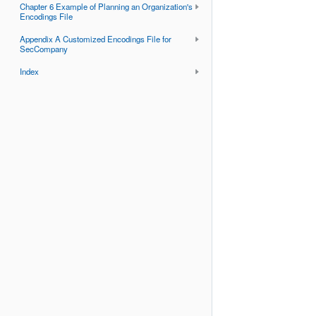
Chapter 6 Example of Planning an Organization's
Encodings File
Appendix A Customized Encodings File for
SecCompany
Index