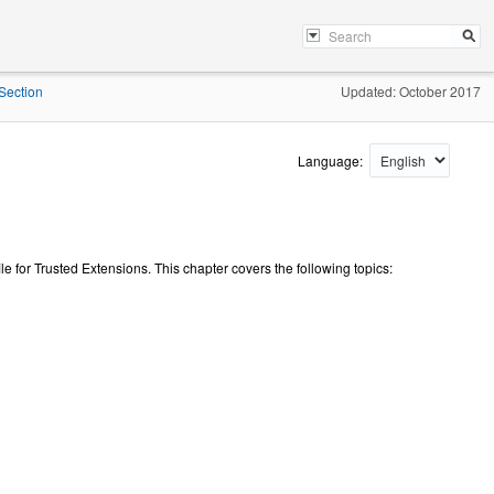
Section
Updated: October 2017
Language:
ile for Trusted Extensions. This chapter covers the following topics: