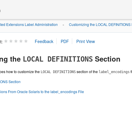
n
ted Extensions Label Administration
Customizing the LOCAL DEFINITIONS 
»
t:
ng the
Section
LOCAL DEFINITIONS
ibes how to customize the
section of the
f
LOCAL DEFINITIONS
label_encodings
ONS Section
ions From Oracle Solaris to the label_encodings File