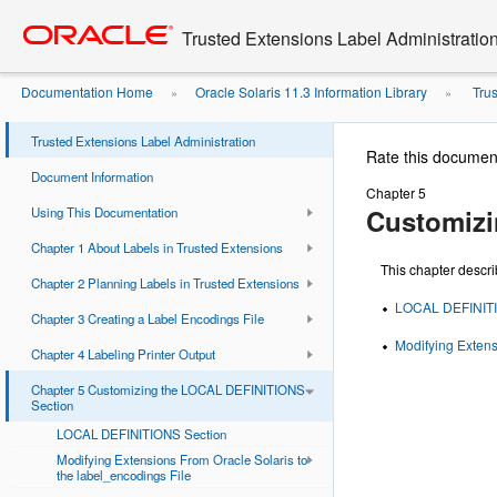
Go
oracle home
to
Trusted Extensions Label Administratio
main
content
Documentation Home
Oracle Solaris 11.3 Information Library
Trus
»
»
Trusted Extensions Label Administration
Rate this documen
Document Information
Chapter 5
Customizi
Using This Documentation
Chapter 1 About Labels in Trusted Extensions
This chapter descr
Chapter 2 Planning Labels in Trusted Extensions
LOCAL DEFINITI
Chapter 3 Creating a Label Encodings File
Modifying Extens
Chapter 4 Labeling Printer Output
Chapter 5 Customizing the LOCAL DEFINITIONS
Section
LOCAL DEFINITIONS Section
Modifying Extensions From Oracle Solaris to
the label_encodings File