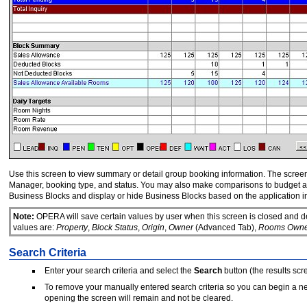
Use this screen to view summary or detail group booking information. The screen pr
Manager, booking type, and status. You may also make comparisons to budget and
Business Blocks and display or hide Business Blocks based on the application i
Note:
OPERA will save certain values by user when this screen is closed and d
values are:
Property
,
Block Status
,
Origin
,
Owner
(Advanced Tab),
Rooms Owne
Search Criteria
Enter your search criteria and select the
Search
button (the results scre
To remove your manually entered search criteria so you can begin a n
opening the screen will remain and not be cleared.