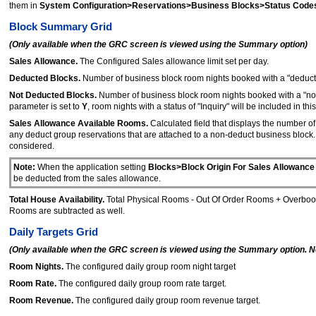
them in
System Configuration>Reservations>Business Blocks>Status Code
Block Summary Grid
(Only available when the GRC screen is viewed using the Summary option)
Sales Allowance.
The Configured Sales allowance limit set per day.
Deducted Blocks.
Number of business block room nights booked with a "deduct f
Not Deducted Blocks.
Number of business block room nights booked with a "no
parameter is set to
Y
, room nights with a status of "Inquiry" will be included in this 
Sales Allowance Available Rooms.
Calculated field that displays the number o
any deduct group reservations that are attached to a non-deduct business block. 
considered.
Note:
When the application setting
Blocks>Block Origin For Sales Allowance
be deducted from the sales allowance.
Total House Availability.
Total Physical Rooms - Out Of Order Rooms + Overbooke
Rooms are subtracted as well.
Daily Targets Grid
(Only available when the GRC screen is viewed using the Summary option. Not 
Room Nights.
The configured daily group room night target
Room Rate.
The configured daily group room rate target.
Room Revenue.
The configured daily group room revenue target.