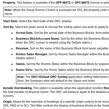
Property.
This feature is available if the
OPP MHT2
or
OPS MHT2
license is acti
Note:
When the Group Rooms Control is accessed via SFA, the property code is
menu.
Start Date.
Select the Start Date of the GRC display.
Sort By.
Select the down arrow to choose the sorting option you wish to apply to 
Arrival Date.
Sort by the arrival date of the Business Blocks, from earl
Business Block/Account Name.
Sort by the either the Business Bloc
when the GRC screen is viewed using the Details option.)
Revenue.
Sort on the value of this Business Block from lease valuable
Rooms Sales Manager.
Sort by Rooms Sales Manager within the Busin
Details option.)
Status.
Sort by the Rooms Status within the Business Block by sequence
Status Desc.
Sort by the Room Status within the Business Block by des
Note:
The
GRC>Default GRC Sorting
application setting determines t
Desc
, the Summary view will default to the
Status
sort order.
Include Overbooking.
This option is available when the application function
Roo
the total number of physical rooms. The GRC will balance again to the detailed a
screens.
Origin.
Allows for the selection of bookings of a specific origin code(s) to be inc
SFA, PMS or in SC). This filter controls the display of business blocks in the Sum