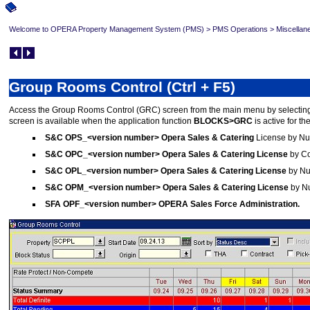
Welcome to OPERA Property Management System (PMS)
>
PMS Operations
>
Miscellan
Group Rooms Control (Ctrl + F5)
Access the Group Rooms Control (GRC) screen from the main menu by selecti
screen is available when the application function
BLOCKS>GRC
is active for t
S&C OPS_<version number> Opera Sales & Catering
License by N
S&C OPC_<version number> Opera Sales & Catering License
by C
S&C
OPL_<version number> Opera Sales & Catering License
by Nu
S&C OPM_<version number> Opera Sales & Catering License
by Nu
SFA OPF_<version number> OPERA Sales Force Administration.