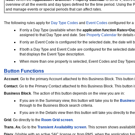
overview of all the events and day types defined for the time period. Using the 
and manage events or special periods that can affect rates.
The following rules apply for
Day Type Codes
and
Event Codes
configured for a 
If only a Day Type (available when the
application function Rates>Da
assigned to that Day Type and date. See
Property Calendar
for details
If only an Event Code is configured for the selected date, the date will 
If both a Day Type and Event Code are configured for the selected date,
that displays the Event Type description.
When more than one property is selected, Event Codes and Day Types w
Button Functions
Account
. Go to the primary Account attached to this Business Block. This button i
Contact
. Go to the Primary Contact attached to this Business Block. This button i
Business Block
. The action of this button depends on the view you are in:
If you are in the Summary view, this button will take you to the
Busines
through to the Business Block search criteria.
If you are in the Details view then this button will take you directly to t
Grid
. Go directly to the
Room Grid screen
.
Trans. Av.
Go to the
Transient Availability screen
. This screen shows availabili
Diary.
(Visible with an active S&C license or, from PMS, when the application fu