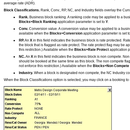
average rate (ADR).
Block Classifications.
Rank, Conv., RP, NC, and Industry fields overlay the Cur
Rank.
Business block ranking. A ranking code may be applied to a busine
Blocks>Block Ranking
application parameter is set to
Y
.
Conv.
Conversion value. A conversion value may be applied to a business
available when the
Blocks>Conversion
application parameter is set t
RP.
An
X
in this field indicates the business block is rate protected. 
the block that is flagged as rate protect. The rate protect flag may be 
this restriction.) Available when the
Blocks>Rate Protect
application p
NC.
An
X
in this field indicates the business block is non compete. 
should be booked at the same time as this block. The non compete flag
not enforce this restriction.) Available when the
Blocks>Non Compete
Industry.
When a block is designated non compete, the NC Industry code
When the Block Classifications option is selected, you may click on a booking to 