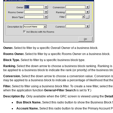
Owner.
Select to filter by a specific Overall Owner of a business block.
Rooms Owner.
Select to filter by a specific Rooms Owner on a business block.
Block Type.
Select to filter by a specific business block type.
Ranking.
Select the down arrow to choose a business block ranking. Ranking is
be applied to a business block to indicate the rank (or priority) of the business bl
Conversion.
Select the down arrow to choose a conversion value. Conversion i
may be applied to a business block to indicate a percentage of likelihood that the 
Filter.
Select to filter using a business block filter. To create a new filter, select th
when the application function
General>Filter Search
is set to
Y
.)
Description By
. Only available when the GRC screen is viewed using the
Detai
Bus Block Name.
Select this radio button to show the Business Block 
Account Name.
Select this radio button to show the Primary Account Pr