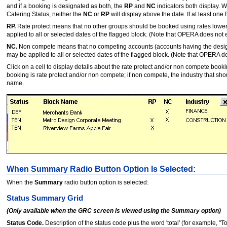
and if a booking is designated as both, the
RP
and
NC
indicators both display. 
Catering Status, neither the
NC
or
RP
will display above the date. If at least one 
RP.
Rate protect means that no other groups should be booked using rates lower th
applied to all or selected dates of the flagged block. (Note that OPERA does not en
NC.
Non compete means that no competing accounts (accounts having the design
may be applied to all or selected dates of the flagged block. (Note that OPERA doe
Click on a cell to display details about the rate protect and/or non compete book
booking is rate protect and/or non compete; if non compete, the industry that s
name.
When Summary Radio Button Option Is Selected:
When the
Summary
radio button option is selected:
Status Summary Grid
(Only available when the GRC screen is viewed using the Summary option)
Status Code.
Description of the status code plus the word 'total' (for example, "T