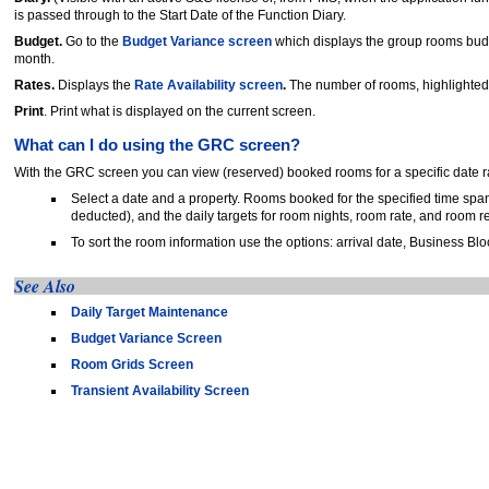
is passed through to the Start Date of the Function Diary.
Budget.
Go to the
Budget Variance screen
which displays the group rooms budg
month.
Rates.
Displays the
Rate Availability screen
.
The number of rooms, highlighted 
Print
. Print what is displayed on the current screen.
What can I do using the GRC screen?
With the GRC screen you can view (reserved) booked rooms for a specific date 
Select a date and a property. Rooms booked for the specified time span
deducted), and the daily targets for room nights, room rate, and room 
To sort the room information use the options: arrival date, Business Bl
See Also
Daily Target Maintenance
Budget Variance Screen
Room Grids Screen
Transient Availability Screen