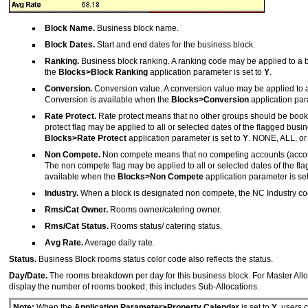
Block Name.
Business block name.
Block Dates.
Start and end dates for the business block.
Ranking.
Business block ranking. A ranking code may be applied to a bus
the
Blocks>Block Ranking
application parameter is set to
Y
.
Conversion.
Conversion value. A conversion value may be applied to a b
Conversion is available when the
Blocks>Conversion
application par
Rate Protect.
Rate protect means that no other groups should be booked 
protect flag may be applied to all or selected dates of the flagged busi
Blocks>Rate Protect
application parameter is set to
Y
. NONE, ALL, or
Non Compete.
Non compete means that no competing accounts (account
The non compete flag may be applied to all or selected dates of the fl
available when the
Blocks>Non Compete
application parameter is se
Industry.
When a block is designated non compete, the NC Industry code
Rms/Cat Owner.
Rooms owner/catering owner.
Rms/Cat Status.
Rooms status/ catering status.
Avg Rate.
Average daily rate.
Status.
Business Block rooms status color code also reflects the status.
Day/Date.
The rooms breakdown per day for this business block. For Master Alloc
display the number of rooms booked; this includes Sub-Allocations.
Note:
When the
Application Parameter>Property Calendar
is set to
Y
, users 