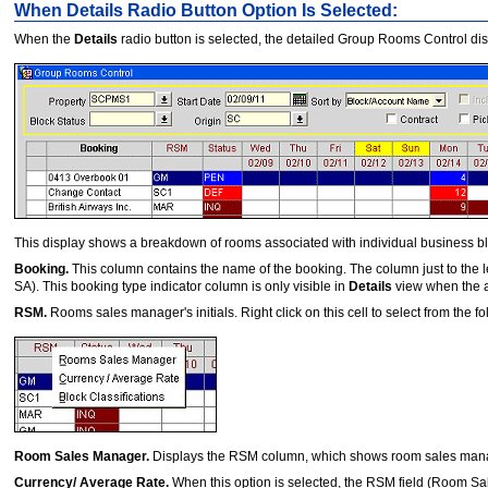
When Details Radio Button Option Is Selected:
When the
Details
radio button is selected, the detailed Group Rooms Control di
This display shows a breakdown of rooms associated with individual business b
Booking.
This column contains the name of the booking. The column just to the le
SA). This booking type indicator column is only visible in
Details
view when the a
RSM.
Rooms sales manager's initials. Right click on this cell to select from the fo
Room Sales Manager.
Displays the RSM column, which shows room sales manager'
Currency/ Average Rate.
When this option is selected, the RSM
field (Room Sa