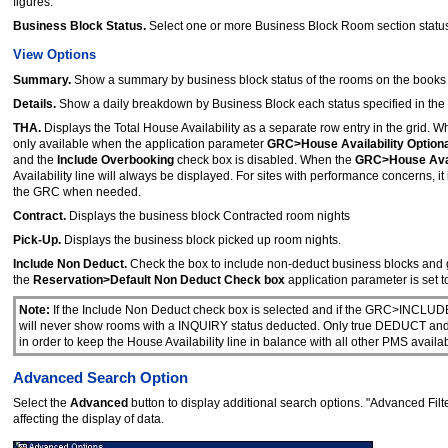
figures.
Business Block Status.
Select one or more Business Block Room section statu
View Options
Summary.
Show a summary by business block status of the rooms on the books fo
Details.
Show a daily breakdown by Business Block each status specified in the
THA.
Displays the Total House Availability as a separate row entry in the grid. 
only available when the application parameter
GRC>House Availability Optiona
and the
Include Overbooking
check box is disabled. When the
GRC>House Avail
Availability line will always be displayed. For sites with performance concerns, 
the GRC when needed.
Contract.
Displays the business block Contracted room nights
Pick-Up.
Displays the business block picked up room nights.
Include Non Deduct.
Check the box to include non-deduct business blocks and 
the
Reservation>Default Non Deduct Check box
application parameter is set t
Note:
If the Include Non Deduct check box is selected and if the GRC>INCL
will never show rooms with a INQUIRY status deducted. Only true DEDUCT and 
in order to keep the House Availability line in balance with all other PMS availabi
Advanced Search Option
Select the
Advanced
button to display additional search options. "Advanced Filte
affecting the display of data.