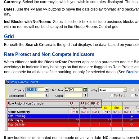
Currency.
Select the currency in which you wish to see rates displayed. The local
Dates.
Use the
<<
and
>>
buttons to move the date display forward and backwa
day.
Incl Blocks with No Rooms
. Select this check box to include business blocks 
with no rooms will not be displayed in the Group Rooms Control grid.
Grid
Beneath the
Search Criteria
is the grid that displays the data, based on your se
Rate Protect and Non Compete Indicators
When either or both the
Blocks>Rate Protect
application parameter and the
Bl
weekdays to indicate if any bookings on that date are flagged as Rate Protect 
non compete for all dates of the booking, or only for selected dates. (See
Busine
If any booking is designated non compete on a given date,
NC
appears above that