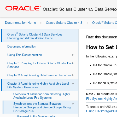
Go
oracle home
to
Oracle® Solaris Cluster 4.3 Data Servi
main
content
®
Documentation Home
Oracle Solaris Cluster 4.3
Oracle
Solaris Cl
»
»
Resource Type ...
®
Oracle
Solaris Cluster 4.3 Data Services
Rate this documen
Planning and Administration Guide
How to Set 
Document Information
Using This Documentation
In the following exam
Chapter 1 Planning for Oracle Solaris Cluster Data
HA for Oracle i
Services
HA for Oracle, 
Chapter 2 Administering Data Service Resources
HA for NFS, whi
Chapter 3 Administering Highly Available Local
File System Resources
Note -
To create an
Overview of Tasks for Administering Highly
H
Available Local File Systems
File System Highly Av
Synchronizing the Startups Between
To create an
Resource Groups and Device Groups Using
HAStor
HAStoragePlus
Using HAStoragePlu
Managed Entity Monitoring by