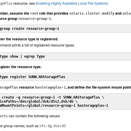
resource, see
Enabling Highly Available Local File Systems
.
agePlus
ember, assume the
role that provides
and
root
solaris.cluster.modify
sola
ource group
.
resource-group-1
group create resource-group-1
er the resource type is registered.
mand prints a list of registered resource types.
type show | egrep Type
register the resource type.
type register SUNW.HAStoragePlus
resource
, and define the file-system mount poin
oragePlus
hastorageplus-1
 create -g resource-group-1 -t SUNW.HAStoragePlus \
icePaths=/dev/global/dsk/d5s2,dsk/d6 \
mMountPoints=/global/resource-group-1 hastorageplus-1
can contain the following values.
aths
ce group names, such as
,
nfs-dg
dsk/d5