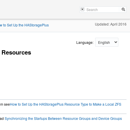
Updated: April 2016
w to Set Up the HAStoragePlus
Language:
 Resources
tem see
How to Set Up the HAStoragePlus Resource Type to Make a Local ZFS
ead
Synchronizing the Startups Between Resource Groups and Device Groups