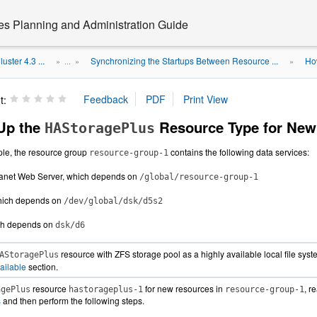
ces Planning and Administration Guide
uster 4.3 ...
Synchronizing the Startups Between Resource ...
Ho
» ...
»
»
t:
Up the
Resource Type for New
HAStoragePlus
ple, the resource group
contains the following data services:
resource-group-1
Planet Web Server, which depends on
/global/resource-group-1
which depends on
/dev/global/dsk/d5s2
ch depends on
dsk/d6
resource with ZFS storage pool as a highly available local file sys
AStoragePlus
ailable
section.
resource
for new resources in
, r
agePlus
hastorageplus-1
resource-group-1
s
and then perform the following steps.