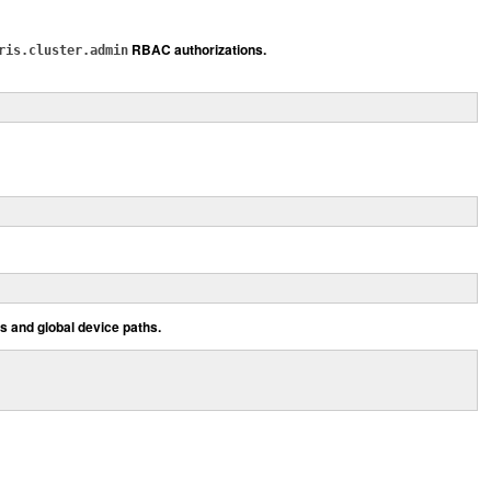
RBAC authorizations.
ris.cluster.admin
ts and global device paths.