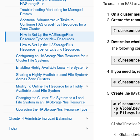
To create an
HAStoragePlus
HAStor
Troubleshooting Monitoring for Managed
Entities
On a cluster m
Create the res
Additional Administrative Tasks to
Configure HAStoragePlus Resources for a
Zone Cluster
# 
clresource
How to Set Up the HAStoragePlus
Resource Type for New Resources
Determine wheth
How to Set Up the HAStoragePlus
The following com
Resource Type for Existing Resources
Configuring an HAStoragePlus Resource for
Cluster File Systems
# 
clresource
Enabling Highly Available Local File Systems
If you need to, 
Sharing a Highly Available Local File System
Across Zone Clusters
# 
clresource
Modifying Online the Resource for a Highly
Available Local File System
Create the
HASt
Changing the Cluster File System to a Local
File System in an HAStoragePlus Resource
# 
clresource
-p GlobalDev
Upgrading the HAStoragePlus Resource Type
-p Filesyste
Chapter 4 Administering Load Balancing
GlobalDeviceP
Index
Global devi