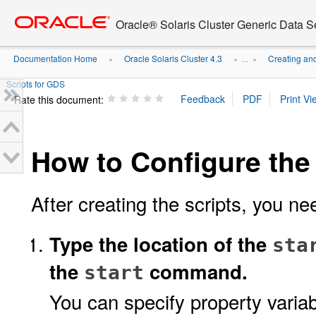
Go
oracle home
to
Oracle® Solaris Cluster Generic Data 
main
content
Documentation Home
Oracle Solaris Cluster 4.3
Creating an
»
» ...
»
Scripts for GDS
Rate this document:
How to Configure the
After creating the scripts, you ne
Type the location of the
sta
the
command.
start
You can specify property variab