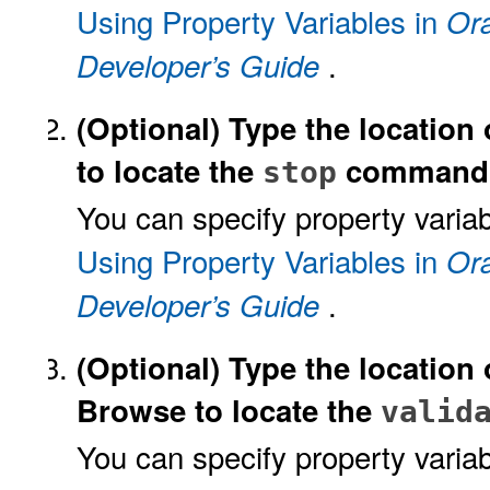
Using Property Variables in
Ora
.
Developer’s Guide
(Optional)
Type the location 
to locate the
command
stop
You can specify property variab
Using Property Variables in
Ora
.
Developer’s Guide
(Optional)
Type the location 
Browse to locate the
valid
You can specify property variab