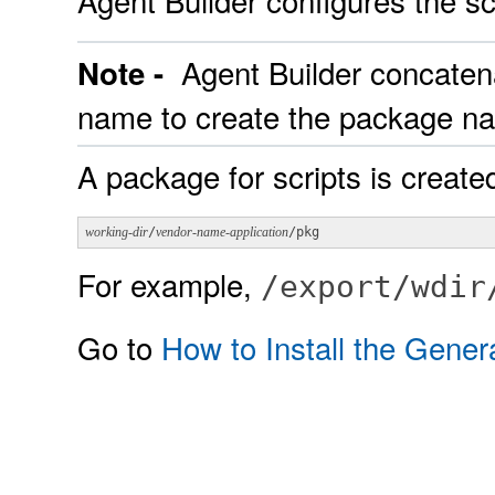
Agent Builder configures the sc
Agent Builder concaten
Note -
name to create the package n
A package for scripts is created
working-dir
/
vendor-name-application
/pkg
For example,
/export/wdir
Go to
How to Install the Gene