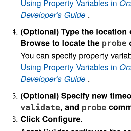
Using Property Variables in
Ora
.
Developer’s Guide
(Optional)
Type the location 
Browse to locate the
probe
You can specify property variab
Using Property Variables in
Ora
.
Developer’s Guide
(Optional)
Specify new timeo
, and
comm
validate
probe
Click Configure.