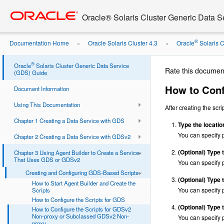
Go
oracle home
to
Oracle® Solaris Cluster Generic Data 
main
content
®
Documentation Home
Oracle Solaris Cluster 4.3
Oracle
Solaris C
»
»
GDSv2 ...
®
Oracle
Solaris Cluster Generic Data Service
Rate this documen
(GDS) Guide
How to Conf
Document Information
Using This Documentation
After creating the scr
Chapter 1 Creating a Data Service with GDS
Type the locatio
You can specif
Chapter 2 Creating a Data Service with GDSv2
(Optional)
Type t
Chapter 3 Using Agent Builder to Create a Service
That Uses GDS or GDSv2
You can specif
Creating and Configuring GDS-Based Scripts
(Optional)
Type t
How to Start Agent Builder and Create the
You can specif
Scripts
How to Configure the Scripts for GDS
(Optional)
Type t
How to Configure the Scripts for GDSv2
Non-proxy or Subclassed GDSv2 Non-
You can specif
proxy