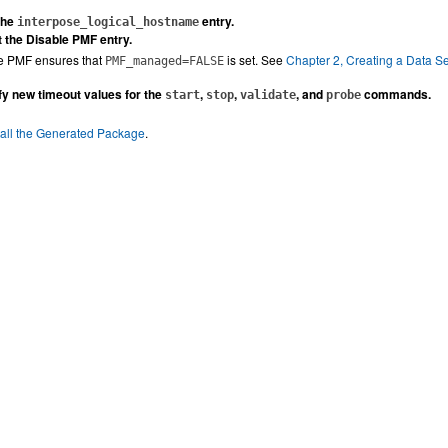
the
entry.
interpose_logical_hostname
t the Disable PMF entry.
le PMF ensures that
is set. See
Chapter 2, Creating a Data S
PMF_managed=FALSE
fy new timeout values for the
,
,
, and
commands.
start
stop
validate
probe
tall the Generated Package
.