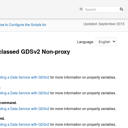
Updated: September 2015
ow to Configure the Scripts for
Language:
bclassed GDSv2 Non-proxy
ating a Data Service with GDSv2
for more information on property variables.
.
ating a Data Service with GDSv2
for more information on property variables.
command.
ating a Data Service with GDSv2
for more information on property variables.
nd.
ating a Data Service with GDSv2
for more information on property variables.