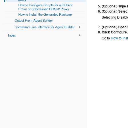
How to Configure Scripts for a GDSv2
(Optional)
Type 
Proxy or Subclassed GDSv2 Proxy
(Optional)
Selec
How to Install the Generated Package
Selecting Disab
Output From Agent Builder
(Optional)
Speci
Command-Line Interface for Agent Builder
Click Configure.
Index
Go to
How to Ins