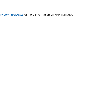
ervice with GDSv2
for more information on
.
PMF_managed