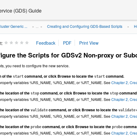
Service (GDS) Guide
luster Generic ...
Creating and Configuring GDS-Based Scripts
H
» ...
»
»
t:
igure the Scripts for GDSv2 Non-proxy or Su
ipts, you need to configure the new service.
n of the
command, or click Browse to locate the
command.
start
start
y property variables %RS_NAME, %RG_NAME, or %RT_NAME. See
Chapter 2, Cre
he location of the
command, or click Browse to locate the
command
stop
stop
y property variables %RS_NAME, %RG_NAME, or %RT_NAME. See
Chapter 2, Cre
he location of the
command, or click Browse to locate the
validate
validate
y property variables %RS_NAME, %RG_NAME, or %RT_NAME. See
Chapter 2, Cre
he location of the
command, or click Browse to locate the
comma
probe
probe
y property variables %RS_NAME, %RG_NAME, or %RT_NAME. See
Chapter 2, Cre