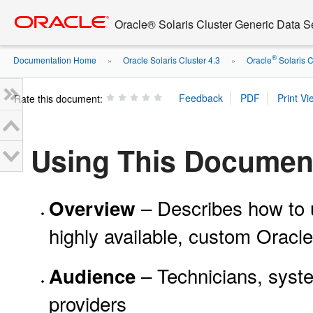
Go
oracle home
to
Oracle® Solaris Cluster Generic Data 
main
content
®
Documentation Home
Oracle Solaris Cluster 4.3
Oracle
Solaris C
»
»
Rate this document:
Using This Documen
– Describes how to u
Overview
highly available, custom Oracle
– Technicians, syste
Audience
providers