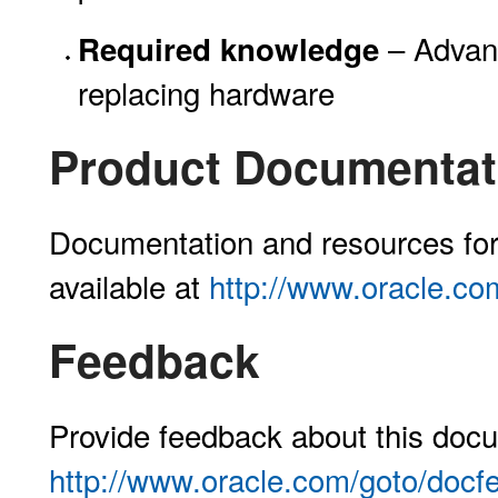
– Advanc
Required knowledge
replacing hardware
Product Documentati
Documentation and resources for 
available at
http://www.oracle.co
Feedback
Provide feedback about this docu
http://www.oracle.com/goto/docf