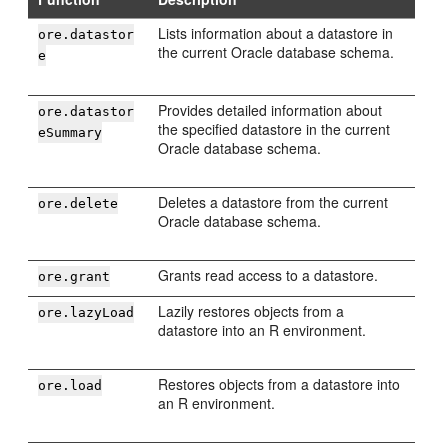
Lists information about a datastore in
ore.datastor
the current Oracle database schema.
e
Provides detailed information about
ore.datastor
the specified datastore in the current
eSummary
Oracle database schema.
Deletes a datastore from the current
ore.delete
Oracle database schema.
Grants read access to a datastore.
ore.grant
Lazily restores objects from a
ore.lazyLoad
datastore into an R environment.
Restores objects from a datastore into
ore.load
an R environment.