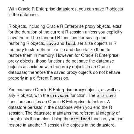
With Oracle R Enterprise datastores, you can save R objects
in the database.
R objects, including Oracle R Enterprise proxy objects, exist
for the duration of the current R session unless you explicitly
save them. The standard R functions for saving and
restoring R objects,
and
, serialize objects in R
save
load
memory to store them in a file and deserialize them to
restore them in memory. However, for Oracle R Enterprise
proxy objects, those functions do not save the database
objects associated with the proxy objects in an Oracle
database; therefore the saved proxy objects do not behave
properly in a different R session.
You can save Oracle R Enterprise proxy objects, as well as
any R object, with the
function. The
ore.save
ore.save
function specifies an Oracle R Enterprise datastore. A
datastore persists in the database when you end the R
session. The datastore maintains the referential integrity of
the objects it contains. Using the
function, you can
ore.load
restore in another R session the objects in the datastore.