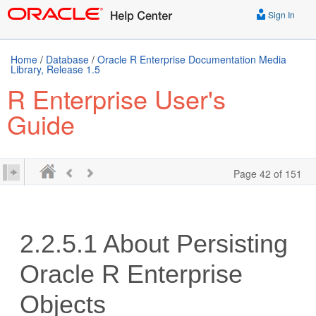
Sign In
Home
/
Database
/
Oracle R Enterprise Documentation Media
Library, Release 1.5
R Enterprise User's
Guide
Page 42 of 151
2.2.5.1
About Persisting
Oracle R Enterprise
Objects