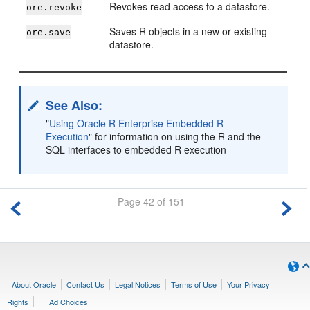
Revokes read access to a datastore.
ore.revoke
Saves R objects in a new or existing
ore.save
datastore.
See Also:
"
Using Oracle R Enterprise Embedded R
Execution
"
for information on using the R and the
SQL interfaces to embedded R execution
Page 42 of 151
About Oracle
Contact Us
Legal Notices
Terms of Use
Your Privacy
Rights
Ad Choices