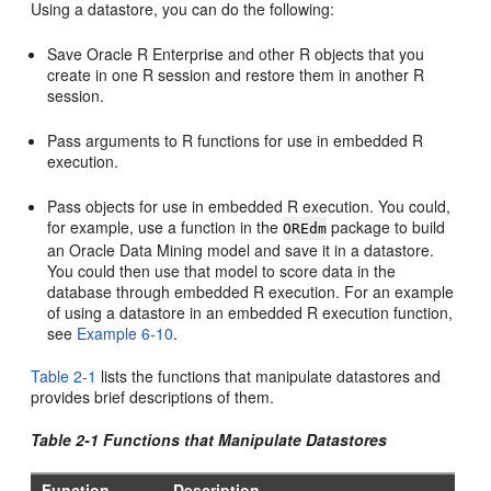
Using a datastore, you can do the following:
Save Oracle R Enterprise and other R objects that you
create in one R session and restore them in another R
session.
Pass arguments to R functions for use in embedded R
execution.
Pass objects for use in embedded R execution. You could,
for example, use a function in the
package to build
OREdm
an Oracle Data Mining model and save it in a datastore.
You could then use that model to score data in the
database through embedded R execution. For an example
of using a datastore in an embedded R execution function,
see
Example 6-10
.
Table 2-1
lists the functions that manipulate datastores and
provides brief descriptions of them.
Table 2-1 Functions that Manipulate Datastores
Function
Description