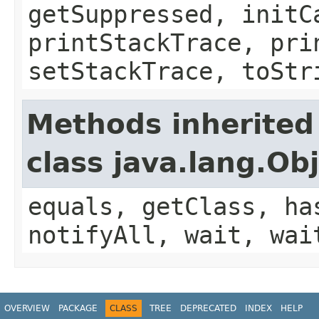
getSuppressed, initC
printStackTrace, pri
setStackTrace, toStr
Methods inherited
class java.lang.Ob
equals, getClass, ha
notifyAll, wait, wai
OVERVIEW
PACKAGE
CLASS
TREE
DEPRECATED
INDEX
HELP