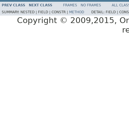
PREV CLASS
NEXT CLASS
FRAMES
NO FRAMES
ALL CLAS
SUMMARY:
NESTED |
FIELD |
CONSTR |
METHOD
DETAIL:
FIELD |
CONS
Copyright © 2009,2015, Oracl
r