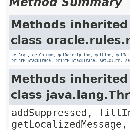
Method Summary
Methods inherited
class oracle.rules.
getArgs
,
getColumn
,
getDescription
,
getLine
,
getMes
printRLStackTrace
,
printRLStackTrace
,
setColumn
,
se
Methods inherited
class java.lang.Th
addSuppressed, fillI
getLocalizedMessage,