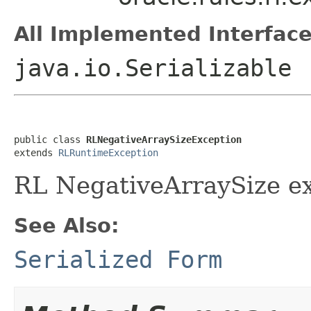
All Implemented Interface
java.io.Serializable
public class 
RLNegativeArraySizeException
extends 
RLRuntimeException
RL NegativeArraySize e
See Also:
Serialized Form