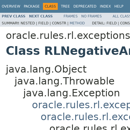
OVERVIEW
PACKAGE
CLASS
TREE
DEPRECATED
INDEX
HELP
PREV CLASS
NEXT CLASS
FRAMES
NO FRAMES
ALL CLAS
SUMMARY:
NESTED |
FIELD |
CONSTR |
METHOD
DETAIL:
FIELD |
CONS
oracle.rules.rl.exception
Class RLNegativeA
java.lang.Object
java.lang.Throwable
java.lang.Exception
oracle.rules.rl.exc
oracle.rules.rl.e
oracle.rules.rl