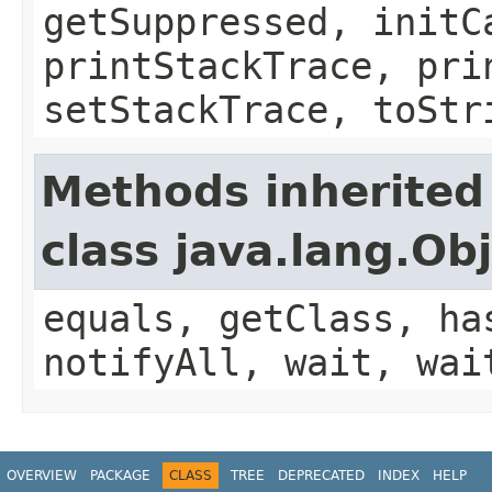
getSuppressed, initC
printStackTrace, pri
setStackTrace, toStr
Methods inherited
class java.lang.Ob
equals, getClass, ha
notifyAll, wait, wai
OVERVIEW
PACKAGE
CLASS
TREE
DEPRECATED
INDEX
HELP