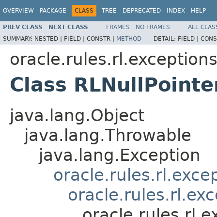
OVERVIEW
PACKAGE
CLASS
TREE
DEPRECATED
INDEX
HELP
PREV CLASS
NEXT CLASS
FRAMES
NO FRAMES
ALL CLAS
SUMMARY:
NESTED |
FIELD |
CONSTR |
METHOD
DETAIL:
FIELD |
CONS
oracle.rules.rl.exception
Class RLNullPointe
java.lang.Object
java.lang.Throwable
java.lang.Exception
oracle.rules.rl.exc
oracle.rules.rl.e
oracle.rules.rl.