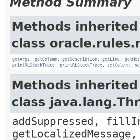
Method Summary
Methods inherited
class oracle.rules.
getArgs
,
getColumn
,
getDescription
,
getLine
,
getMes
printRLStackTrace
,
printRLStackTrace
,
setColumn
,
se
Methods inherited
class java.lang.Th
addSuppressed, fillI
getLocalizedMessage,