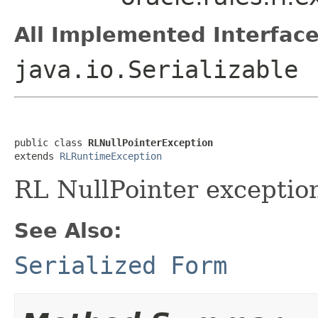
All Implemented Interface
java.io.Serializable
public class 
RLNullPointerException
extends 
RLRuntimeException
RL NullPointer exceptio
See Also:
Serialized Form