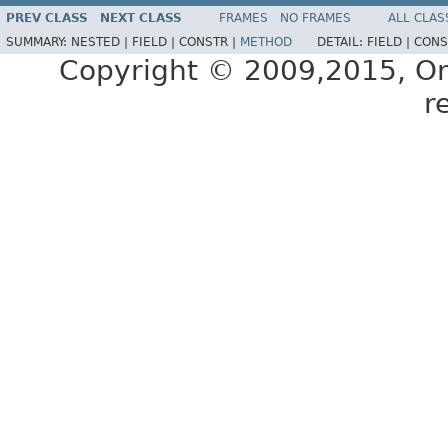
PREV CLASS
NEXT CLASS
FRAMES
NO FRAMES
ALL CLAS
SUMMARY:
NESTED |
FIELD |
CONSTR |
METHOD
DETAIL:
FIELD |
CONS
Copyright © 2009,2015, Oracl
r