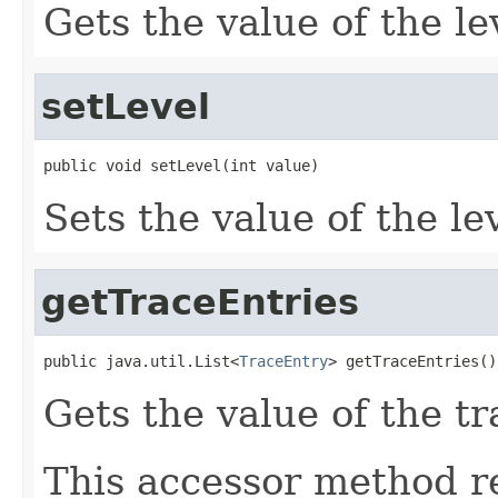
Gets the value of the le
setLevel
Sets the value of the le
getTraceEntries
public java.util.List<
TraceEntry
Gets the value of the t
This accessor method re