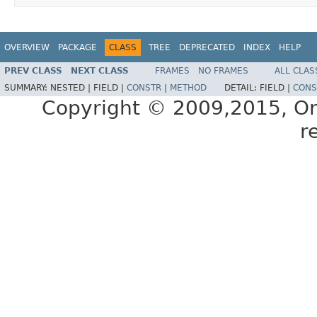
OVERVIEW
PACKAGE
CLASS
TREE
DEPRECATED
INDEX
HELP
PREV CLASS
NEXT CLASS
FRAMES
NO FRAMES
ALL CLAS
SUMMARY:
NESTED |
FIELD |
CONSTR
|
METHOD
DETAIL:
FIELD |
CONS
Copyright © 2009,2015, Oracl
r