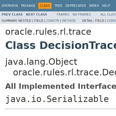
OVERVIEW
PACKAGE
CLASS
TREE
DEPRECATED
INDEX
HELP
PREV CLASS
NEXT CLASS
FRAMES
NO FRAMES
ALL CLAS
SUMMARY:
NESTED |
FIELD |
CONSTR
|
METHOD
DETAIL:
FIELD |
CONS
oracle.rules.rl.trace
Class DecisionTrac
java.lang.Object
oracle.rules.rl.trace.De
All Implemented Interface
java.io.Serializable