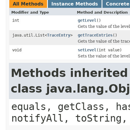
All Methods
Instance Methods
Concrete
Modifier and Type
Method and Description
int
getLevel
()
Gets the value of the leve
java.util.List<
TraceEntry
>
getTraceEntries
()
Gets the value of the trac
void
setLevel
(int value)
Sets the value of the leve
Methods inherited
class java.lang.Ob
equals, getClass, ha
notifyAll, toString,