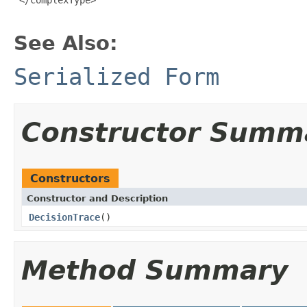
See Also:
Serialized Form
Constructor Summ
Constructors
Constructor and Description
DecisionTrace
()
Method Summary