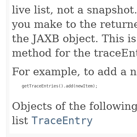
live list, not a snapsho
you make to the returned
the JAXB object. This i
method for the traceEnt
For example, to add a n
    getTraceEntries().add(newItem);

Objects of the following
list
TraceEntry