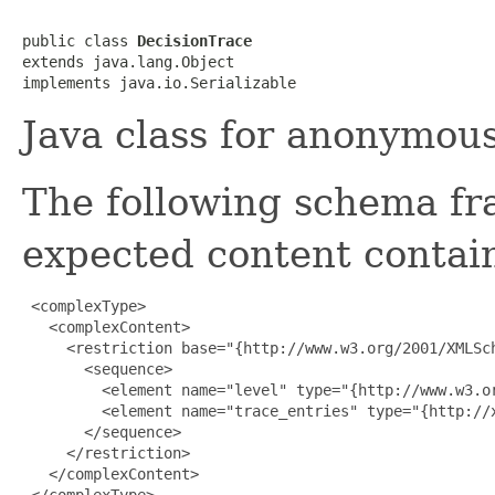
public class 
DecisionTrace
extends java.lang.Object

Java class for anonymou
The following schema fr
expected content contain
 <complexType>

   <complexContent>

     <restriction base="{http://www.w3.org/2001/XMLSch
       <sequence>

         <element name="level" type="{http://www.w3.or
         <element name="trace_entries" type="{http://
       </sequence>

     </restriction>

   </complexContent>

 </complexType>
