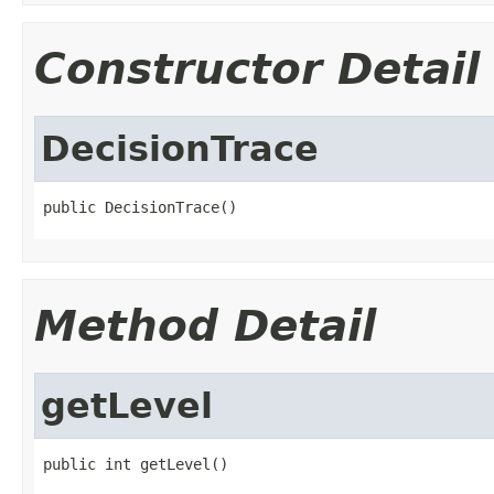
Constructor Detail
DecisionTrace
Method Detail
getLevel