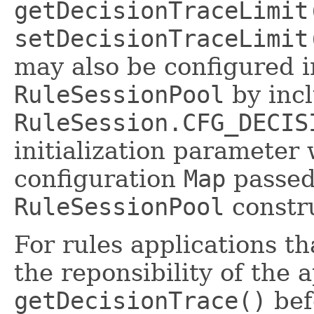
getDecisionTraceLimit
setDecisionTraceLimit
may also be configured 
RuleSessionPool
by incl
RuleSession.CFG_DECIS
initialization parameter 
configuration
Map
passed
RuleSessionPool
constru
For rules applications t
the reponsibility of the 
getDecisionTrace()
befo