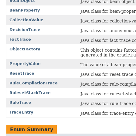
BeanObject
Java class for bean-object
BeanProperty
Java class for bean-prope
CollectionValue
Java class for collection-
DecisionTrace
Java class for anonymous 
FactTrace
Java class for fact-trace 
ObjectFactory
This object contains facto
generated in the oracle.ru
PropertyValue
The value of a bean-proper
ResetTrace
Java class for reset-trace
RuleCompilationTrace
Java class for rule-compil
RulesetStackTrace
Java class for ruleset-sta
RuleTrace
Java class for rule-trace 
TraceEntry
Java class for trace-entry
Enum Summary