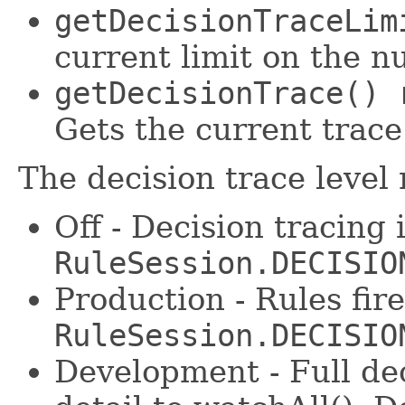
getDecisionTraceLim
current limit on the n
getDecisionTrace() 
Gets the current trace
The decision trace level
Off - Decision tracing 
RuleSession.DECISIO
Production - Rules fir
RuleSession.DECISIO
Development - Full dec