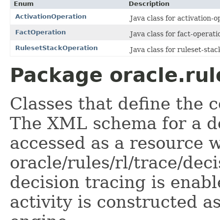
Enum
Description
ActivationOperation
Java class for activation-o
FactOperation
Java class for fact-operati
RulesetStackOperation
Java class for ruleset-stac
Package oracle.rul
Classes that define the c
The XML schema for a de
accessed as a resource w
oracle/rules/rl/trace/dec
decision tracing is enabl
activity is constructed a