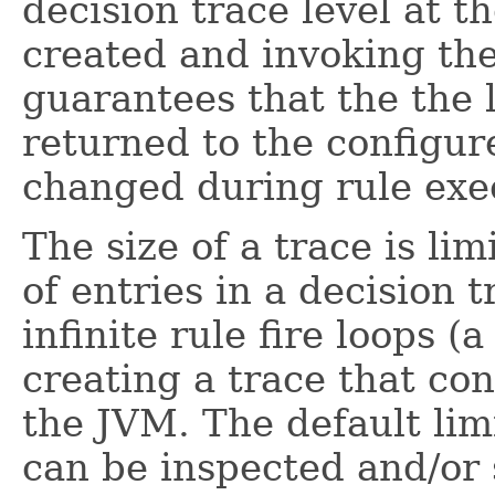
decision trace level at t
created and invoking th
guarantees that the the l
returned to the configur
changed during rule exe
The size of a trace is li
of entries in a decision 
infinite rule fire loops (
creating a trace that co
the JVM. The default limi
can be inspected and/or 