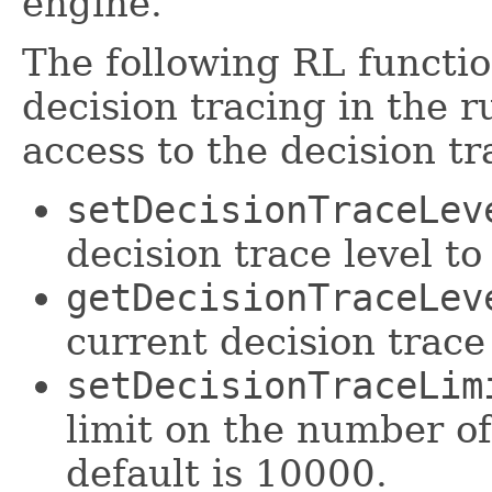
engine.
The following RL functio
decision tracing in the 
access to the decision tr
setDecisionTraceLev
decision trace level to
getDecisionTraceLev
current decision trace 
setDecisionTraceLim
limit on the number of
default is 10000.