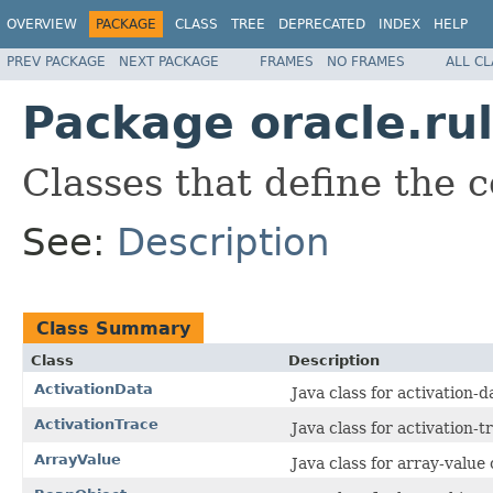
OVERVIEW
PACKAGE
CLASS
TREE
DEPRECATED
INDEX
HELP
PREV PACKAGE
NEXT PACKAGE
FRAMES
NO FRAMES
ALL C
Package oracle.rul
Classes that define the c
See:
Description
Class Summary
Class
Description
ActivationData
Java class for activation-
ActivationTrace
Java class for activation-
ArrayValue
Java class for array-value