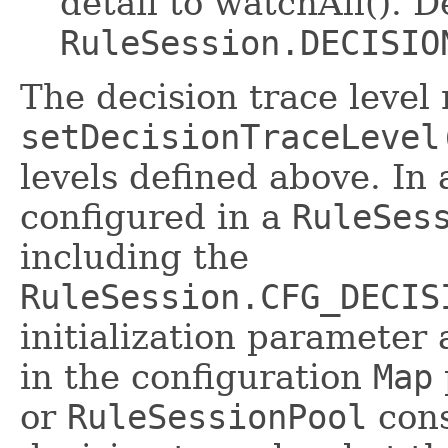
detail to watchAll(). D
RuleSession.DECISIO
The decision trace level
setDecisionTraceLevel
levels defined above. In 
configured in a
RuleSes
including the
RuleSession.CFG_DECIS
initialization parameter 
in the configuration
Map
or
RuleSessionPool
cons