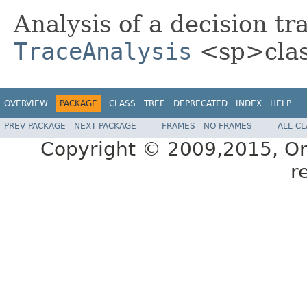
Analysis of a decision tra
TraceAnalysis
<sp>clas
OVERVIEW
PACKAGE
CLASS
TREE
DEPRECATED
INDEX
HELP
PREV PACKAGE
NEXT PACKAGE
FRAMES
NO FRAMES
ALL C
Copyright © 2009,2015, Oracl
r