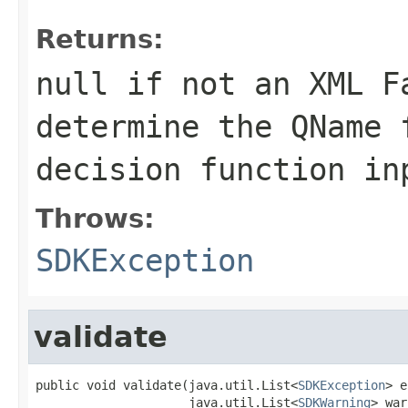
Returns:
null if not an XML F
determine the QName 
decision function in
Throws:
SDKException
validate
public void validate(java.util.List<
SDKException
> e
                     java.util.List<
SDKWarning