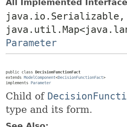
All Implemented Interface
java.io.Serializable,
java.util.Map<java.la
Parameter
public class 
DecisionFunctionFact
extends 
ModelComponent
<
DecisionFunctionFact
>

implements 
Parameter
Child of
DecisionFuncti
type and its form.
See Also: