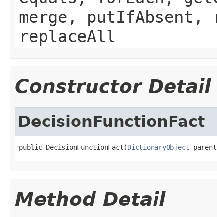
merge, putIfAbsent, 
replaceAll
Constructor Detail
DecisionFunctionFact
public DecisionFunctionFact(
DictionaryObject
Method Detail