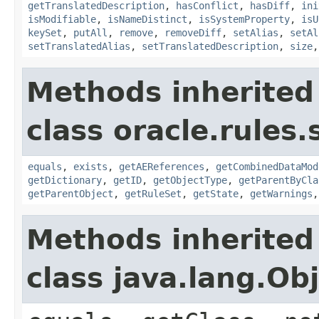
getTranslatedDescription
,
hasConflict
,
hasDiff
,
ini
isModifiable
,
isNameDistinct
,
isSystemProperty
,
isU
keySet
,
putAll
,
remove
,
removeDiff
,
setAlias
,
setAl
setTranslatedAlias
,
setTranslatedDescription
,
size
Methods inherited
class oracle.rules.
equals
,
exists
,
getAEReferences
,
getCombinedDataMod
getDictionary
,
getID
,
getObjectType
,
getParentByCla
getParentObject
,
getRuleSet
,
getState
,
getWarnings
Methods inherited
class java.lang.Ob