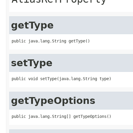
getType
setType
getTypeOptions