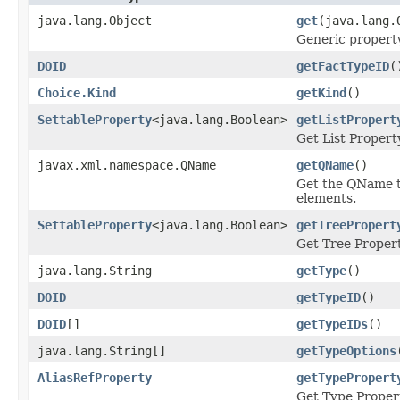
java.lang.Object
get
(java.lang.
Generic property
DOID
getFactTypeID
(
Choice.Kind
getKind
()
SettableProperty
<java.lang.Boolean>
getListPropert
Get List Propert
javax.xml.namespace.QName
getQName
()
Get the QName t
elements.
SettableProperty
<java.lang.Boolean>
getTreePropert
Get Tree Propert
java.lang.String
getType
()
DOID
getTypeID
()
DOID
[]
getTypeIDs
()
java.lang.String[]
getTypeOptions
AliasRefProperty
getTypePropert
Get Type Proper