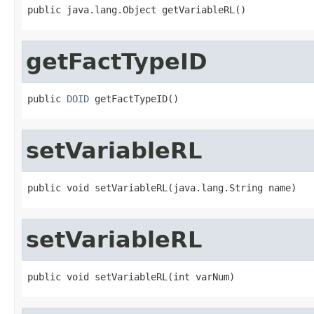
getFactTypeID
public 
DOID
setVariableRL
setVariableRL