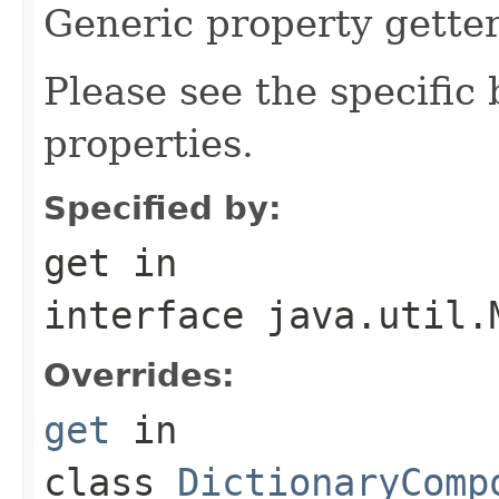
Generic property getter
Please see the specific b
properties.
Specified by:
get
in
interface
java.util.
Overrides:
get
in
class
DictionaryComp