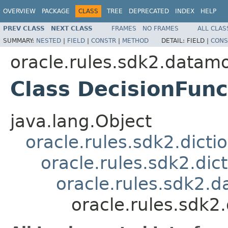
OVERVIEW
PACKAGE
CLASS
TREE
DEPRECATED
INDEX
HELP
PREV CLASS
NEXT CLASS
FRAMES
NO FRAMES
ALL CLAS
SUMMARY:
NESTED
|
FIELD
|
CONSTR
|
METHOD
DETAIL:
FIELD |
CONS
oracle.rules.sdk2.datam
Class DecisionFunc
java.lang.Object
oracle.rules.sdk2.dicti
oracle.rules.sdk2.di
oracle.rules.sdk2
oracle.rules.sdk2