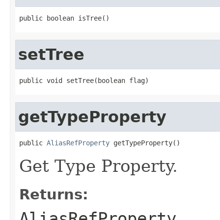
setTree
getTypeProperty
public 
AliasRefProperty
Get Type Property.
Returns:
AliasRefProperty