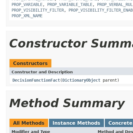
PROP_VARIABLE
,
PROP_VARIABLE_TABLE
,
PROP_VERBAL_RUL
PROP_VISIBILITY_FILTER
,
PROP_VISIBILITY_FILTER_ENAB
PROP_XML_NAME
Constructor Summ
Constructors
Constructor and Description
DecisionFunctionFact
(
DictionaryObject
parent)
Method Summary
All Methods
Instance Methods
Concrete
Modifier and Type
Method and Des