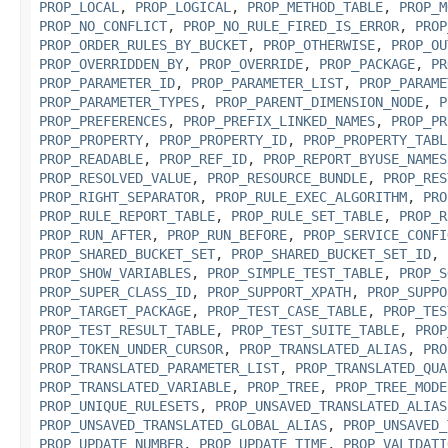
PROP_LOCAL
,
PROP_LOGICAL
,
PROP_METHOD_TABLE
,
PROP_M
PROP_NO_CONFLICT
,
PROP_NO_RULE_FIRED_IS_ERROR
,
PROP
PROP_ORDER_RULES_BY_BUCKET
,
PROP_OTHERWISE
,
PROP_OU
PROP_OVERRIDDEN_BY
,
PROP_OVERRIDE
,
PROP_PACKAGE
,
PR
PROP_PARAMETER_ID
,
PROP_PARAMETER_LIST
,
PROP_PARAME
PROP_PARAMETER_TYPES
,
PROP_PARENT_DIMENSION_NODE
,
P
PROP_PREFERENCES
,
PROP_PREFIX_LINKED_NAMES
,
PROP_PR
PROP_PROPERTY
,
PROP_PROPERTY_ID
,
PROP_PROPERTY_TABL
PROP_READABLE
,
PROP_REF_ID
,
PROP_REPORT_BYUSE_NAMES
PROP_RESOLVED_VALUE
,
PROP_RESOURCE_BUNDLE
,
PROP_RES
PROP_RIGHT_SEPARATOR
,
PROP_RULE_EXEC_ALGORITHM
,
PRO
PROP_RULE_REPORT_TABLE
,
PROP_RULE_SET_TABLE
,
PROP_R
PROP_RUN_AFTER
,
PROP_RUN_BEFORE
,
PROP_SERVICE_CONFI
PROP_SHARED_BUCKET_SET
,
PROP_SHARED_BUCKET_SET_ID
,
PROP_SHOW_VARIABLES
,
PROP_SIMPLE_TEST_TABLE
,
PROP_S
PROP_SUPER_CLASS_ID
,
PROP_SUPPORT_XPATH
,
PROP_SUPPO
PROP_TARGET_PACKAGE
,
PROP_TEST_CASE_TABLE
,
PROP_TES
PROP_TEST_RESULT_TABLE
,
PROP_TEST_SUITE_TABLE
,
PROP
PROP_TOKEN_UNDER_CURSOR
,
PROP_TRANSLATED_ALIAS
,
PRO
PROP_TRANSLATED_PARAMETER_LIST
,
PROP_TRANSLATED_QUA
PROP_TRANSLATED_VARIABLE
,
PROP_TREE
,
PROP_TREE_MODE
PROP_UNIQUE_RULESETS
,
PROP_UNSAVED_TRANSLATED_ALIAS
PROP_UNSAVED_TRANSLATED_GLOBAL_ALIAS
,
PROP_UNSAVED_
PROP_UPDATE_NUMBER
,
PROP_UPDATE_TIME
,
PROP_VALIDATI