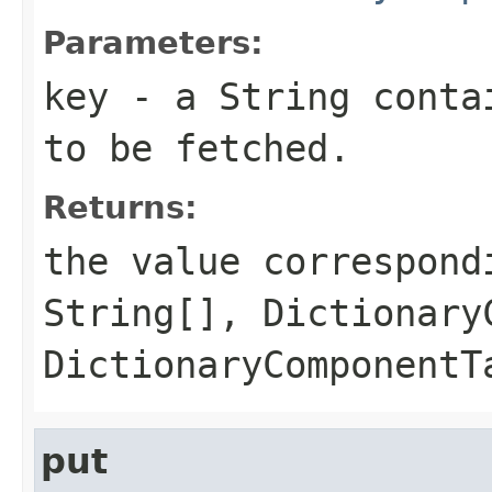
Parameters:
key
- a String contai
to be fetched.
Returns:
the value correspond
String[], Dictionary
DictionaryComponentT
put