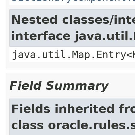
Nested classes/int
interface java.util
java.util.Map.Entry<
Field Summary
Fields inherited f
class oracle.rules.