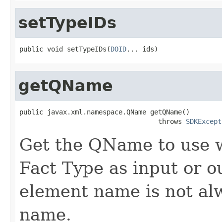
setTypeIDs
public void setTypeIDs(
DOID
getQName
public javax.xml.namespace.QName getQName()

                                   throws 
SDKExcept
Get the QName to use 
Fact Type as input or o
element name is not al
name.