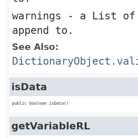
warnings
- a List of 
append to.
See Also:
DictionaryObject.val
isData
getVariableRL