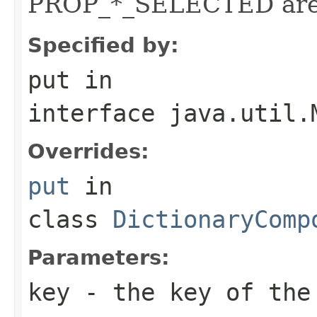
PROP_*_SELECTED are a
Specified by:
put
in
interface
java.util.
Overrides:
put
in
class
DictionaryComp
Parameters:
key
- the key of the