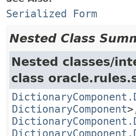
Serialized Form
Nested Class Sum
Nested classes/int
class oracle.rules.
DictionaryComponent.
DictionaryComponent
>
DictionaryComponent.
DictionaryComponent.