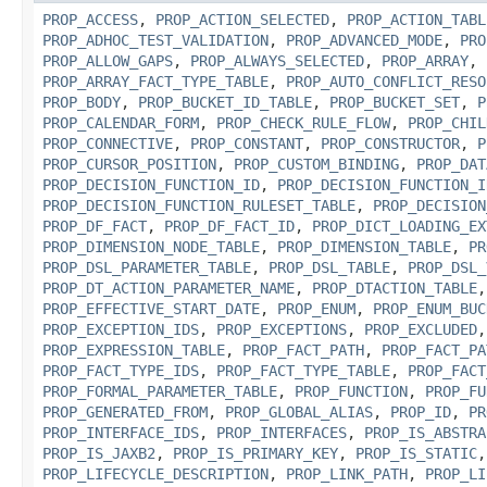
PROP_ACCESS
,
PROP_ACTION_SELECTED
,
PROP_ACTION_TABL
PROP_ADHOC_TEST_VALIDATION
,
PROP_ADVANCED_MODE
,
PRO
PROP_ALLOW_GAPS
,
PROP_ALWAYS_SELECTED
,
PROP_ARRAY
,
PROP_ARRAY_FACT_TYPE_TABLE
,
PROP_AUTO_CONFLICT_RESO
PROP_BODY
,
PROP_BUCKET_ID_TABLE
,
PROP_BUCKET_SET
,
P
PROP_CALENDAR_FORM
,
PROP_CHECK_RULE_FLOW
,
PROP_CHIL
PROP_CONNECTIVE
,
PROP_CONSTANT
,
PROP_CONSTRUCTOR
,
P
PROP_CURSOR_POSITION
,
PROP_CUSTOM_BINDING
,
PROP_DAT
PROP_DECISION_FUNCTION_ID
,
PROP_DECISION_FUNCTION_I
PROP_DECISION_FUNCTION_RULESET_TABLE
,
PROP_DECISION
PROP_DF_FACT
,
PROP_DF_FACT_ID
,
PROP_DICT_LOADING_EX
PROP_DIMENSION_NODE_TABLE
,
PROP_DIMENSION_TABLE
,
PR
PROP_DSL_PARAMETER_TABLE
,
PROP_DSL_TABLE
,
PROP_DSL_
PROP_DT_ACTION_PARAMETER_NAME
,
PROP_DTACTION_TABLE
PROP_EFFECTIVE_START_DATE
,
PROP_ENUM
,
PROP_ENUM_BUC
PROP_EXCEPTION_IDS
,
PROP_EXCEPTIONS
,
PROP_EXCLUDED
PROP_EXPRESSION_TABLE
,
PROP_FACT_PATH
,
PROP_FACT_PA
PROP_FACT_TYPE_IDS
,
PROP_FACT_TYPE_TABLE
,
PROP_FACT
PROP_FORMAL_PARAMETER_TABLE
,
PROP_FUNCTION
,
PROP_FU
PROP_GENERATED_FROM
,
PROP_GLOBAL_ALIAS
,
PROP_ID
,
PR
PROP_INTERFACE_IDS
,
PROP_INTERFACES
,
PROP_IS_ABSTRA
PROP_IS_JAXB2
,
PROP_IS_PRIMARY_KEY
,
PROP_IS_STATIC
PROP_LIFECYCLE_DESCRIPTION
,
PROP_LINK_PATH
,
PROP_LI