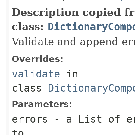
Description copied f
class:
DictionaryComp
Validate and append er
Overrides:
validate
in
class
DictionaryComp
Parameters:
errors
- a List of er
to.