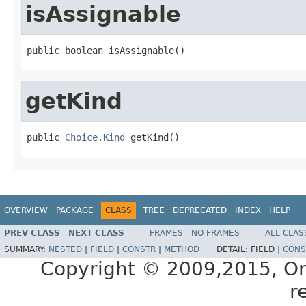
isAssignable
getKind
public 
Choice.Kind
OVERVIEW
PACKAGE
CLASS
TREE
DEPRECATED
INDEX
HELP
PREV CLASS
NEXT CLASS
FRAMES
NO FRAMES
ALL CLAS
SUMMARY:
NESTED
|
FIELD
|
CONSTR
|
METHOD
DETAIL:
FIELD |
CONS
Copyright © 2009,2015, Oracl
r