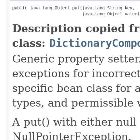
public java.lang.Object put(java.lang.String key,

Description copied f
class:
DictionaryComp
Generic property sette
exceptions for incorrec
specific bean class for a
types, and permissible 
A put() with either null
NullPointerException.