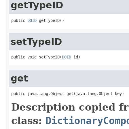
getTypeID
public 
DOID
setTypeID
public void setTypeID(
DOID
get
Description copied f
class:
DictionaryComp