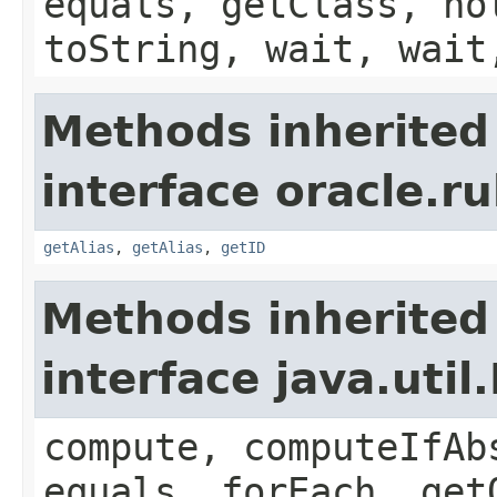
equals, getClass, no
toString, wait, wait
Methods inherited
interface oracle.r
getAlias
,
getAlias
,
getID
Methods inherited
interface java.util
compute, computeIfAb
equals, forEach, get