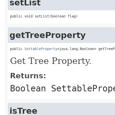
setList
getTreeProperty
public 
SettableProperty
Get Tree Property.
Returns:
Boolean SettableProp
isTree