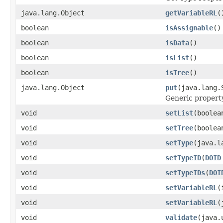
java.lang.Object
getVariableRL
(
boolean
isAssignable
()
boolean
isData
()
boolean
isList
()
boolean
isTree
()
java.lang.Object
put
(java.lang.
Generic property
void
setList
(boolea
void
setTree
(boolea
void
setType
(java.l
void
setTypeID
(
DOID
void
setTypeIDs
(
DOI
void
setVariableRL
(
void
setVariableRL
(
void
validate
(java.