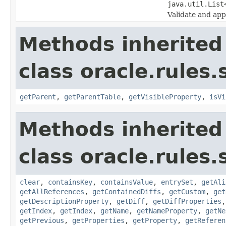
java.util.List
Validate and ap
Methods inherited
class oracle.rules
getParent
,
getParentTable
,
getVisibleProperty
,
isVi
Methods inherited
class oracle.rules.
clear
,
containsKey
,
containsValue
,
entrySet
,
getAli
getAllReferences
,
getContainedDiffs
,
getCustom
,
get
getDescriptionProperty
,
getDiff
,
getDiffProperties
getIndex
,
getIndex
,
getName
,
getNameProperty
,
getNe
getPrevious
,
getProperties
,
getProperty
,
getReferen