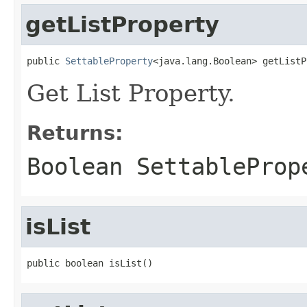
getListProperty
public 
SettableProperty
Get List Property.
Returns:
Boolean SettableProp
isList