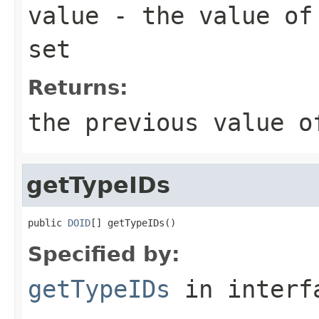
value
- the value of 
set
Returns:
the previous value o
getTypeIDs
public 
DOID
Specified by:
getTypeIDs
in inter