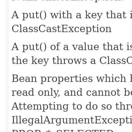
A put() with a key that 
ClassCastException
A put() of a value that i
the key throws a Class
Bean properties which 
read only, and cannot b
Attempting to do so th
IllegalArgumentExcept