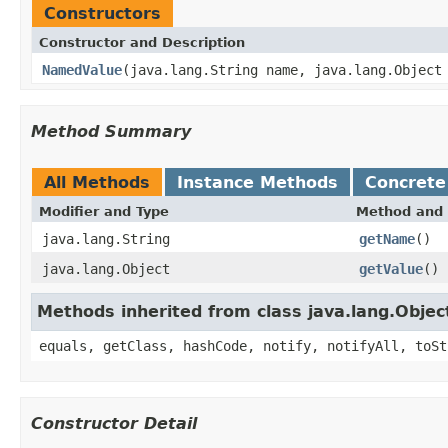
Constructors
Constructor and Description
NamedValue
(java.lang.String name, java.lang.Object
Method Summary
All Methods
Instance Methods
Concrete
Modifier and Type
Method and 
java.lang.String
getName
()
java.lang.Object
getValue
()
Methods inherited from class java.lang.Objec
equals, getClass, hashCode, notify, notifyAll, toSt
Constructor Detail