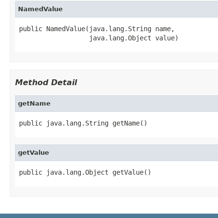
NamedValue
public NamedValue(java.lang.String name,

Method Detail
getName
getValue