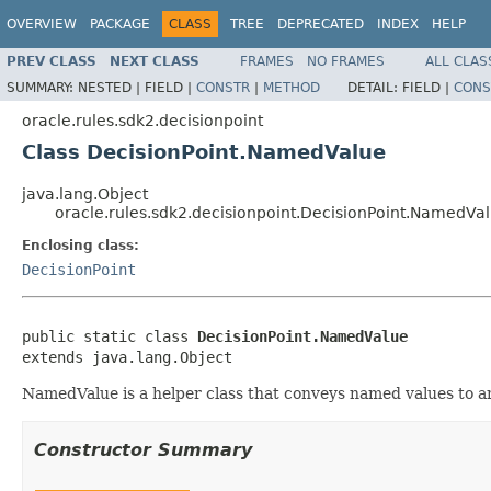
OVERVIEW
PACKAGE
CLASS
TREE
DEPRECATED
INDEX
HELP
PREV CLASS
NEXT CLASS
FRAMES
NO FRAMES
ALL CLAS
SUMMARY:
NESTED |
FIELD |
CONSTR
|
METHOD
DETAIL:
FIELD |
CONS
oracle.rules.sdk2.decisionpoint
Class DecisionPoint.NamedValue
java.lang.Object
oracle.rules.sdk2.decisionpoint.DecisionPoint.NamedVa
Enclosing class:
DecisionPoint
public static class 
DecisionPoint.NamedValue
NamedValue is a helper class that conveys named values to an
Constructor Summary