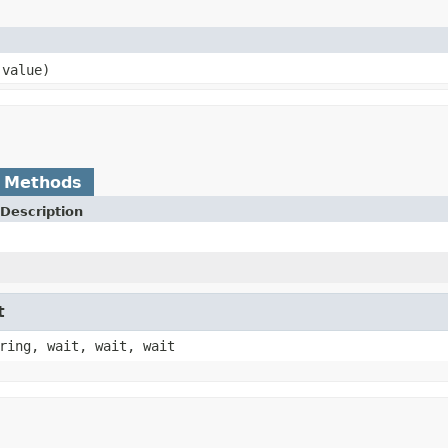
 value)
 Methods
Description
t
ring, wait, wait, wait