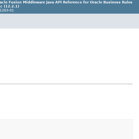
acle Fusion Middleware Java API Reference for Oracle Business Rules
c (12.2.1)
1263-01