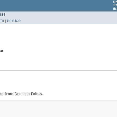
Or
12
E6
SES
TR
|
METHOD
lue
d from Decision Points.