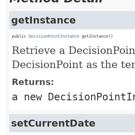
getInstance
public 
DecisionPointInstance
Retrieve a DecisionPoin
DecisionPoint as the te
Returns:
a new DecisionPointI
setCurrentDate