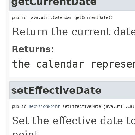
getCurrentDate
Return the current date
Returns:
the calendar represe
setEffectiveDate
public 
DecisionPoint
Set the effective date t
point