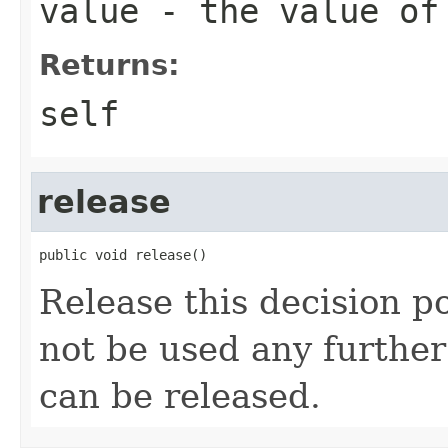
value
- the value of
Returns:
self
release
Release this decision po
not be used any further
can be released.