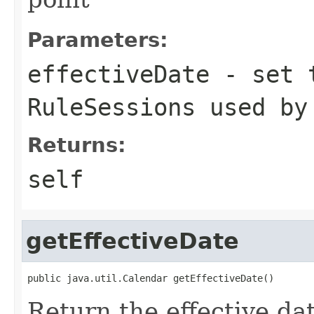
Parameters:
effectiveDate
- set t
RuleSessions used by
Returns:
self
getEffectiveDate
Return the effective da