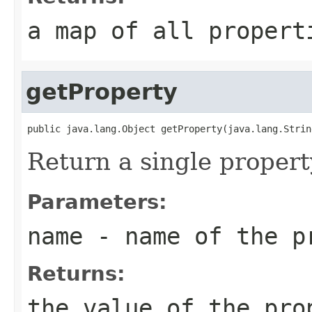
a map of all propert
getProperty
Return a single propert
Parameters:
name
- name of the pr
Returns:
the value of the pro