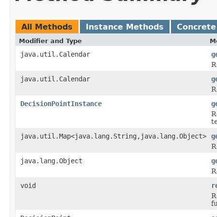
All Methods
Instance Methods
Concrete
Modifier and Type
M
java.util.Calendar
g
R
java.util.Calendar
g
R
DecisionPointInstance
g
R
t
java.util.Map<java.lang.String,java.lang.Object>
g
R
java.lang.Object
g
R
void
r
R
f