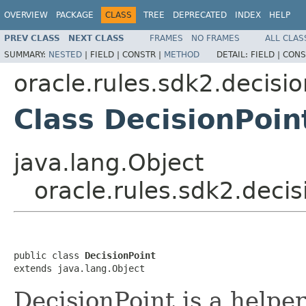
OVERVIEW
PACKAGE
CLASS
TREE
DEPRECATED
INDEX
HELP
PREV CLASS
NEXT CLASS
FRAMES
NO FRAMES
ALL CLAS
SUMMARY:
NESTED
|
FIELD |
CONSTR |
METHOD
DETAIL:
FIELD |
CONS
oracle.rules.sdk2.decisi
Class DecisionPoin
java.lang.Object
oracle.rules.sdk2.decis
public class 
DecisionPoint
DecisionPoint is a helpe