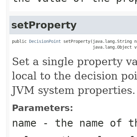
setProperty
public 
DecisionPoint
 setProperty(java.lang.String na
Set a single property v
local to the decision po
JVM system properties.
Parameters:
name
- the name of t