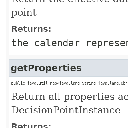
point
Returns:
the calendar represe
getProperties
Return all properties a
DecisionPointInstance
Returns: