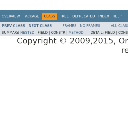
OVERVIEW
PACKAGE
CLASS
TREE
DEPRECATED
INDEX
HELP
PREV CLASS
NEXT CLASS
FRAMES
NO FRAMES
ALL CLAS
SUMMARY:
NESTED
|
FIELD |
CONSTR |
METHOD
DETAIL:
FIELD |
CONS
Copyright © 2009,2015, Oracl
r