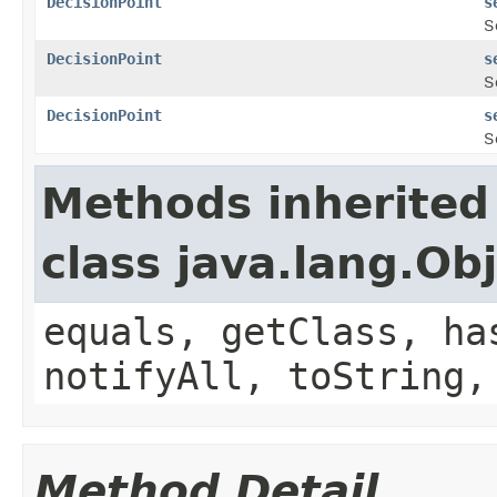
DecisionPoint
s
S
DecisionPoint
s
S
DecisionPoint
s
S
Methods inherited
class java.lang.Ob
equals, getClass, ha
notifyAll, toString,
Method Detail