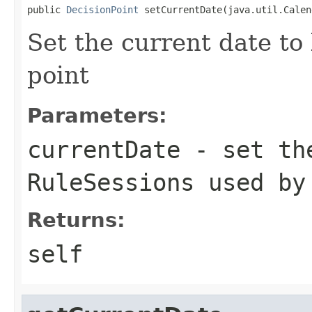
public 
DecisionPoint
Set the current date to
point
Parameters:
currentDate
- set the
RuleSessions used by
Returns:
self