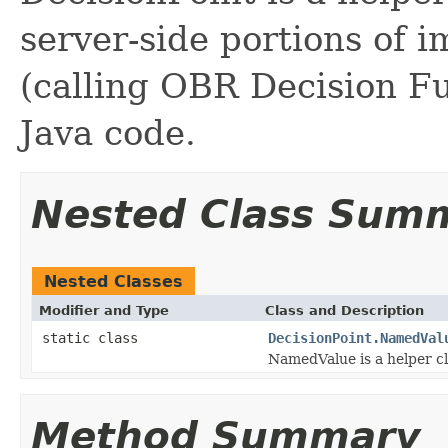
server-side portions of 
(calling OBR Decision Fu
Java code.
Nested Class Sum
Nested Classes
Modifier and Type
Class and Description
static class
DecisionPoint.NamedVal
NamedValue is a helper cl
Method Summary