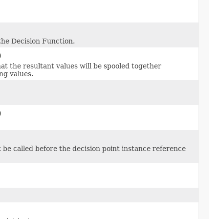
the Decision Function.
)
hat the resultant values will be spooled together
ng values.
)
t be called before the decision point instance reference