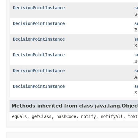
DecisionPointInstance
s
S
DecisionPointInstance
s
B
DecisionPointInstance
s
S
DecisionPointInstance
s
B
DecisionPointInstance
s
A
DecisionPointInstance
s
S
Methods inherited from class java.lang.Objec
equals, getClass, hashCode, notify, notifyAll, toSt