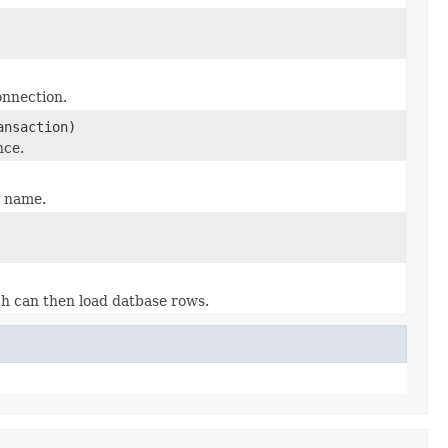
onnection.
ansaction)
nce.
e name.
ch can then load datbase rows.