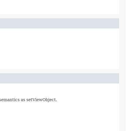
 semantics as setViewObject.