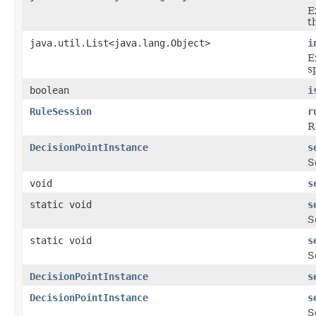
E
t
java.util.List<java.lang.Object>
i
E
s
boolean
i
RuleSession
r
R
DecisionPointInstance
s
S
void
s
static void
s
S
static void
s
S
DecisionPointInstance
s
DecisionPointInstance
s
S