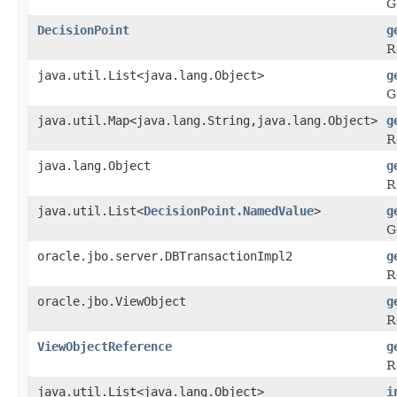
G
DecisionPoint
g
R
java.util.List<java.lang.Object>
g
G
java.util.Map<java.lang.String,java.lang.Object>
g
R
java.lang.Object
g
R
java.util.List<
DecisionPoint.NamedValue
>
g
G
oracle.jbo.server.DBTransactionImpl2
g
R
oracle.jbo.ViewObject
g
R
ViewObjectReference
g
R
java.util.List<java.lang.Object>
i