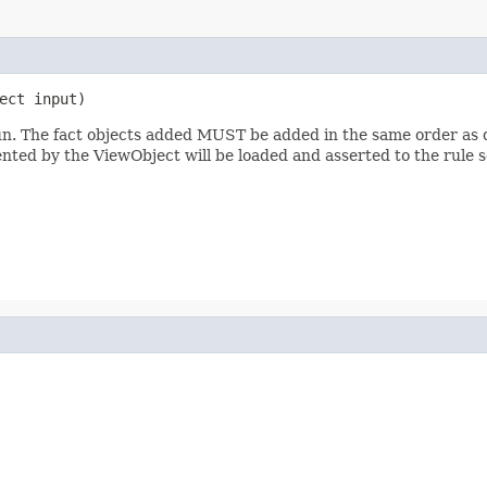
run. The fact objects added MUST be added in the same order as de
nted by the ViewObject will be loaded and asserted to the rule s