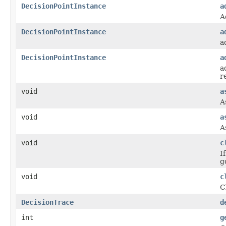
DecisionPointInstance
a
A
DecisionPointInstance
a
a
DecisionPointInstance
a
a
r
void
a
A
void
a
A
void
c
I
g
void
c
C
DecisionTrace
d
int
g