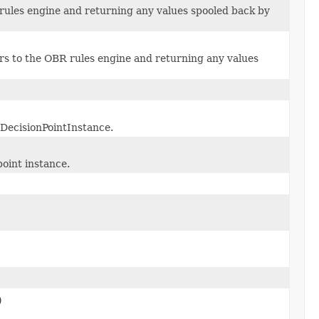
 rules engine and returning any values spooled back by
rs to the OBR rules engine and returning any values
 DecisionPointInstance.
point instance.
)