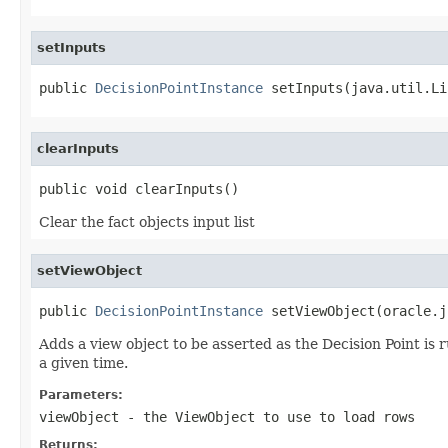
setInputs
public 
DecisionPointInstance
clearInputs
Clear the fact objects input list
setViewObject
public 
DecisionPointInstance
Adds a view object to be asserted as the Decision Point is 
a given time.
Parameters:
viewObject
- the ViewObject to use to load rows
Returns: