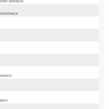
point instance.
intInstance
nstance.
tance