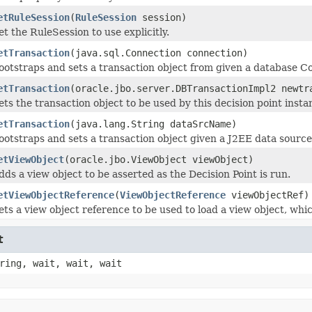
etRuleSession
(
RuleSession
session)
et the RuleSession to use explicitly.
etTransaction
(java.sql.Connection connection)
ootstraps and sets a transaction object from given a database C
etTransaction
(oracle.jbo.server.DBTransactionImpl2 newtr
ets the transaction object to be used by this decision point insta
etTransaction
(java.lang.String dataSrcName)
ootstraps and sets a transaction object given a J2EE data sourc
etViewObject
(oracle.jbo.ViewObject viewObject)
dds a view object to be asserted as the Decision Point is run.
etViewObjectReference
(
ViewObjectReference
viewObjectRef)
ets a view object reference to be used to load a view object, whi
t
ring, wait, wait, wait