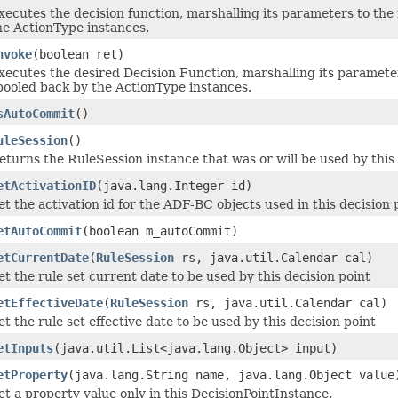
xecutes the decision function, marshalling its parameters to the
he ActionType instances.
nvoke
(boolean ret)
xecutes the desired Decision Function, marshalling its paramete
pooled back by the ActionType instances.
sAutoCommit
()
uleSession
()
eturns the RuleSession instance that was or will be used by this
etActivationID
(java.lang.Integer id)
et the activation id for the ADF-BC objects used in this decision 
etAutoCommit
(boolean m_autoCommit)
etCurrentDate
(
RuleSession
rs, java.util.Calendar cal)
et the rule set current date to be used by this decision point
etEffectiveDate
(
RuleSession
rs, java.util.Calendar cal)
et the rule set effective date to be used by this decision point
etInputs
(java.util.List<java.lang.Object> input)
etProperty
(java.lang.String name, java.lang.Object value
et a property value only in this DecisionPointInstance.