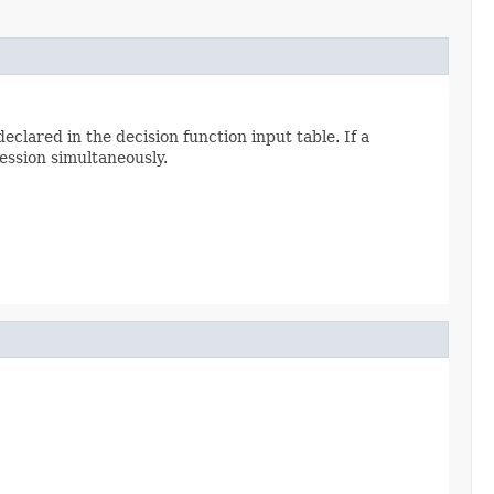
clared in the decision function input table. If a
ession simultaneously.