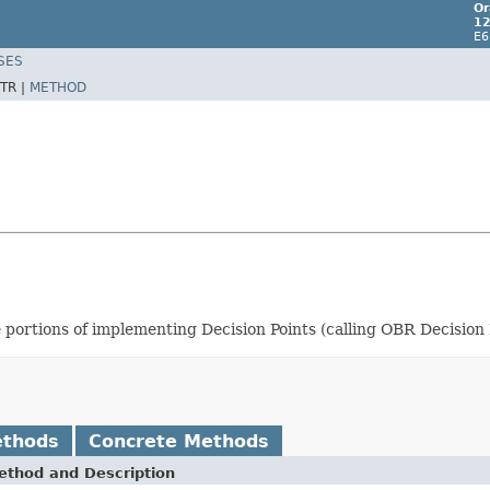
Or
12
E6
SES
TR |
METHOD
e portions of implementing Decision Points (calling OBR Decision
ethods
Concrete Methods
ethod and Description