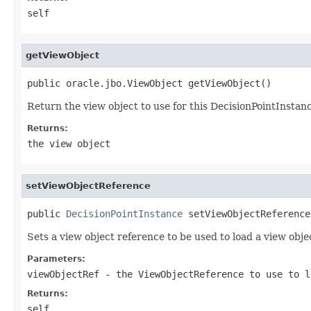
self
getViewObject
Return the view object to use for this DecisionPointInstan
Returns:
the view object
setViewObjectReference
public 
DecisionPointInstance
 setViewObjectReference
Sets a view object reference to be used to load a view obj
Parameters:
viewObjectRef
- the ViewObjectReference to use to l
Returns:
self