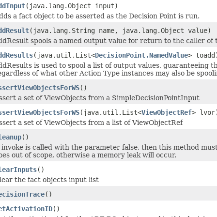
ddInput
(java.lang.Object input)
dds a fact object to be asserted as the Decision Point is run.
ddResult
(java.lang.String name, java.lang.Object value)
ddResult spools a named output value for return to the caller of 
ddResults
(java.util.List<
DecisionPoint.NamedValue
> toadd
ddResults is used to spool a list of output values, guaranteeing t
egardless of what other Action Type instances may also be spooli
ssertViewObjectsForWS
()
ssert a set of ViewObjects from a SimpleDecisionPointInput
ssertViewObjectsForWS
(java.util.List<
ViewObjectRef
> lvor
ssert a set of ViewObjects from a list of ViewObjectRef
leanup
()
f invoke is called with the parameter false, then this method mus
oes out of scope, otherwise a memory leak will occur.
learInputs
()
lear the fact objects input list
ecisionTrace
()
etActivationID
()