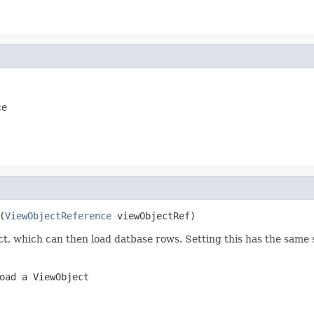
ce
(
ViewObjectReference
ect, which can then load datbase rows. Setting this has the same
oad a ViewObject