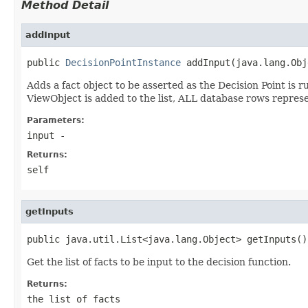
Method Detail
addInput
public 
DecisionPointInstance
Adds a fact object to be asserted as the Decision Point is 
ViewObject is added to the list, ALL database rows represe
Parameters:
input
-
Returns:
self
getInputs
Get the list of facts to be input to the decision function.
Returns:
the list of facts