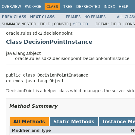
OVERVIEW
PACKAGE
CLASS
TREE
DEPRECATED
INDEX
HELP
PREV CLASS
NEXT CLASS
FRAMES
NO FRAMES
ALL CLAS
SUMMARY:
NESTED |
FIELD |
CONSTR |
METHOD
DETAIL:
FIELD |
CONS
oracle.rules.sdk2.decisionpoint
Class DecisionPointInstance
java.lang.Object
oracle.rules.sdk2.decisionpoint.DecisionPointInstance
public class 
DecisionPointInstance
DecisionPoint is a helper class which manages the server-sid
Method Summary
All Methods
Static Methods
Instance M
Modifier and Type
M