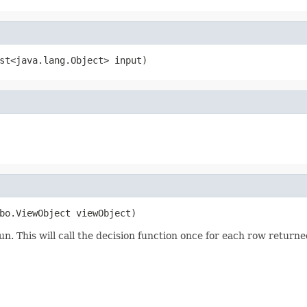
run. This will call the decision function once for each row return