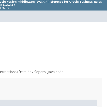
acle Fusion Middleware Java API Reference for Oracle Business Rules
c (12.2.1)
1263-01
 Functions) from developers' Java code.