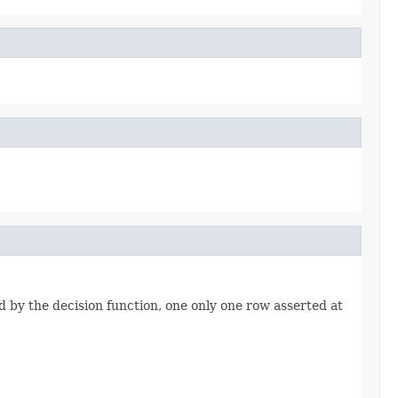
ed by the decision function, one only one row asserted at