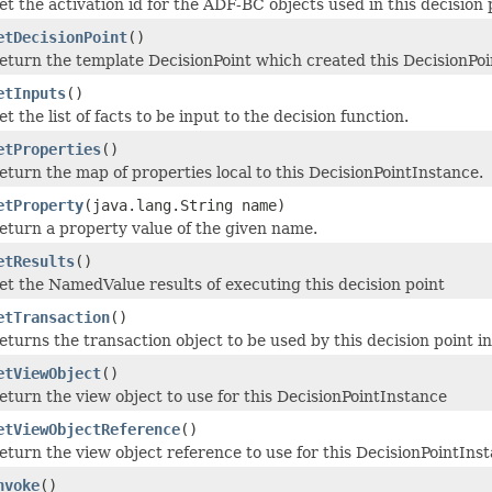
et the activation id for the ADF-BC objects used in this decision 
etDecisionPoint
()
eturn the template DecisionPoint which created this DecisionPo
etInputs
()
et the list of facts to be input to the decision function.
etProperties
()
eturn the map of properties local to this DecisionPointInstance.
etProperty
(java.lang.String name)
eturn a property value of the given name.
etResults
()
et the NamedValue results of executing this decision point
etTransaction
()
eturns the transaction object to be used by this decision point i
etViewObject
()
eturn the view object to use for this DecisionPointInstance
etViewObjectReference
()
eturn the view object reference to use for this DecisionPointIns
nvoke
()