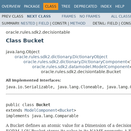
OVERVIEW
PACKAGE
CLASS
TREE
DEPRECATED
INDEX
HELP
PREV CLASS
NEXT CLASS
FRAMES
NO FRAMES
ALL CLASS
SUMMARY:
NESTED
|
FIELD
|
CONSTR |
METHOD
DETAIL:
FIELD |
CONS
oracle.rules.sdk2.decisiontable
Class Bucket
java.lang.Object
oracle.rules.sdk2.dictionary.DictionaryObject
oracle.rules.sdk2.dictionary.DictionaryComponent
<
oracle.rules.sdk2.datamodel.ModelComponent
oracle.rules.sdk2.decisiontable.Bucket
All Implemented Interfaces:
java.io.Serializable, java.lang.Cloneable, java.lang.
public class 
Bucket
extends 
ModelComponent
<
Bucket
>

A Bucket defines an atomic value for a Dimension of a decisi
FORM_LOV Bucket stores its value in its NAME property. A 