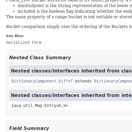
minEndpoint is the String representation of the lower 
included is the boolean flag indicating whether the endp
The name property of a range bucket is not settable or stored
Bucket comparison simply uses the ordering of the Buckets in t
See Also:
Serialized Form
Nested Class Summary
Nested classes/interfaces inherited from clas
DictionaryComponent.Diff
<
T
extends
DictionaryCompon
Nested classes/interfaces inherited from inte
java.util.Map.Entry<K,V>
Field Summary