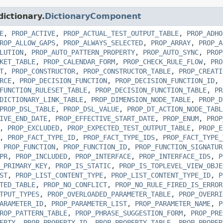
dictionary.
DictionaryComponent
E
,
PROP_ACTIVE
,
PROP_ACTUAL_TEST_OUTPUT_TABLE
,
PROP_ADHO
ROP_ALLOW_GAPS
,
PROP_ALWAYS_SELECTED
,
PROP_ARRAY
,
PROP_A
LUTION
,
PROP_AUTO_PATTERN_PROPERTY
,
PROP_AUTO_SYNC
,
PROP
KET_TABLE
,
PROP_CALENDAR_FORM
,
PROP_CHECK_RULE_FLOW
,
PRO
T
,
PROP_CONSTRUCTOR
,
PROP_CONSTRUCTOR_TABLE
,
PROP_CREATI
RCE
,
PROP_DECISION_FUNCTION
,
PROP_DECISION_FUNCTION_ID
,
FUNCTION_RULESET_TABLE
,
PROP_DECISION_FUNCTION_TABLE
,
PR
DICTIONARY_LINK_TABLE
,
PROP_DIMENSION_NODE_TABLE
,
PROP_D
PROP_DSL_TABLE
,
PROP_DSL_VALUE
,
PROP_DT_ACTION_NODE_TABL
IVE_END_DATE
,
PROP_EFFECTIVE_START_DATE
,
PROP_ENUM
,
PROP
,
PROP_EXCLUDED
,
PROP_EXPECTED_TEST_OUTPUT_TABLE
,
PROP_E
,
PROP_FACT_TYPE_ID
,
PROP_FACT_TYPE_IDS
,
PROP_FACT_TYPE_
,
PROP_FUNCTION
,
PROP_FUNCTION_ID
,
PROP_FUNCTION_SIGNATUR
PR
,
PROP_INCLUDED
,
PROP_INTERFACE
,
PROP_INTERFACE_IDS
,
P
_PRIMARY_KEY
,
PROP_IS_STATIC
,
PROP_IS_TOPLEVEL_VIEW_OBJE
ST
,
PROP_LIST_CONTENT_TYPE
,
PROP_LIST_CONTENT_TYPE_ID
,
P
TED_TABLE
,
PROP_NO_CONFLICT
,
PROP_NO_RULE_FIRED_IS_ERROR
TPUT_TYPES
,
PROP_OVERLOADED_PARAMETER_TABLE
,
PROP_OVERRI
ARAMETER_ID
,
PROP_PARAMETER_LIST
,
PROP_PARAMETER_NAME
,
P
ROP_PATTERN_TABLE
,
PROP_PHRASE_SUGGESTION_FORM
,
PROP_PRE
ERTY
,
PROP_PROPERTY_ID
,
PROP_PROPERTY_TABLE
,
PROP_PROPER