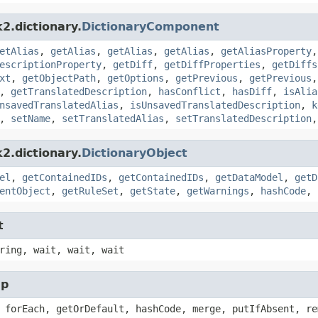
2.dictionary.
DictionaryComponent
etAlias
,
getAlias
,
getAlias
,
getAlias
,
getAliasProperty
escriptionProperty
,
getDiff
,
getDiffProperties
,
getDiffs
xt
,
getObjectPath
,
getOptions
,
getPrevious
,
getPrevious
,
getTranslatedDescription
,
hasConflict
,
hasDiff
,
isAlia
nsavedTranslatedAlias
,
isUnsavedTranslatedDescription
,
k
,
setName
,
setTranslatedAlias
,
setTranslatedDescription
2.dictionary.
DictionaryObject
el
,
getContainedIDs
,
getContainedIDs
,
getDataModel
,
getD
entObject
,
getRuleSet
,
getState
,
getWarnings
,
hashCode
,
t
ring, wait, wait, wait
ap
 forEach, getOrDefault, hashCode, merge, putIfAbsent, re