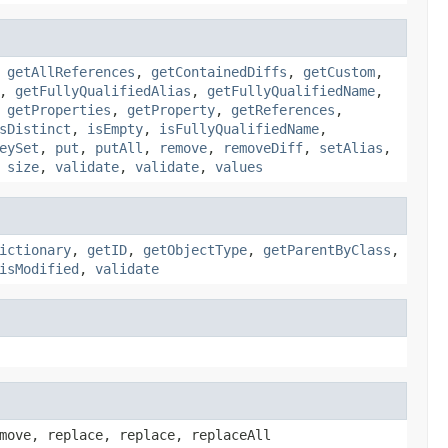
,
getAllReferences
,
getContainedDiffs
,
getCustom
,
,
getFullyQualifiedAlias
,
getFullyQualifiedName
,
,
getProperties
,
getProperty
,
getReferences
,
sDistinct
,
isEmpty
,
isFullyQualifiedName
,
eySet
,
put
,
putAll
,
remove
,
removeDiff
,
setAlias
,
,
size
,
validate
,
validate
,
values
ictionary
,
getID
,
getObjectType
,
getParentByClass
,
isModified
,
validate
move, replace, replace, replaceAll