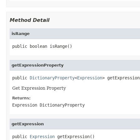
Method Detail
isRange
getExpressionProperty
public 
DictionaryProperty
<
Expression
Get Expression Property
Returns:
Expression DictionaryProperty
getExpression
public 
Expression