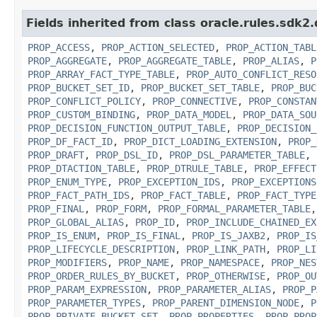
Fields inherited from class oracle.rules.sdk2.
PROP_ACCESS
,
PROP_ACTION_SELECTED
,
PROP_ACTION_TABL
PROP_AGGREGATE
,
PROP_AGGREGATE_TABLE
,
PROP_ALIAS
,
P
PROP_ARRAY_FACT_TYPE_TABLE
,
PROP_AUTO_CONFLICT_RESO
PROP_BUCKET_SET_ID
,
PROP_BUCKET_SET_TABLE
,
PROP_BUC
PROP_CONFLICT_POLICY
,
PROP_CONNECTIVE
,
PROP_CONSTAN
PROP_CUSTOM_BINDING
,
PROP_DATA_MODEL
,
PROP_DATA_SOU
PROP_DECISION_FUNCTION_OUTPUT_TABLE
,
PROP_DECISION_
PROP_DF_FACT_ID
,
PROP_DICT_LOADING_EXTENSION
,
PROP_
PROP_DRAFT
,
PROP_DSL_ID
,
PROP_DSL_PARAMETER_TABLE
,
PROP_DTACTION_TABLE
,
PROP_DTRULE_TABLE
,
PROP_EFFECT
PROP_ENUM_TYPE
,
PROP_EXCEPTION_IDS
,
PROP_EXCEPTIONS
PROP_FACT_PATH_IDS
,
PROP_FACT_TABLE
,
PROP_FACT_TYPE
PROP_FINAL
,
PROP_FORM
,
PROP_FORMAL_PARAMETER_TABLE
PROP_GLOBAL_ALIAS
,
PROP_ID
,
PROP_INCLUDE_CHAINED_EX
PROP_IS_ENUM
,
PROP_IS_FINAL
,
PROP_IS_JAXB2
,
PROP_IS
PROP_LIFECYCLE_DESCRIPTION
,
PROP_LINK_PATH
,
PROP_LI
PROP_MODIFIERS
,
PROP_NAME
,
PROP_NAMESPACE
,
PROP_NES
PROP_ORDER_RULES_BY_BUCKET
,
PROP_OTHERWISE
,
PROP_OU
PROP_PARAM_EXPRESSION
,
PROP_PARAMETER_ALIAS
,
PROP_P
PROP_PARAMETER_TYPES
,
PROP_PARENT_DIMENSION_NODE
,
P
PROP_PRIVATE_BUCKET_SET
,
PROP_PROPERTIES
,
PROP_PROP