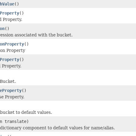
hValue
()
Property
()
 Property.
on
()
ession associated with the bucket.
onProperty
()
ion Property
Property
()
 Property.
 Bucket.
eProperty
()
e Property.
e bucket to default values.
n translate)
e dictionary component to default values for name/alias.