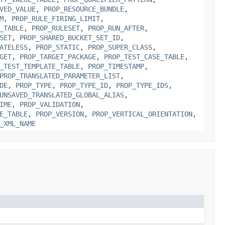
VED_VALUE
,
PROP_RESOURCE_BUNDLE
,
M
,
PROP_RULE_FIRING_LIMIT
,
_TABLE
,
PROP_RULESET
,
PROP_RUN_AFTER
,
SET
,
PROP_SHARED_BUCKET_SET_ID
,
ATELESS
,
PROP_STATIC
,
PROP_SUPER_CLASS
,
GET
,
PROP_TARGET_PACKAGE
,
PROP_TEST_CASE_TABLE
,
_TEST_TEMPLATE_TABLE
,
PROP_TIMESTAMP
,
PROP_TRANSLATED_PARAMETER_LIST
,
DE
,
PROP_TYPE
,
PROP_TYPE_ID
,
PROP_TYPE_IDS
,
UNSAVED_TRANSLATED_GLOBAL_ALIAS
,
IME
,
PROP_VALIDATION
,
E_TABLE
,
PROP_VERSION
,
PROP_VERTICAL_ORIENTATION
,
_XML_NAME