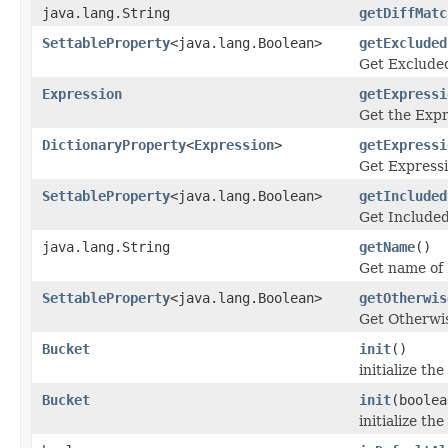
java.lang.String
getDiffMatc
SettableProperty
<java.lang.Boolean>
getExcluded
Get Excluded
Expression
getExpressi
Get the Expr
DictionaryProperty
<
Expression
>
getExpressi
Get Express
SettableProperty
<java.lang.Boolean>
getIncluded
Get Included
java.lang.String
getName
()
Get name of
SettableProperty
<java.lang.Boolean>
getOtherwis
Get Otherwis
Bucket
init
()
initialize th
Bucket
init
(boolea
initialize th