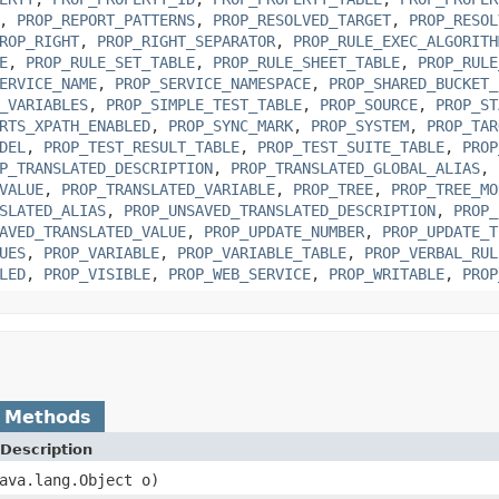
,
PROP_REPORT_PATTERNS
,
PROP_RESOLVED_TARGET
,
PROP_RESOL
ROP_RIGHT
,
PROP_RIGHT_SEPARATOR
,
PROP_RULE_EXEC_ALGORITH
E
,
PROP_RULE_SET_TABLE
,
PROP_RULE_SHEET_TABLE
,
PROP_RULE
ERVICE_NAME
,
PROP_SERVICE_NAMESPACE
,
PROP_SHARED_BUCKET_
_VARIABLES
,
PROP_SIMPLE_TEST_TABLE
,
PROP_SOURCE
,
PROP_ST
RTS_XPATH_ENABLED
,
PROP_SYNC_MARK
,
PROP_SYSTEM
,
PROP_TAR
DEL
,
PROP_TEST_RESULT_TABLE
,
PROP_TEST_SUITE_TABLE
,
PROP
P_TRANSLATED_DESCRIPTION
,
PROP_TRANSLATED_GLOBAL_ALIAS
,
VALUE
,
PROP_TRANSLATED_VARIABLE
,
PROP_TREE
,
PROP_TREE_MO
SLATED_ALIAS
,
PROP_UNSAVED_TRANSLATED_DESCRIPTION
,
PROP_
AVED_TRANSLATED_VALUE
,
PROP_UPDATE_NUMBER
,
PROP_UPDATE_T
UES
,
PROP_VARIABLE
,
PROP_VARIABLE_TABLE
,
PROP_VERBAL_RUL
LED
,
PROP_VISIBLE
,
PROP_WEB_SERVICE
,
PROP_WRITABLE
,
PROP
 Methods
Description
ava.lang.Object o)