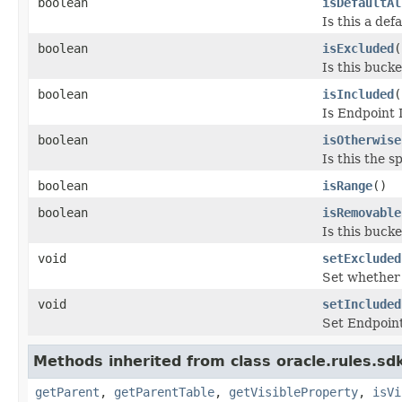
boolean
isDefaultAl
Is this a def
boolean
isExcluded
(
Is this buck
boolean
isIncluded
(
Is Endpoint 
boolean
isOtherwise
Is this the s
boolean
isRange
()
boolean
isRemovable
Is this buck
void
setExcluded
Set whether 
void
setIncluded
Set Endpoint
Methods inherited from class oracle.rules.s
getParent
,
getParentTable
,
getVisibleProperty
,
isVi