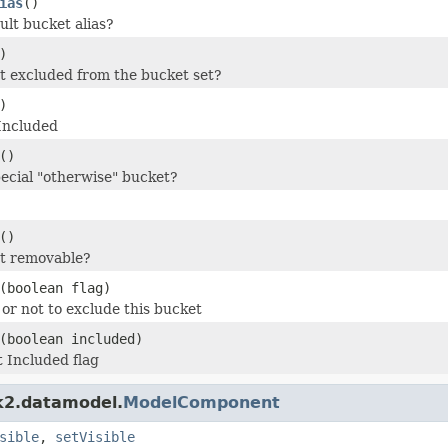
ias
()
ault bucket alias?
)
et excluded from the bucket set?
)
Included
()
pecial "otherwise" bucket?
()
et removable?
(boolean flag)
or not to exclude this bucket
(boolean included)
 Included flag
dk2.datamodel.
ModelComponent
sible
,
setVisible