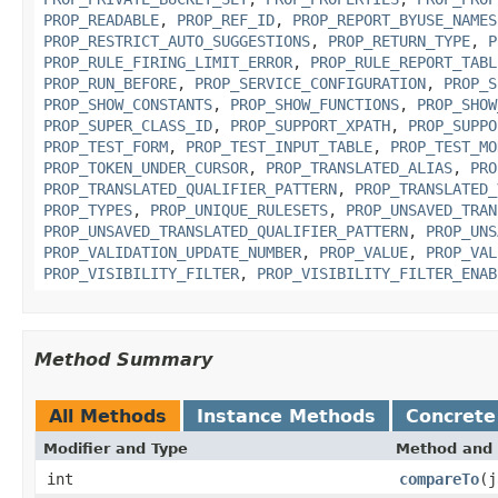
PROP_READABLE
,
PROP_REF_ID
,
PROP_REPORT_BYUSE_NAMES
PROP_RESTRICT_AUTO_SUGGESTIONS
,
PROP_RETURN_TYPE
,
P
PROP_RULE_FIRING_LIMIT_ERROR
,
PROP_RULE_REPORT_TABL
PROP_RUN_BEFORE
,
PROP_SERVICE_CONFIGURATION
,
PROP_S
PROP_SHOW_CONSTANTS
,
PROP_SHOW_FUNCTIONS
,
PROP_SHOW
PROP_SUPER_CLASS_ID
,
PROP_SUPPORT_XPATH
,
PROP_SUPPO
PROP_TEST_FORM
,
PROP_TEST_INPUT_TABLE
,
PROP_TEST_MO
PROP_TOKEN_UNDER_CURSOR
,
PROP_TRANSLATED_ALIAS
,
PRO
PROP_TRANSLATED_QUALIFIER_PATTERN
,
PROP_TRANSLATED_
PROP_TYPES
,
PROP_UNIQUE_RULESETS
,
PROP_UNSAVED_TRAN
PROP_UNSAVED_TRANSLATED_QUALIFIER_PATTERN
,
PROP_UNS
PROP_VALIDATION_UPDATE_NUMBER
,
PROP_VALUE
,
PROP_VAL
PROP_VISIBILITY_FILTER
,
PROP_VISIBILITY_FILTER_ENAB
Method Summary
All Methods
Instance Methods
Concrete
Modifier and Type
Method and 
int
compareTo
(j