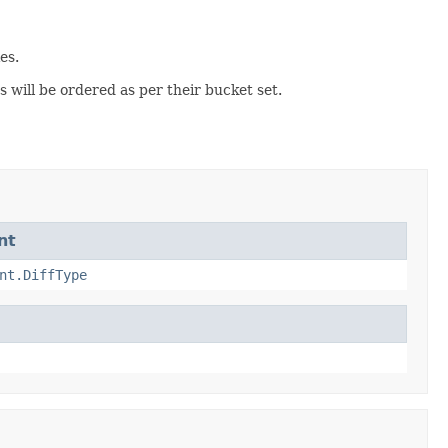
es.
 will be ordered as per their bucket set.
nt
nt.DiffType