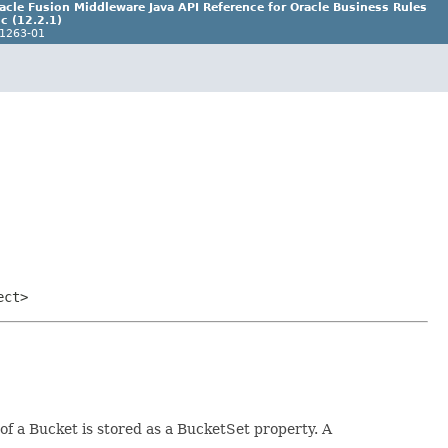
acle Fusion Middleware Java API Reference for Oracle Business Rules
c (12.2.1)
1263-01
ect>
of a Bucket is stored as a BucketSet property. A