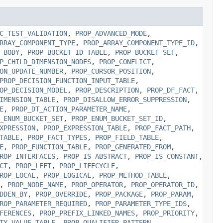
C_TEST_VALIDATION
,
PROP_ADVANCED_MODE
,
RRAY_COMPONENT_TYPE
,
PROP_ARRAY_COMPONENT_TYPE_ID
,
_BODY
,
PROP_BUCKET_ID_TABLE
,
PROP_BUCKET_SET
,
P_CHILD_DIMENSION_NODES
,
PROP_CONFLICT
,
ON_UPDATE_NUMBER
,
PROP_CURSOR_POSITION
,
PROP_DECISION_FUNCTION_INPUT_TABLE
,
OP_DECISION_MODEL
,
PROP_DESCRIPTION
,
PROP_DF_FACT
,
IMENSION_TABLE
,
PROP_DISALLOW_ERROR_SUPPRESSION
,
E
,
PROP_DT_ACTION_PARAMETER_NAME
,
_ENUM_BUCKET_SET
,
PROP_ENUM_BUCKET_SET_ID
,
XPRESSION
,
PROP_EXPRESSION_TABLE
,
PROP_FACT_PATH
,
TABLE
,
PROP_FACT_TYPES
,
PROP_FIELD_TABLE
,
E
,
PROP_FUNCTION_TABLE
,
PROP_GENERATED_FROM
,
ROP_INTERFACES
,
PROP_IS_ABSTRACT
,
PROP_IS_CONSTANT
,
CT
,
PROP_LEFT
,
PROP_LIFECYCLE
,
ROP_LOCAL
,
PROP_LOGICAL
,
PROP_METHOD_TABLE
,
,
PROP_NODE_NAME
,
PROP_OPERATOR
,
PROP_OPERATOR_ID
,
DDEN_BY
,
PROP_OVERRIDE
,
PROP_PACKAGE
,
PROP_PARAM
,
ROP_PARAMETER_REQUIRED
,
PROP_PARAMETER_TYPE_IDS
,
FERENCES
,
PROP_PREFIX_LINKED_NAMES
,
PROP_PRIORITY
,
TY_VALUE_TABLE
,
PROP_QUALIFIER_PATTERN
,