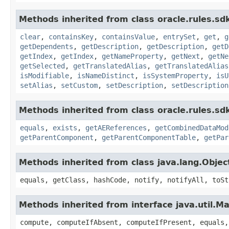
Methods inherited from class oracle.rules.sdk
clear
,
containsKey
,
containsValue
,
entrySet
,
get
,
g
getDependents
,
getDescription
,
getDescription
,
getD
getIndex
,
getIndex
,
getNameProperty
,
getNext
,
getNe
getSelected
,
getTranslatedAlias
,
getTranslatedAlias
isModifiable
,
isNameDistinct
,
isSystemProperty
,
isU
setAlias
,
setCustom
,
setDescription
,
setDescription
Methods inherited from class oracle.rules.sdk
equals
,
exists
,
getAEReferences
,
getCombinedDataMod
getParentComponent
,
getParentComponentTable
,
getPar
Methods inherited from class java.lang.Objec
equals, getClass, hashCode, notify, notifyAll, toSt
Methods inherited from interface java.util.M
compute, computeIfAbsent, computeIfPresent, equals,