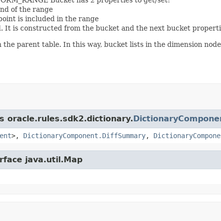
end of the range
oint is included in the range
. It is constructed from the bucket and the next bucket properti
he parent table. In this way, bucket lists in the dimension nodes
s oracle.rules.sdk2.dictionary.
DictionaryCompone
ent
>,
DictionaryComponent.DiffSummary
,
DictionaryCompone
rface java.util.Map