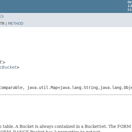
Or
12
E6
ES
TR |
METHOD
T>
<
Bucket
>
Comparable, java.util.Map<java.lang.String,java.lang.Obj
on table. A Bucket is always contained in a BucketSet. The FORM 
FORM_RANGE Bucket has 2 properties to get/set: