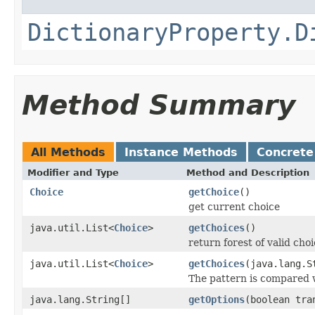
DictionaryProperty.D
Method Summary
All Methods
Instance Methods
Concrete
Modifier and Type
Method and Description
Choice
getChoice
()
get current choice
java.util.List<
Choice
>
getChoices
()
return forest of valid cho
java.util.List<
Choice
>
getChoices
(java.lang.S
The pattern is compared w
java.lang.String[]
getOptions
(boolean tra