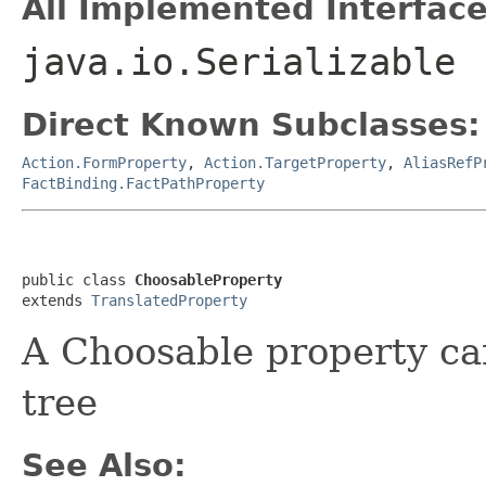
All Implemented Interface
java.io.Serializable
Direct Known Subclasses:
Action.FormProperty
,
Action.TargetProperty
,
AliasRefP
FactBinding.FactPathProperty
public class 
ChoosableProperty
extends 
TranslatedProperty
A Choosable property ca
tree
See Also: