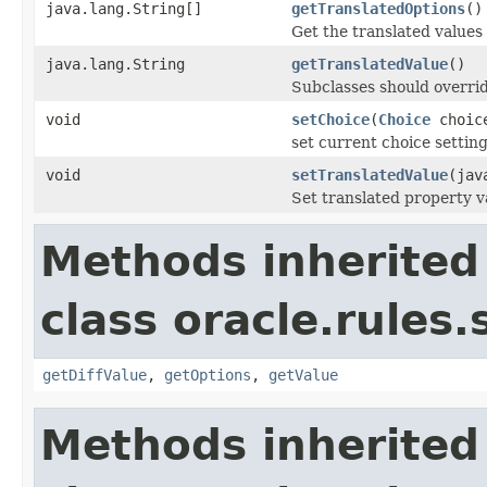
java.lang.String[]
getTranslatedOptions
()
Get the translated values
java.lang.String
getTranslatedValue
()
Subclasses should overrid
void
setChoice
(
Choice
choic
set current choice setting
void
setTranslatedValue
(jav
Set translated property v
Methods inherited
class oracle.rules.
getDiffValue
,
getOptions
,
getValue
Methods inherited