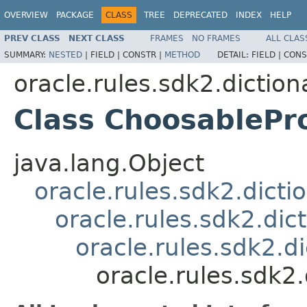
OVERVIEW
PACKAGE
CLASS
TREE
DEPRECATED
INDEX
HELP
PREV CLASS
NEXT CLASS
FRAMES
NO FRAMES
ALL CLAS
SUMMARY:
NESTED
|
FIELD |
CONSTR |
METHOD
DETAIL:
FIELD |
CONS
oracle.rules.sdk2.diction
Class ChoosablePr
java.lang.Object
oracle.rules.sdk2.dicti
oracle.rules.sdk2.dic
oracle.rules.sdk2.d
oracle.rules.sdk2