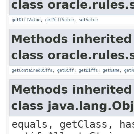
class oracle.rules.
getDiffValue
,
getDiffValue
,
setValue
Methods inherited
class oracle.rules.
getContainedDiffs
,
getDiff
,
getDiffs
,
getName
,
getN
Methods inherited
class java.lang.Ob
equals, getClass, ha