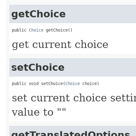
getChoice
public 
Choice
get current choice
setChoice
public void setChoice(
Choice
set current choice setti
value to ""
getTranslatedOptions