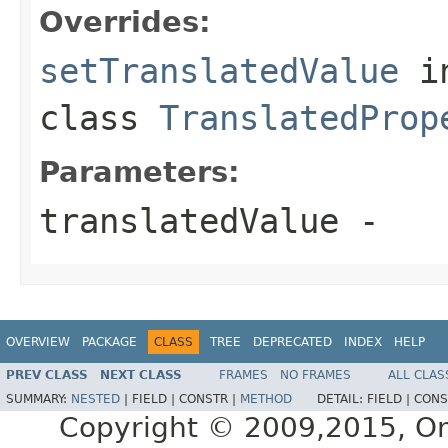
Overrides:
setTranslatedValue
i
class
TranslatedProp
Parameters:
translatedValue
-
OVERVIEW
PACKAGE
CLASS
TREE
DEPRECATED
INDEX
HELP
PREV CLASS
NEXT CLASS
FRAMES
NO FRAMES
ALL CLAS
SUMMARY:
NESTED
|
FIELD |
CONSTR |
METHOD
DETAIL:
FIELD |
CONS
Copyright © 2009,2015, Oracl