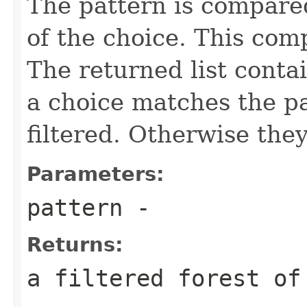
The pattern is compared
of the choice. This comp
The returned list contai
a choice matches the pat
filtered. Otherwise they
Parameters:
pattern
-
Returns:
a filtered forest of