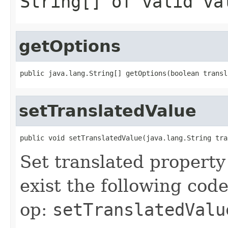
String[] of valid va
getOptions
setTranslatedValue
Set translated property
exist the following cod
op:
setTranslatedValu