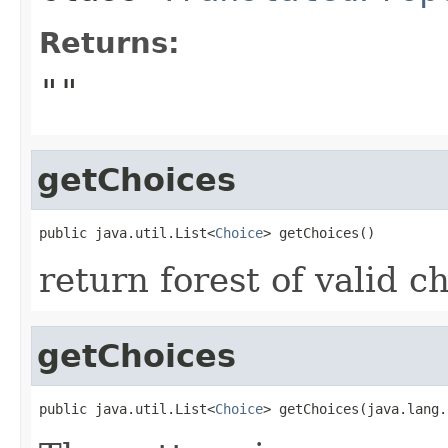
Returns:
""
getChoices
public java.util.List<
Choice
return forest of valid c
getChoices
public java.util.List<
Choice