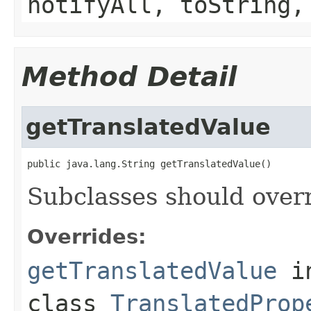
notifyAll, toString,
Method Detail
getTranslatedValue
Subclasses should overr
Overrides:
getTranslatedValue
i
class
TranslatedProp