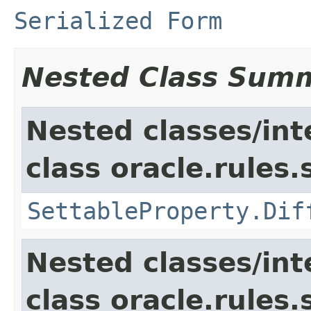
Serialized Form
Nested Class Sum
Nested classes/int
class oracle.rules.
SettableProperty.Dif
Nested classes/int
class oracle.rules.