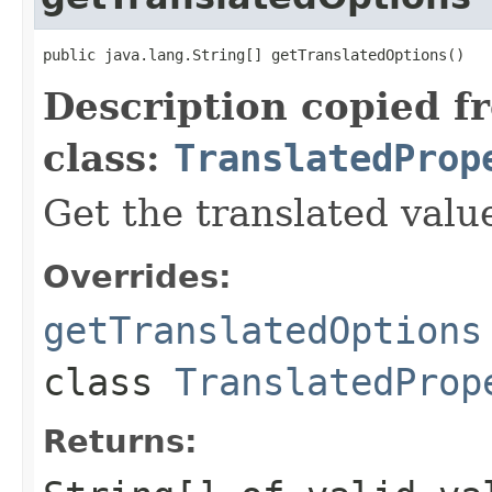
Description copied f
class:
TranslatedProp
Get the translated valu
Overrides:
getTranslatedOptions
class
TranslatedProp
Returns: