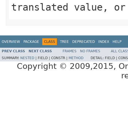
translated value, or
OVERVIEW
PACKAGE
CLASS
TREE
DEPRECATED
INDEX
HELP
PREV CLASS
NEXT CLASS
FRAMES
NO FRAMES
ALL CLAS
SUMMARY:
NESTED
|
FIELD |
CONSTR |
METHOD
DETAIL:
FIELD |
CONS
Copyright © 2009,2015, Oracl
r