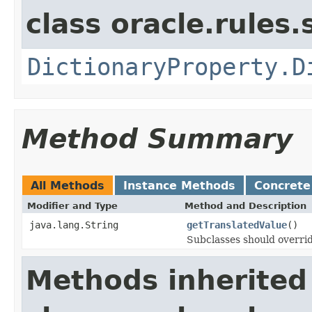
class oracle.rules.
DictionaryProperty.D
Method Summary
All Methods
Instance Methods
Concrete
Modifier and Type
Method and Description
java.lang.String
getTranslatedValue
()
Subclasses should overrid
Methods inherited