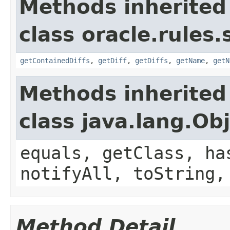
Methods inherited
class oracle.rules.
getContainedDiffs
,
getDiff
,
getDiffs
,
getName
,
getN
Methods inherited
class java.lang.Ob
equals, getClass, ha
notifyAll, toString,
Method Detail