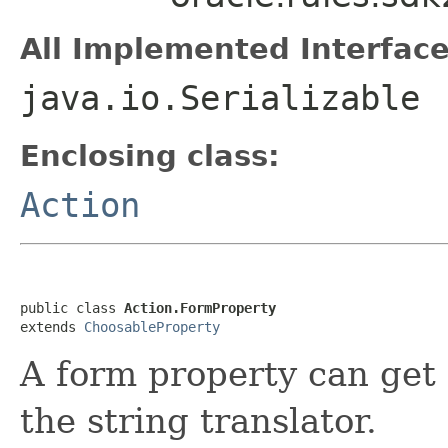
All Implemented Interface
java.io.Serializable
Enclosing class:
Action
public class 
Action.FormProperty
extends 
ChoosableProperty
A form property can get 
the string translator.