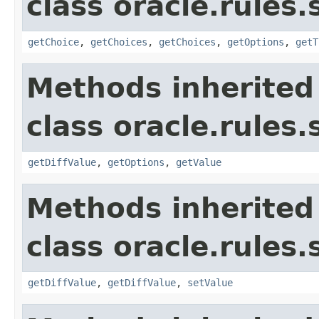
class oracle.rules.
getChoice
,
getChoices
,
getChoices
,
getOptions
,
getT
Methods inherited
class oracle.rules.
getDiffValue
,
getOptions
,
getValue
Methods inherited
class oracle.rules.
getDiffValue
,
getDiffValue
,
setValue