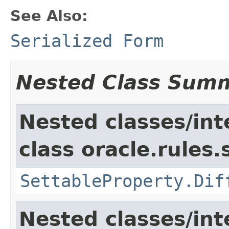
See Also:
Serialized Form
Nested Class Sum
Nested classes/int
class oracle.rules.
SettableProperty.Dif
Nested classes/int