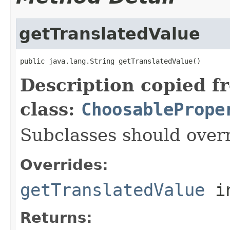
getTranslatedValue
Description copied f
class:
ChoosablePrope
Subclasses should overr
Overrides:
getTranslatedValue
i
Returns: