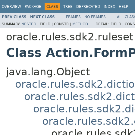
OVERVIEW
PACKAGE
CLASS
TREE
DEPRECATED
INDEX
HELP
PREV CLASS
NEXT CLASS
FRAMES
NO FRAMES
ALL CLAS
SUMMARY:
NESTED
|
FIELD |
CONSTR |
METHOD
DETAIL:
FIELD |
CONS
oracle.rules.sdk2.ruleset
Class Action.Form
java.lang.Object
oracle.rules.sdk2.dicti
oracle.rules.sdk2.dic
oracle.rules.sdk2.d
oracle.rules.sdk2
oracle.rules.sdk