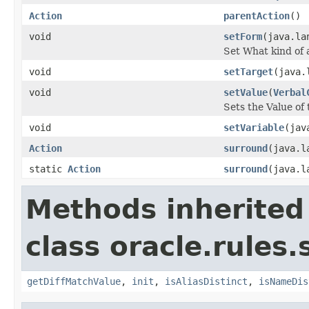
Action
parentAction
()
void
setForm
(java.la
Set What kind of 
void
setTarget
(java.
void
setValue
(
Verbal
Sets the Value o
void
setVariable
(jav
Action
surround
(java.l
static
Action
surround
(java.l
Methods inherited
class oracle.rules.
getDiffMatchValue
,
init
,
isAliasDistinct
,
isNameDis