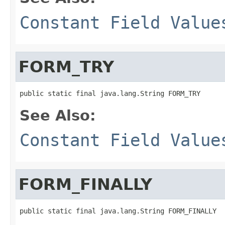
Constant Field Value
FORM_TRY
See Also:
Constant Field Value
FORM_FINALLY