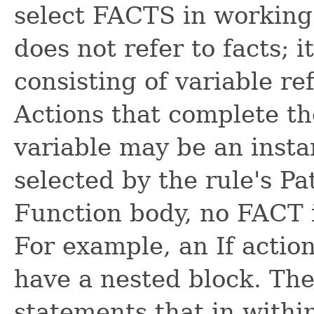
select FACTS in working
does not refer to facts; 
consisting of variable re
Actions that complete the
variable may be an inst
selected by the rule's Pa
Function body, no FACT i
For example, an If actio
have a nested block. The
statements that in within