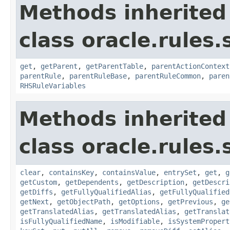
Methods inherited
class oracle.rules.
get
,
getParent
,
getParentTable
,
parentActionContext
parentRule
,
parentRuleBase
,
parentRuleCommon
,
paren
RHSRuleVariables
Methods inherited
class oracle.rules.
clear
,
containsKey
,
containsValue
,
entrySet
,
get
,
g
getCustom
,
getDependents
,
getDescription
,
getDescri
getDiffs
,
getFullyQualifiedAlias
,
getFullyQualified
getNext
,
getObjectPath
,
getOptions
,
getPrevious
,
ge
getTranslatedAlias
,
getTranslatedAlias
,
getTranslat
isFullyQualifiedName
,
isModifiable
,
isSystemPropert