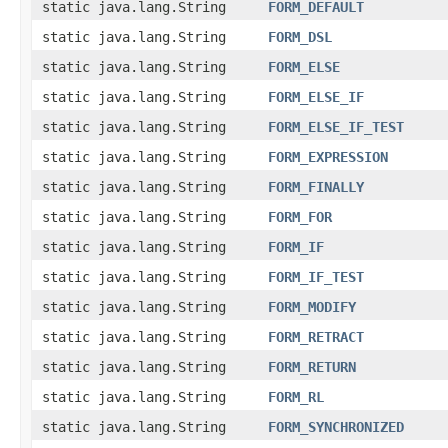
static java.lang.String
FORM_DEFAULT
static java.lang.String
FORM_DSL
static java.lang.String
FORM_ELSE
static java.lang.String
FORM_ELSE_IF
static java.lang.String
FORM_ELSE_IF_TEST
static java.lang.String
FORM_EXPRESSION
static java.lang.String
FORM_FINALLY
static java.lang.String
FORM_FOR
static java.lang.String
FORM_IF
static java.lang.String
FORM_IF_TEST
static java.lang.String
FORM_MODIFY
static java.lang.String
FORM_RETRACT
static java.lang.String
FORM_RETURN
static java.lang.String
FORM_RL
static java.lang.String
FORM_SYNCHRONIZED