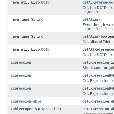
java.util.List<
DOID
>
getAEReferences
Get the DOIDs ref
expressions
java.lang.String
getAlias
()
Even though we e
expressions from 
java.lang.String
getAlias
(boolea
Get alias of Dict
java.util.List<
DOID
>
getAllReference
Get the DOIDs re
Expression
getExpression
(i
Shorthand for ge
Expression
getExpressionBy
Get Expression fr
Expression
getExpressionBy
Get Expression fr
ExpressionTable
getExpressionTa
TableProperty
<
Expression
>
getExpressionTa