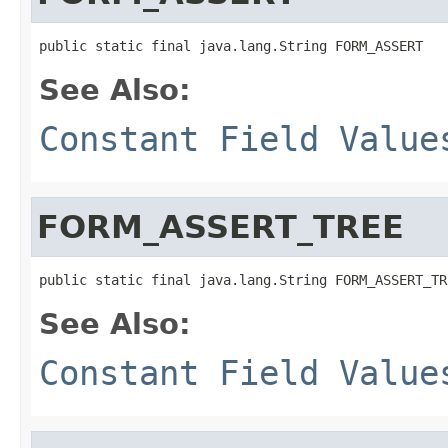
See Also:
Constant Field Value
FORM_ASSERT_TREE
See Also:
Constant Field Value