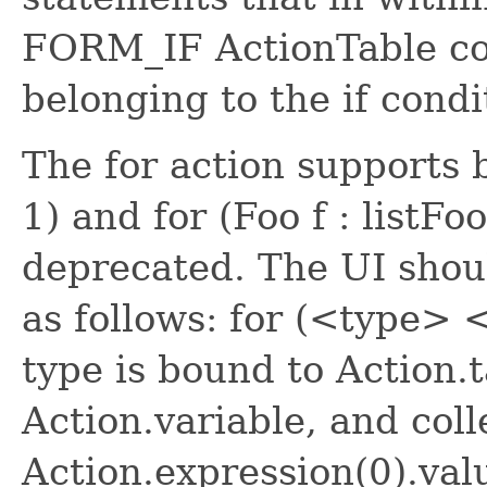
FORM_IF ActionTable co
belonging to the if cond
The for action supports bo
1) and for (Foo f : listFoo
deprecated. The UI shou
as follows: for (<type> 
type is bound to Action.t
Action.variable, and coll
Action.expression(0).val