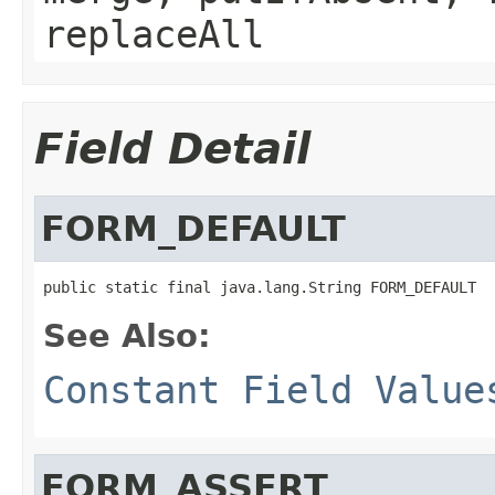
replaceAll
Field Detail
FORM_DEFAULT
See Also:
Constant Field Value
FORM_ASSERT