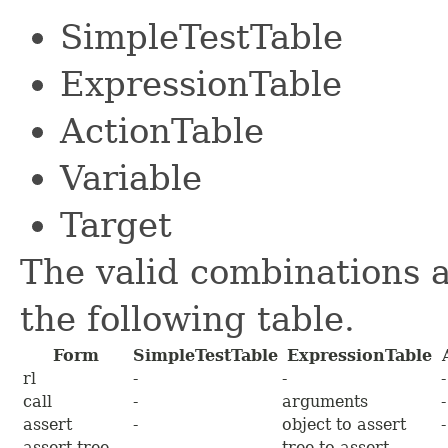
SimpleTestTable
ExpressionTable
ActionTable
Variable
Target
The valid combinations 
the following table.
Form
SimpleTestTable
ExpressionTable
rl
-
-
-
call
-
arguments
-
assert
-
object to assert
-
assert tree
-
tree to assert
-