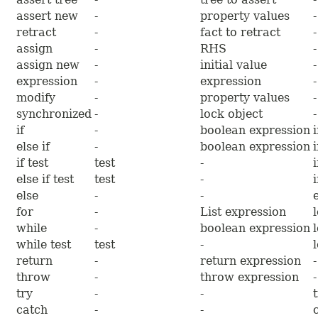
assert new
-
property values
-
retract
-
fact to retract
-
assign
-
RHS
-
assign new
-
initial value
-
expression
-
expression
-
modify
-
property values
-
synchronized
-
lock object
-
if
-
boolean expression
else if
-
boolean expression
if test
test
-
else if test
test
-
else
-
-
for
-
List expression
while
-
boolean expression
while test
test
-
return
-
return expression
-
throw
-
throw expression
-
try
-
-
catch
-
-