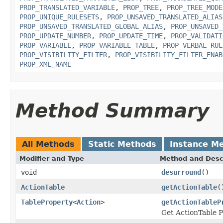
PROP_TRANSLATED_VARIABLE
,
PROP_TREE
,
PROP_TREE_MODE
PROP_UNIQUE_RULESETS
,
PROP_UNSAVED_TRANSLATED_ALIAS
PROP_UNSAVED_TRANSLATED_GLOBAL_ALIAS
,
PROP_UNSAVED_
PROP_UPDATE_NUMBER
,
PROP_UPDATE_TIME
,
PROP_VALIDATI
PROP_VARIABLE
,
PROP_VARIABLE_TABLE
,
PROP_VERBAL_RUL
PROP_VISIBILITY_FILTER
,
PROP_VISIBILITY_FILTER_ENAB
PROP_XML_NAME
Method Summary
All Methods
Static Methods
Instance M
Modifier and Type
Method and Desc
void
desurround
()
ActionTable
getActionTable
(
TableProperty
<
Action
>
getActionTableP
Get ActionTable P