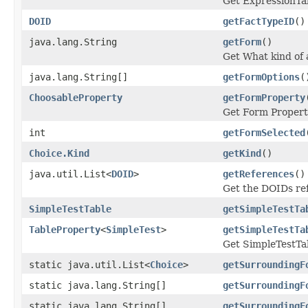
Get ExpressionTab
DOID
getFactTypeID
()
java.lang.String
getForm
()
Get What kind of 
java.lang.String[]
getFormOptions
(
ChoosableProperty
getFormProperty
Get Form Propert
int
getFormSelected
Choice.Kind
getKind
()
java.util.List<
DOID
>
getReferences
()
Get the DOIDs re
SimpleTestTable
getSimpleTestTa
TableProperty
<
SimpleTest
>
getSimpleTestTa
Get SimpleTestTab
static java.util.List<
Choice
>
getSurroundingF
static java.lang.String[]
getSurroundingF
static java.lang.String[]
getSurroundingF