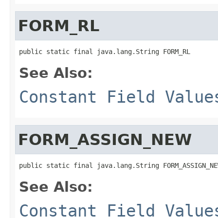
FORM_RL
See Also:
Constant Field Value
FORM_ASSIGN_NEW
See Also:
Constant Field Value