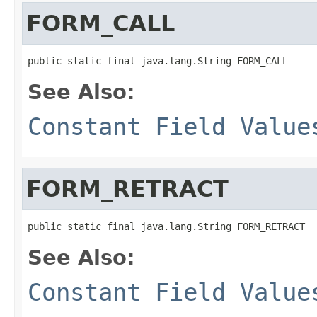
FORM_CALL
See Also:
Constant Field Value
FORM_RETRACT
See Also:
Constant Field Value