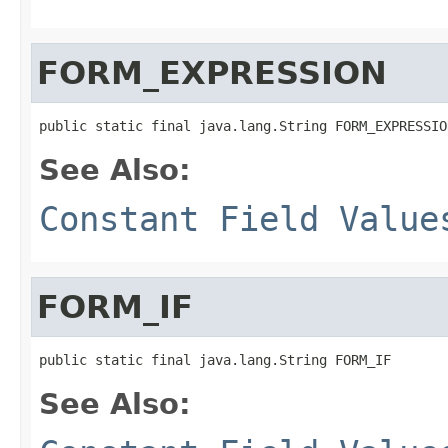
FORM_EXPRESSION
See Also:
Constant Field Value
FORM_IF
See Also: