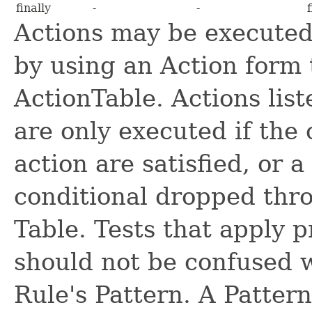
finally
-
-
Actions may be executed 
by using an Action form 
ActionTable. Actions lis
are only executed if the 
action are satisfied, or 
conditional dropped thro
Table. Tests that apply 
should not be confused w
Rule's Pattern. A Pattern