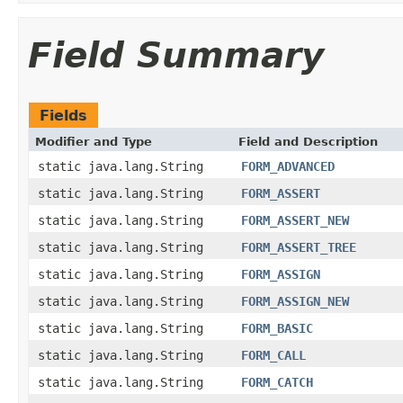
Field Summary
Fields
Modifier and Type
Field and Description
static java.lang.String
FORM_ADVANCED
static java.lang.String
FORM_ASSERT
static java.lang.String
FORM_ASSERT_NEW
static java.lang.String
FORM_ASSERT_TREE
static java.lang.String
FORM_ASSIGN
static java.lang.String
FORM_ASSIGN_NEW
static java.lang.String
FORM_BASIC
static java.lang.String
FORM_CALL
static java.lang.String
FORM_CATCH