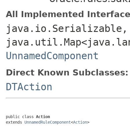
All Implemented Interface
java.io.Serializable,
java.util.Map<java.la
UnnamedComponent
Direct Known Subclasses:
DTAction
public class 
Action
extends 
UnnamedRuleComponent
<
Action