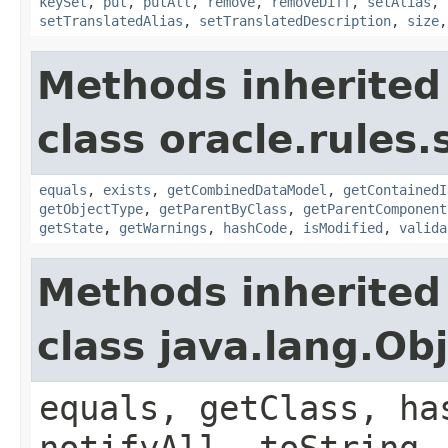
keySet
,
put
,
putAll
,
remove
,
removeDiff
,
setAlias
,
setTranslatedAlias
,
setTranslatedDescription
,
size
Methods inherited
class oracle.rules.
equals
,
exists
,
getCombinedDataModel
,
getContainedI
getObjectType
,
getParentByClass
,
getParentComponent
getState
,
getWarnings
,
hashCode
,
isModified
,
valida
Methods inherited
class java.lang.Ob
equals, getClass, ha
notifyAll, toString,