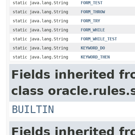
static java.lang.String
FORM_TEST
static java.lang.String
FORM_THROW
static java.lang.String
FORM_TRY
static java.lang.String
FORM_WHILE
static java.lang.String
FORM_WHILE_TEST
static java.lang.String
KEYWORD_DO
static java.lang.String
KEYWORD_THEN
Fields inherited f
class oracle.rules.
BUILTIN
Fields inherited f