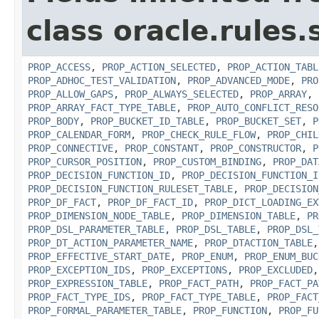
class oracle.rules.
PROP_ACCESS
,
PROP_ACTION_SELECTED
,
PROP_ACTION_TABL
PROP_ADHOC_TEST_VALIDATION
,
PROP_ADVANCED_MODE
,
PRO
PROP_ALLOW_GAPS
,
PROP_ALWAYS_SELECTED
,
PROP_ARRAY
,
PROP_ARRAY_FACT_TYPE_TABLE
,
PROP_AUTO_CONFLICT_RESO
PROP_BODY
,
PROP_BUCKET_ID_TABLE
,
PROP_BUCKET_SET
,
P
PROP_CALENDAR_FORM
,
PROP_CHECK_RULE_FLOW
,
PROP_CHIL
PROP_CONNECTIVE
,
PROP_CONSTANT
,
PROP_CONSTRUCTOR
,
P
PROP_CURSOR_POSITION
,
PROP_CUSTOM_BINDING
,
PROP_DAT
PROP_DECISION_FUNCTION_ID
,
PROP_DECISION_FUNCTION_I
PROP_DECISION_FUNCTION_RULESET_TABLE
,
PROP_DECISION
PROP_DF_FACT
,
PROP_DF_FACT_ID
,
PROP_DICT_LOADING_EX
PROP_DIMENSION_NODE_TABLE
,
PROP_DIMENSION_TABLE
,
PR
PROP_DSL_PARAMETER_TABLE
,
PROP_DSL_TABLE
,
PROP_DSL_
PROP_DT_ACTION_PARAMETER_NAME
,
PROP_DTACTION_TABLE
PROP_EFFECTIVE_START_DATE
,
PROP_ENUM
,
PROP_ENUM_BUC
PROP_EXCEPTION_IDS
,
PROP_EXCEPTIONS
,
PROP_EXCLUDED
PROP_EXPRESSION_TABLE
,
PROP_FACT_PATH
,
PROP_FACT_PA
PROP_FACT_TYPE_IDS
,
PROP_FACT_TYPE_TABLE
,
PROP_FACT
PROP_FORMAL_PARAMETER_TABLE
,
PROP_FUNCTION
,
PROP_FU