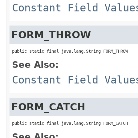
Constant Field Value
FORM_THROW
See Also:
Constant Field Value
FORM_CATCH
See Also: