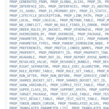
PROP_GENERATED_FROM
,
PROP_GLOBAL_ALIAS
,
PROP_ID
,
PR
PROP_INTERFACE_IDS
,
PROP_INTERFACES
,
PROP_IS_ABSTRA
PROP_IS_JAXB2
,
PROP_IS_PRIMARY_KEY
,
PROP_IS_STATIC
PROP_LIFECYCLE_DESCRIPTION
,
PROP_LINK_PATH
,
PROP_LI
PROP_LOCAL
,
PROP_LOGICAL
,
PROP_METHOD_TABLE
,
PROP_M
PROP_NO_CONFLICT
,
PROP_NO_RULE_FIRED_IS_ERROR
,
PROP
PROP_ORDER_RULES_BY_BUCKET
,
PROP_OTHERWISE
,
PROP_OU
PROP_OVERRIDDEN_BY
,
PROP_OVERRIDE
,
PROP_PACKAGE
,
PR
PROP_PARAMETER_ID
,
PROP_PARAMETER_LIST
,
PROP_PARAME
PROP_PARAMETER_TYPES
,
PROP_PARENT_DIMENSION_NODE
,
P
PROP_PREFERENCES
,
PROP_PREFIX_LINKED_NAMES
,
PROP_PR
PROP_PROPERTY
,
PROP_PROPERTY_ID
,
PROP_PROPERTY_TABL
PROP_READABLE
,
PROP_REF_ID
,
PROP_REPORT_BYUSE_NAMES
PROP_RESOLVED_VALUE
,
PROP_RESOURCE_BUNDLE
,
PROP_RES
PROP_RIGHT_SEPARATOR
,
PROP_RULE_EXEC_ALGORITHM
,
PRO
PROP_RULE_REPORT_TABLE
,
PROP_RULE_SET_TABLE
,
PROP_R
PROP_RUN_AFTER
,
PROP_RUN_BEFORE
,
PROP_SERVICE_CONFI
PROP_SHARED_BUCKET_SET
,
PROP_SHARED_BUCKET_SET_ID
,
PROP_SHOW_VARIABLES
,
PROP_SIMPLE_TEST_TABLE
,
PROP_S
PROP_SUPER_CLASS_ID
,
PROP_SUPPORT_XPATH
,
PROP_SUPPO
PROP_TARGET_PACKAGE
,
PROP_TEST_CASE_TABLE
,
PROP_TES
PROP_TEST_RESULT_TABLE
,
PROP_TEST_SUITE_TABLE
,
PROP
PROP_TOKEN_UNDER_CURSOR
,
PROP_TRANSLATED_ALIAS
,
PRO
PROP_TRANSLATED_PARAMETER_LIST
,
PROP_TRANSLATED_QUA