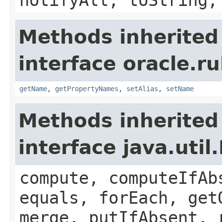
Methods inherited
interface oracle.ru
getName
,
getPropertyNames
,
setAlias
,
setName
Methods inherited
interface java.util
compute, computeIfAb
equals, forEach, get
merge, putIfAbsent, 