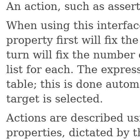
An action, such as assert,
When using this interfac
property first will fix th
turn will fix the number
list for each. The expre
table; this is done auto
target is selected.
Actions are described us
properties, dictated by 