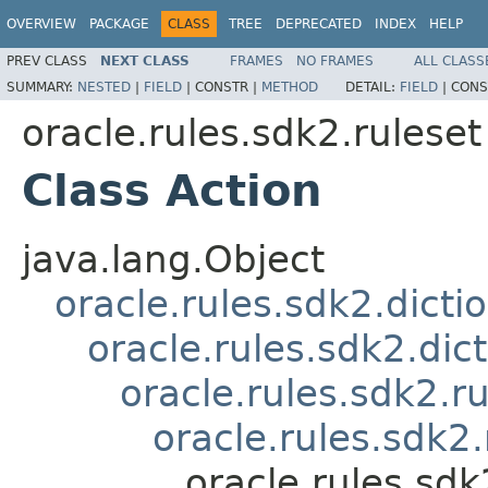
OVERVIEW
PACKAGE
CLASS
TREE
DEPRECATED
INDEX
HELP
PREV CLASS
NEXT CLASS
FRAMES
NO FRAMES
ALL CLASS
SUMMARY:
NESTED
|
FIELD
|
CONSTR |
METHOD
DETAIL:
FIELD
|
CONS
oracle.rules.sdk2.ruleset
Class Action
java.lang.Object
oracle.rules.sdk2.dicti
oracle.rules.sdk2.di
oracle.rules.sdk2.
oracle.rules.sdk
oracle.rules.sdk