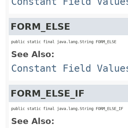
Constant Field Value
FORM_ELSE
See Also:
Constant Field Value
FORM_ELSE_IF
See Also: