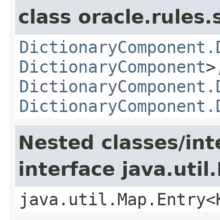
class oracle.rules.
DictionaryComponent.
DictionaryComponent
>
DictionaryComponent.
DictionaryComponent.
Nested classes/int
interface java.util
java.util.Map.Entry<