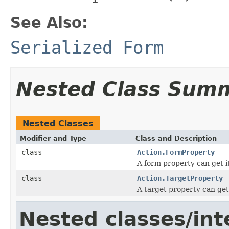
See Also:
Serialized Form
Nested Class Sum
Nested Classes
Modifier and Type
Class and Description
class
Action.FormProperty
A form property can get it
class
Action.TargetProperty
A target property can get 
Nested classes/int