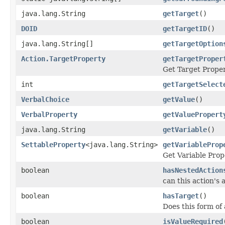
java.lang.String
getTarget
()
DOID
getTargetID
()
java.lang.String[]
getTargetOption
Action.TargetProperty
getTargetProper
Get Target Proper
int
getTargetSelect
VerbalChoice
getValue
()
VerbalProperty
getValuePropert
java.lang.String
getVariable
()
SettableProperty
<java.lang.String>
getVariableProp
Get Variable Prop
boolean
hasNestedAction
can this action's 
boolean
hasTarget
()
Does this form of
boolean
isValueRequired