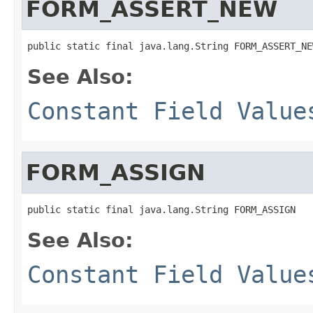
FORM_ASSERT_NEW
See Also:
Constant Field Value
FORM_ASSIGN
See Also:
Constant Field Value