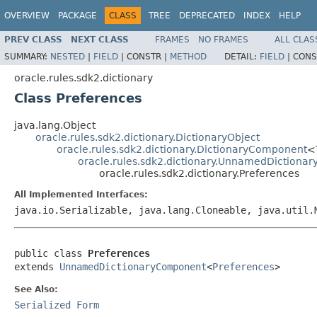
OVERVIEW
PACKAGE
CLASS
TREE
DEPRECATED
INDEX
HELP
PREV CLASS
NEXT CLASS
FRAMES
NO FRAMES
ALL CLAS
SUMMARY:
NESTED
|
FIELD
|
CONSTR |
METHOD
DETAIL:
FIELD
|
CONS
oracle.rules.sdk2.dictionary
Class Preferences
java.lang.Object
oracle.rules.sdk2.dictionary.DictionaryObject
oracle.rules.sdk2.dictionary.DictionaryComponent
<
oracle.rules.sdk2.dictionary.UnnamedDiction
oracle.rules.sdk2.dictionary.Preferences
All Implemented Interfaces:
java.io.Serializable, java.lang.Cloneable, java.util
public class 
Preferences
extends 
UnnamedDictionaryComponent
<
Preferences
See Also:
Serialized Form