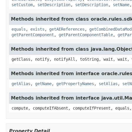
setCustom
,
setDescription
,
setDescription
,
setName
Methods inherited from class oracle.rules.sdk
equals
,
exists
,
getAEReferences
,
getCombinedDataMod
getParentComponent
,
getParentComponentTable
,
getPar
Methods inherited from class java.lang.Objec
getClass, notify, notifyAll, toString, wait, wait, 
Methods inherited from interface oracle.rules
getAlias
,
getName
,
getPropertyNames
,
setAlias
,
setN
Methods inherited from interface java.util.M
compute, computeIfAbsent, computeIfPresent, equals,
Property Detail