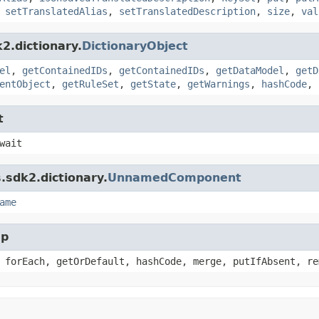
,
setTranslatedAlias
,
setTranslatedDescription
,
size
,
val
2.dictionary.
DictionaryObject
el
,
getContainedIDs
,
getContainedIDs
,
getDataModel
,
getD
entObject
,
getRuleSet
,
getState
,
getWarnings
,
hashCode
,
t
wait
.sdk2.dictionary.
UnnamedComponent
ame
ap
 forEach, getOrDefault, hashCode, merge, putIfAbsent, re