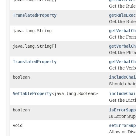
Get the Rule
TranslatedProperty
getRuleExec
Get the Rule
java.lang.String
getVerbalCh
Get the Form
java.lang.String[]
getVerbalCh
Get the Phr
TranslatedProperty
getVerbalCh
Get the Verb
boolean
includeChai
Should chain
SettableProperty
<java.lang.Boolean>
includeChai
Get the Dict
boolean
isErrorSupp
Is Error Sup
void
setErrorSup
Allow or Dis