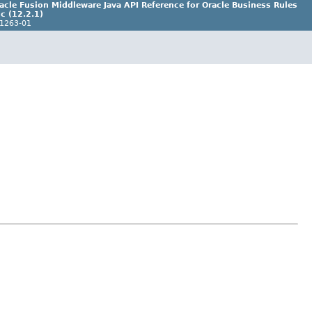
acle Fusion Middleware Java API Reference for Oracle Business Rules
c (12.2.1)
1263-01