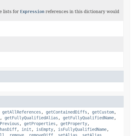
 lists for
Expression
references in this dictionary would
,
getAllReferences
,
getContainedDiffs
,
getCustom
,
,
getFullyQualifiedAlias
,
getFullyQualifiedName
,
Previous
,
getProperties
,
getProperty
,
hasDiff
,
init
,
isEmpty
,
isFullyQualifiedName
,
ll
,
remove
,
removeDiff
,
setAlias
,
setAlias
,