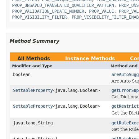
PROP_UNSAVED_TRANSLATED_QUALIFIER_PATTERN
,
PROP_UNS
PROP_VALIDATION_UPDATE_NUMBER
,
PROP_VALUE
,
PROP_VAL
PROP_VISIBILITY_FILTER
,
PROP_VISIBILITY_FILTER_ENAB
Method Summary
All Methods
Instance Methods
Co
Modifier and Type
Method and 
boolean
areAutoSugg
Are Auto Sug
SettableProperty
<java.lang.Boolean>
getErrorSup
Get Dictiona
SettableProperty
<java.lang.Boolean>
getRestrict
Get the Dict
java.lang.String
getRuleExec
Get the Rule
java.lang.String[]
getRuleExec