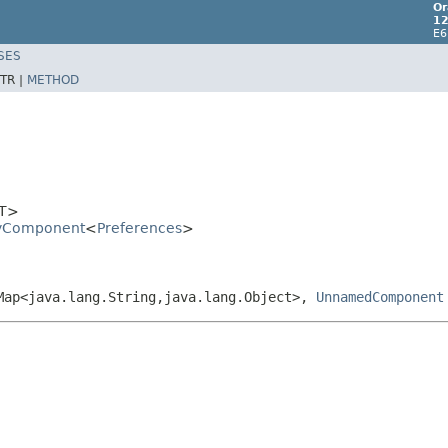
Or
12
E6
SES
TR |
METHOD
T>
aryComponent
<
Preferences
>
.Map<java.lang.String,java.lang.Object>,
UnnamedComponent