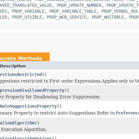
AVED_TRANSLATED_VALUE
,
PROP_UPDATE_NUMBER
,
PROP_UPDATE_T
UES
,
PROP_VARIABLE
,
PROP_VARIABLE_TABLE
,
PROP_VERBAL_RUL
LED
,
PROP_VISIBLE
,
PROP_WEB_SERVICE
,
PROP_WRITABLE
,
PROP
ncrete Methods
Description
estionsRestricted
()
gestions restricted to First order Expressions.Applies only to V
pressionDisallowedProperty
()
ry Property for Disallowing Error Suppression
AutoSuggestionsProperty
()
ionary Property to restrict Auto Suggestions Refer to
Preferenc
utionAlgorithm
()
 Execution Algorithm.
utionAlgorithmOptions
()