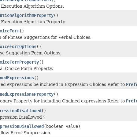
 Execution Algorithm Options.
utionAlgorithmProperty
()
 Execution Algorithm Property.
oiceForm
()
 of Phrase Suggestions for Verbal Choices.
oiceFormOptions
()
ase Suggestion Form Options.
oiceFormProperty
()
al Choice Form Property.
nedExpressions
()
ed expressions be included in Expression Choices Refer to
Pref
nedExpressionsProperty
()
ionary Property for including Chained expressions Refer to
Pref
ressionDisallowed
()
pression Disallowed ?
pressionDisallowed
(boolean value)
allow Error Suppression.