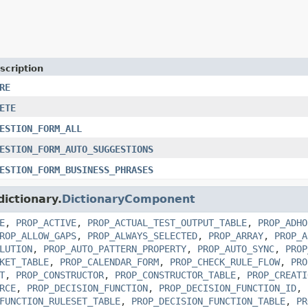
scription
RE
ETE
ESTION_FORM_ALL
ESTION_FORM_AUTO_SUGGESTIONS
ESTION_FORM_BUSINESS_PHRASES
dictionary.
DictionaryComponent
E
,
PROP_ACTIVE
,
PROP_ACTUAL_TEST_OUTPUT_TABLE
,
PROP_ADHO
ROP_ALLOW_GAPS
,
PROP_ALWAYS_SELECTED
,
PROP_ARRAY
,
PROP_A
LUTION
,
PROP_AUTO_PATTERN_PROPERTY
,
PROP_AUTO_SYNC
,
PROP
KET_TABLE
,
PROP_CALENDAR_FORM
,
PROP_CHECK_RULE_FLOW
,
PRO
T
,
PROP_CONSTRUCTOR
,
PROP_CONSTRUCTOR_TABLE
,
PROP_CREATI
RCE
,
PROP_DECISION_FUNCTION
,
PROP_DECISION_FUNCTION_ID
,
FUNCTION_RULESET_TABLE
,
PROP_DECISION_FUNCTION_TABLE
,
PR