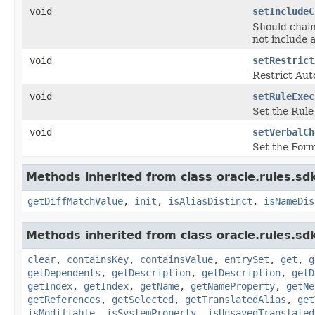
void
setIncludeC
Should chain
not include 
void
setRestrict
Restrict Aut
void
setRuleExec
Set the Rule
void
setVerbalCh
Set the Form
Methods inherited from class oracle.rules.sdk
getDiffMatchValue
,
init
,
isAliasDistinct
,
isNameDis
Methods inherited from class oracle.rules.sdk
clear
,
containsKey
,
containsValue
,
entrySet
,
get
,
g
getDependents
,
getDescription
,
getDescription
,
getD
getIndex
,
getIndex
,
getName
,
getNameProperty
,
getNe
getReferences
,
getSelected
,
getTranslatedAlias
,
get
isModifiable
,
isSystemProperty
,
isUnsavedTranslated