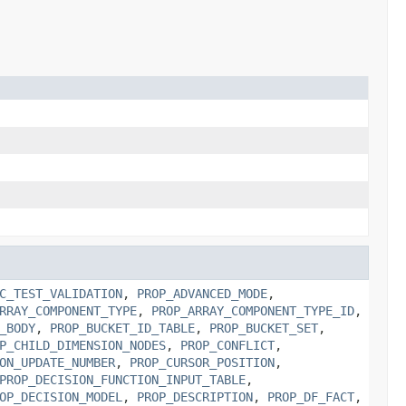
C_TEST_VALIDATION
,
PROP_ADVANCED_MODE
,
RRAY_COMPONENT_TYPE
,
PROP_ARRAY_COMPONENT_TYPE_ID
,
_BODY
,
PROP_BUCKET_ID_TABLE
,
PROP_BUCKET_SET
,
P_CHILD_DIMENSION_NODES
,
PROP_CONFLICT
,
ON_UPDATE_NUMBER
,
PROP_CURSOR_POSITION
,
PROP_DECISION_FUNCTION_INPUT_TABLE
,
OP_DECISION_MODEL
,
PROP_DESCRIPTION
,
PROP_DF_FACT
,