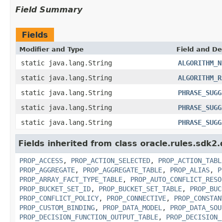
Field Summary
Fields
Modifier and Type
Field and De
static java.lang.String
ALGORITHM_N
static java.lang.String
ALGORITHM_R
static java.lang.String
PHRASE_SUGG
static java.lang.String
PHRASE_SUGG
static java.lang.String
PHRASE_SUGG
Fields inherited from class oracle.rules.sdk2.
PROP_ACCESS
,
PROP_ACTION_SELECTED
,
PROP_ACTION_TABL
PROP_AGGREGATE
,
PROP_AGGREGATE_TABLE
,
PROP_ALIAS
,
P
PROP_ARRAY_FACT_TYPE_TABLE
,
PROP_AUTO_CONFLICT_RESO
PROP_BUCKET_SET_ID
,
PROP_BUCKET_SET_TABLE
,
PROP_BUC
PROP_CONFLICT_POLICY
,
PROP_CONNECTIVE
,
PROP_CONSTAN
PROP_CUSTOM_BINDING
,
PROP_DATA_MODEL
,
PROP_DATA_SOU
PROP_DECISION_FUNCTION_OUTPUT_TABLE
,
PROP_DECISION_