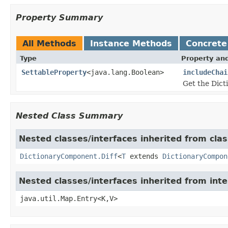
Property Summary
All Methods
Instance Methods
Concrete
Type
Property and
SettableProperty
<java.lang.Boolean>
includeChai
Get the Dict
Nested Class Summary
Nested classes/interfaces inherited from clas
DictionaryComponent.Diff
<
T
extends
DictionaryCompon
Nested classes/interfaces inherited from inte
java.util.Map.Entry<K,V>