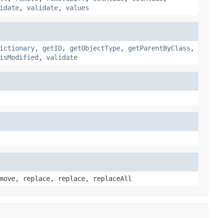
idate
,
validate
,
values
ictionary
,
getID
,
getObjectType
,
getParentByClass
,
isModified
,
validate
move, replace, replace, replaceAll