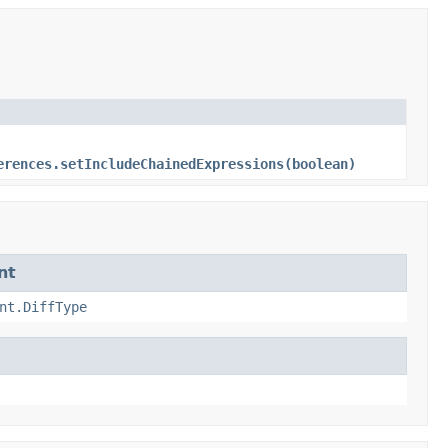
erences.setIncludeChainedExpressions(boolean)
nt
nt.DiffType