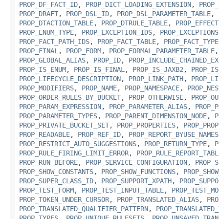
PROP_DF_FACT_ID
,
PROP_DICT_LOADING_EXTENSION
,
PROP_
PROP_DRAFT
,
PROP_DSL_ID
,
PROP_DSL_PARAMETER_TABLE
,
PROP_DTACTION_TABLE
,
PROP_DTRULE_TABLE
,
PROP_EFFECT
PROP_ENUM_TYPE
,
PROP_EXCEPTION_IDS
,
PROP_EXCEPTIONS
PROP_FACT_PATH_IDS
,
PROP_FACT_TABLE
,
PROP_FACT_TYPE
PROP_FINAL
,
PROP_FORM
,
PROP_FORMAL_PARAMETER_TABLE
PROP_GLOBAL_ALIAS
,
PROP_ID
,
PROP_INCLUDE_CHAINED_EX
PROP_IS_ENUM
,
PROP_IS_FINAL
,
PROP_IS_JAXB2
,
PROP_IS
PROP_LIFECYCLE_DESCRIPTION
,
PROP_LINK_PATH
,
PROP_LI
PROP_MODIFIERS
,
PROP_NAME
,
PROP_NAMESPACE
,
PROP_NES
PROP_ORDER_RULES_BY_BUCKET
,
PROP_OTHERWISE
,
PROP_OU
PROP_PARAM_EXPRESSION
,
PROP_PARAMETER_ALIAS
,
PROP_P
PROP_PARAMETER_TYPES
,
PROP_PARENT_DIMENSION_NODE
,
P
PROP_PRIVATE_BUCKET_SET
,
PROP_PROPERTIES
,
PROP_PROP
PROP_READABLE
,
PROP_REF_ID
,
PROP_REPORT_BYUSE_NAMES
PROP_RESTRICT_AUTO_SUGGESTIONS
,
PROP_RETURN_TYPE
,
P
PROP_RULE_FIRING_LIMIT_ERROR
,
PROP_RULE_REPORT_TABL
PROP_RUN_BEFORE
,
PROP_SERVICE_CONFIGURATION
,
PROP_S
PROP_SHOW_CONSTANTS
,
PROP_SHOW_FUNCTIONS
,
PROP_SHOW
PROP_SUPER_CLASS_ID
,
PROP_SUPPORT_XPATH
,
PROP_SUPPO
PROP_TEST_FORM
,
PROP_TEST_INPUT_TABLE
,
PROP_TEST_MO
PROP_TOKEN_UNDER_CURSOR
,
PROP_TRANSLATED_ALIAS
,
PRO
PROP_TRANSLATED_QUALIFIER_PATTERN
,
PROP_TRANSLATED_
PROP_TYPES
,
PROP_UNIQUE_RULESETS
,
PROP_UNSAVED_TRAN