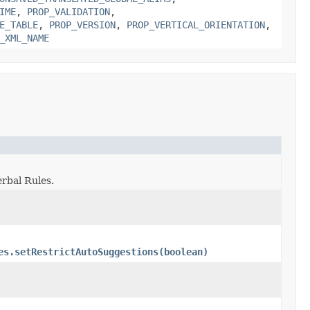
IME
,
PROP_VALIDATION
,
E_TABLE
,
PROP_VERSION
,
PROP_VERTICAL_ORIENTATION
,
_XML_NAME
erbal Rules.
es.setRestrictAutoSuggestions(boolean)