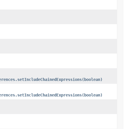
erences.setIncludeChainedExpressions(boolean)
erences.setIncludeChainedExpressions(boolean)