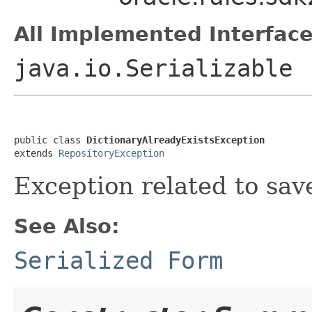
All Implemented Interface
java.io.Serializable
public class 
DictionaryAlreadyExistsException
extends 
RepositoryException
Exception related to save
See Also:
Serialized Form