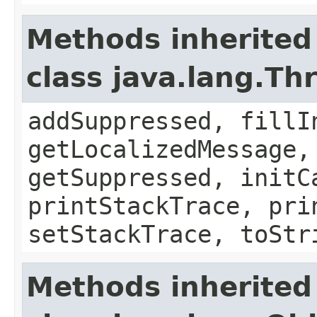
Methods inherited
class java.lang.Th
addSuppressed, fillI
getLocalizedMessage,
getSuppressed, initC
printStackTrace, pri
setStackTrace, toStr
Methods inherited