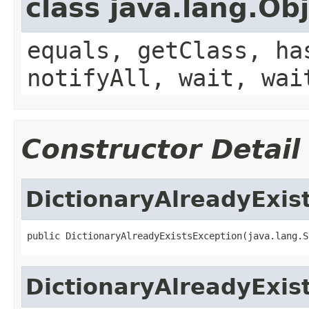
class java.lang.Ob
equals, getClass, ha
notifyAll, wait, wai
Constructor Detail
DictionaryAlreadyExis
DictionaryAlreadyExis