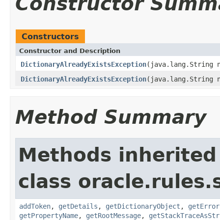
Constructor Summ
Constructors
Constructor and Description
DictionaryAlreadyExistsException
(java.lang.String 
DictionaryAlreadyExistsException
(java.lang.String 
Method Summary
Methods inherited
class oracle.rules
addToken
,
getDetails
,
getDictionaryObject
,
getError
getPropertyName
,
getRootMessage
,
getStackTraceAsStr