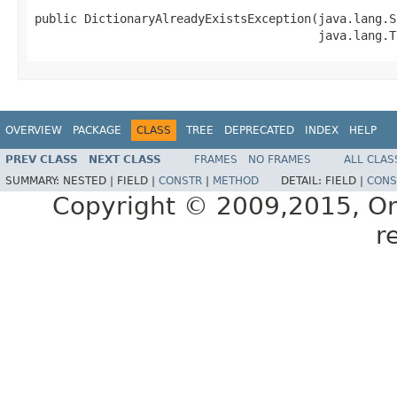
public DictionaryAlreadyExistsException(java.lang.S
OVERVIEW
PACKAGE
CLASS
TREE
DEPRECATED
INDEX
HELP
PREV CLASS
NEXT CLASS
FRAMES
NO FRAMES
ALL CLAS
SUMMARY:
NESTED |
FIELD |
CONSTR
|
METHOD
DETAIL:
FIELD |
CONS
Copyright © 2009,2015, Oracl
r