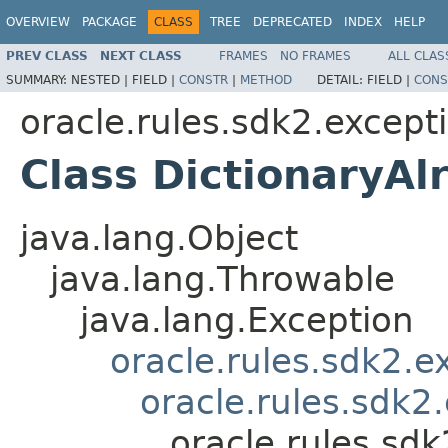
OVERVIEW
PACKAGE
CLASS
TREE
DEPRECATED
INDEX
HELP
PREV CLASS
NEXT CLASS
FRAMES
NO FRAMES
ALL CLAS
SUMMARY:
NESTED |
FIELD |
CONSTR
|
METHOD
DETAIL:
FIELD |
CONS
oracle.rules.sdk2.except
Class DictionaryAl
java.lang.Object
java.lang.Throwable
java.lang.Exception
oracle.rules.sdk2.
oracle.rules.sdk2
oracle.rules.sd