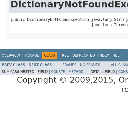
DictionaryNotFoundEx
public DictionaryNotFoundException(java.lang.String 
OVERVIEW
PACKAGE
CLASS
TREE
DEPRECATED
INDEX
HELP
PREV CLASS
NEXT CLASS
FRAMES
NO FRAMES
ALL CLAS
SUMMARY:
NESTED |
FIELD |
CONSTR
|
METHOD
DETAIL:
FIELD |
CONS
Copyright © 2009,2015, Oracl
r