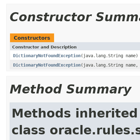
Constructor Summ
Constructors
Constructor and Description
DictionaryNotFoundException
(java.lang.String name)
DictionaryNotFoundException
(java.lang.String name,
Method Summary
Methods inherited
class oracle.rules