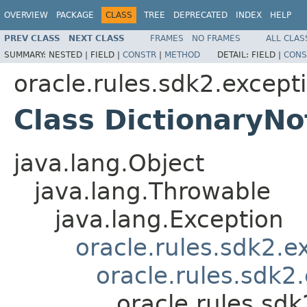
OVERVIEW
PACKAGE
CLASS
TREE
DEPRECATED
INDEX
HELP
PREV CLASS
NEXT CLASS
FRAMES
NO FRAMES
ALL CLAS
SUMMARY:
NESTED |
FIELD |
CONSTR
|
METHOD
DETAIL:
FIELD |
CONS
oracle.rules.sdk2.except
Class DictionaryN
java.lang.Object
java.lang.Throwable
java.lang.Exception
oracle.rules.sdk2.
oracle.rules.sdk2
oracle.rules.sd