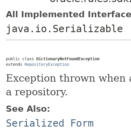
All Implemented Interface
java.io.Serializable
public class 
DictionaryNotFoundException
extends 
RepositoryException
Exception thrown when a 
a repository.
See Also:
Serialized Form