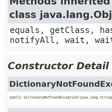
Methods inherited
class java.lang.Ob
equals, getClass, ha
notifyAll, wait, wai
Constructor Detail
DictionaryNotFoundEx