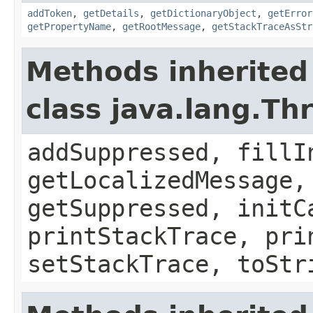
addToken
,
getDetails
,
getDictionaryObject
,
getError
getPropertyName
,
getRootMessage
,
getStackTraceAsStr
Methods inherited
class java.lang.Th
addSuppressed, fillI
getLocalizedMessage,
getSuppressed, initC
printStackTrace, pri
setStackTrace, toStr