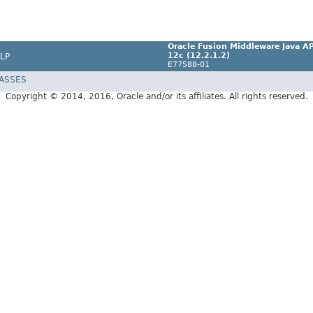
Oracle Fusion Middleware Java AP
12c (12.2.1.2)
LP
E77588-01
LASSES
Copyright © 2014, 2016, Oracle and/or its affiliates. All rights reserved.