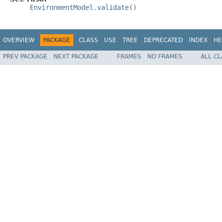
EnvironmentModel.validate()
OVERVIEW
PACKAGE
CLASS
USE
TREE
DEPRECATED
INDEX
HE
PREV PACKAGE
NEXT PACKAGE
FRAMES
NO FRAMES
ALL C