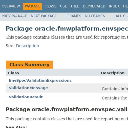
OVERVIEW
PACKAGE
CLASS
USE
TREE
DEPRECATED
INDEX
HE
PREV PACKAGE
NEXT PACKAGE
FRAMES
NO FRAMES
ALL C
Package oracle.fmwplatform.envspec
This package contains classes that are used for reporting on t
See:
Description
Class Summary
Class
Description
EnvSpecValidationExpressions
ValidationMessage
Contains info
ValidationResult
Contains the 
Package oracle.fmwplatform.envspec.vali
This package contains classes that are used for reporting on t
See Also: