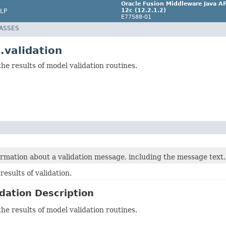
Oracle Fusion Middleware Java AP
12c (12.2.1.2)
LP
E77588-01
LASSES
.validation
he results of model validation routines.
rmation about a validation message, including the message text, 
results of validation.
dation Description
he results of model validation routines.