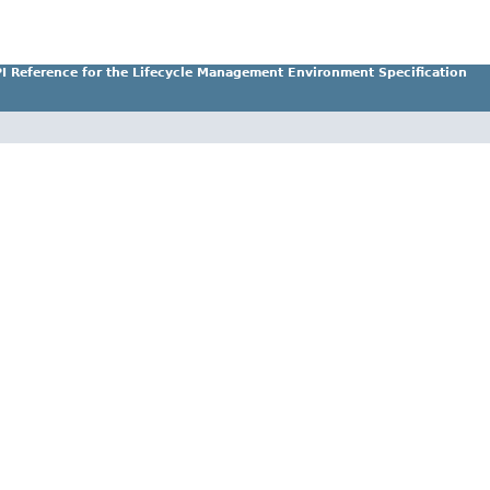
I Reference for the Lifecycle Management Environment Specification