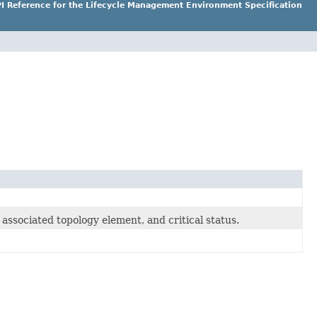
I Reference for the Lifecycle Management Environment Specification
associated topology element, and critical status.