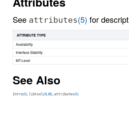
Attributes
See
(5)
for descript
attributes
ATTRIBUTE TYPE
Availability
Interface Stability
MT-Level
See Also
(3)
,
(3LIB)
,
(5)
Intro
libtsol
attributes