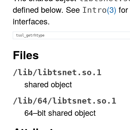
defined below. See
(3)
for
Intro
interfaces.
tsol_getrhtype
Files
/lib/libtsnet.so.1
shared object
/lib/64/libtsnet.so.1
64–bit shared object