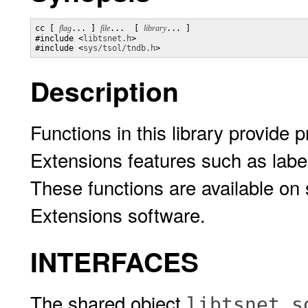
cc [ 
flag
... ] 
file
...  [ 
library
... ]

#include <
libtsnet.h
>

#include <
sys/tsol/tndb.h
>
Description
Functions in this library provide
Extensions features such as lab
These functions are available on
Extensions software.
INTERFACES
The shared object
libtsnet.s