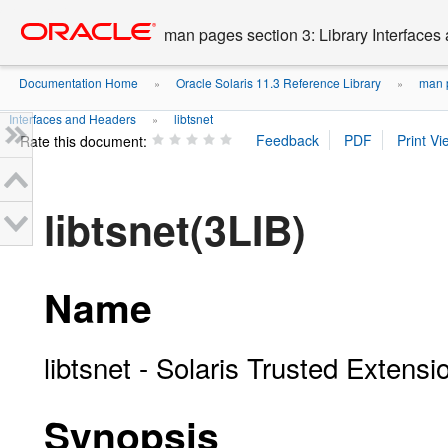
Go
oracle home
to
man pages section 3: Library Interface
main
content
Documentation Home
Oracle Solaris 11.3 Reference Library
man p
»
»
Interfaces and Headers
libtsnet
»
Rate this document:
libtsnet(3LIB)
Name
libtsnet - Solaris Trusted Extensi
Synopsis