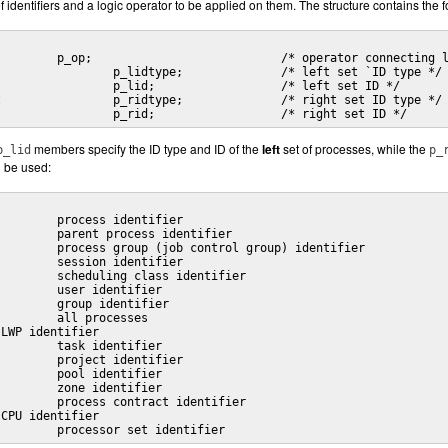
f identifiers and a logic operator to be applied on them. The structure contains the f
	id_t			p_rid;			/* right set ID */
members specify the ID type and ID of the
left
set of processes, while the
p_lid
p_
n be used:
P_PSETID		processor set identifier