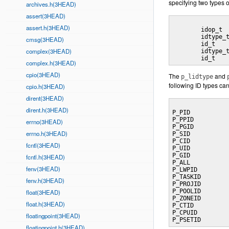
specifying two types o
archives.h(3HEAD)
assert(3HEAD)
assert.h(3HEAD)
	idop_t		p_op;				/* operator connecting left/right sets */

	idtype_t		p_lidtype;		/* left set `ID type */

cmsg(3HEAD)
	id_t			p_lid;			/* left set ID */

complex(3HEAD)
	idtype_t		p_ridtype;		/* right set ID type */

complex.h(3HEAD)
cpio(3HEAD)
The
and
p_lidtype
following ID types ca
cpio.h(3HEAD)
dirent(3HEAD)
dirent.h(3HEAD)
P_PID			process identifier

P_PPID			parent process identifier

errno(3HEAD)
P_PGID			process group (job control group) identifier

errno.h(3HEAD)
P_SID			session identifier

P_CID			scheduling class identifier

fcntl(3HEAD)
P_UID			user identifier

P_GID			group identifier

fcntl.h(3HEAD)
P_ALL			all processes

fenv(3HEAD)
P_LWPID		LWP identifier

P_TASKID		task identifier

fenv.h(3HEAD)
P_PROJID		project identifier

P_POOLID		pool identifier

float(3HEAD)
P_ZONEID		zone identifier

float.h(3HEAD)
P_CTID			process contract identifier

P_CPUID		CPU identifier

floatingpoint(3HEAD)
floatingpoint.h(3HEAD)