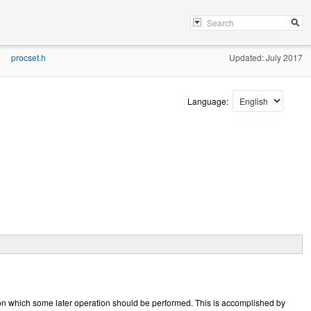
procset.h
Updated: July 2017
»
Language:
upon which some later operation should be performed. This is accomplished by