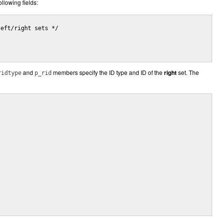
ollowing fields:
and
members specify the ID type and ID of the
right
set. The
ridtype
p_rid