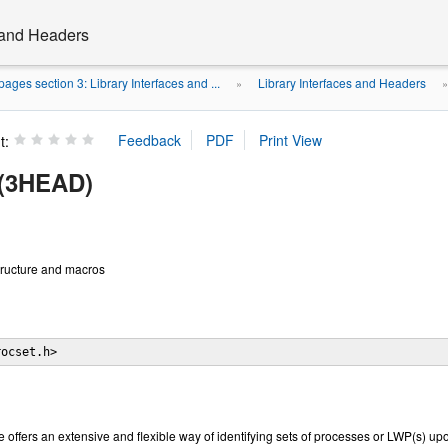
s and Headers
ages section 3: Library Interfaces and ...
Library Interfaces and Headers
»
t:
 (3HEAD)
tructure and macros
rocset.h>
e offers an extensive and flexible way of identifying sets of processes or LWP(s) 