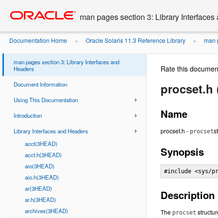
Go
oracle home
to
man pages section 3: Library Interface
main
content
Documentation Home
Oracle Solaris 11.3 Reference Library
man p
»
»
man pages section 3: Library Interfaces and
Rate this documen
Headers
Document Information
procset.h
Using This Documentation
Name
Introduction
procset.h -
s
Library Interfaces and Headers
procset
acct(3HEAD)
Synopsis
acct.h(3HEAD)
aio(3HEAD)
#include <sys/p
aio.h(3HEAD)
ar(3HEAD)
Description
ar.h(3HEAD)
archives(3HEAD)
The
structur
procset