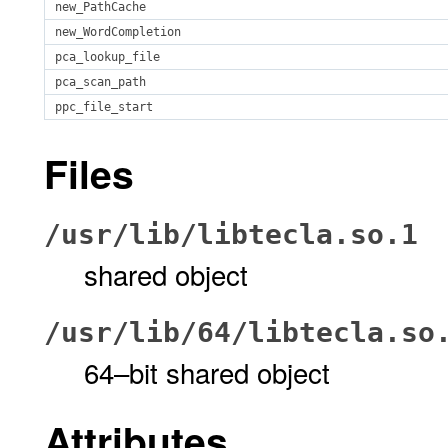
new_PathCache
new_WordCompletion
pca_lookup_file
pca_scan_path
ppc_file_start
Files
/usr/lib/libtecla.so.1
shared object
/usr/lib/64/libtecla.so
64–bit shared object
Attributes