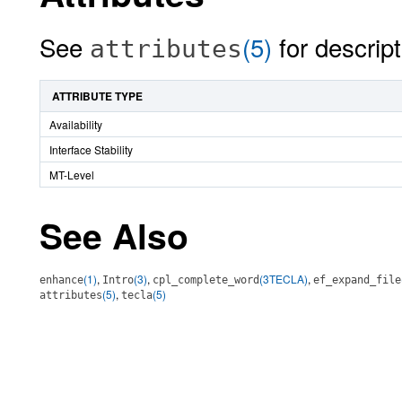
See
(5)
for descript
attributes
ATTRIBUTE TYPE
Availability
Interface Stability
MT-Level
See Also
(1)
,
(3)
,
(3TECLA)
,
enhance
Intro
cpl_complete_word
ef_expand_file
(5)
,
(5)
attributes
tecla