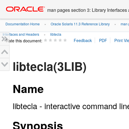
Go
oracle home
to
man pages section 3: Library Interface
main
content
Documentation Home
Oracle Solaris 11.3 Reference Library
man p
»
»
Interfaces and Headers
libtecla
»
Rate this document:
libtecla(3LIB)
Name
libtecla - interactive command line
Synopsis