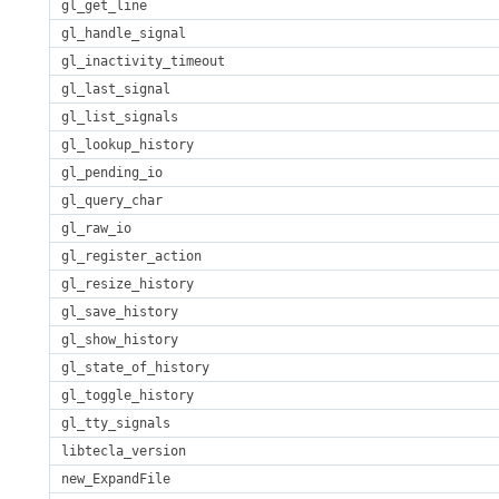
gl_get_line
gl_handle_signal
gl_inactivity_timeout
gl_last_signal
gl_list_signals
gl_lookup_history
gl_pending_io
gl_query_char
gl_raw_io
gl_register_action
gl_resize_history
gl_save_history
gl_show_history
gl_state_of_history
gl_toggle_history
gl_tty_signals
libtecla_version
new_ExpandFile