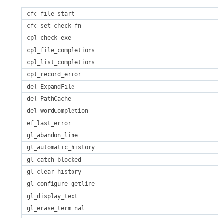
cfc_file_start
cfc_set_check_fn
cpl_check_exe
cpl_file_completions
cpl_list_completions
cpl_record_error
del_ExpandFile
del_PathCache
del_WordCompletion
ef_last_error
gl_abandon_line
gl_automatic_history
gl_catch_blocked
gl_clear_history
gl_configure_getline
gl_display_text
gl_erase_terminal