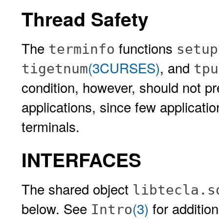
Thread Safety
The
functions
terminfo
setup
(3CURSES)
, and
tigetnum
tpu
condition, however, should not pre
applications, since few application
terminals.
INTERFACES
The shared object
libtecla.s
below. See
(3)
for addition
Intro