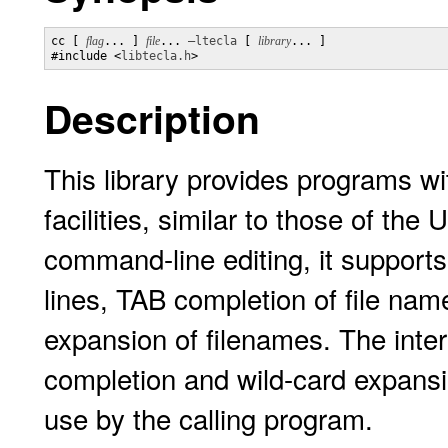
cc [ 
flag
... ] 
file
... 
–ltecla
 [ 
library
... ]

#include <
libtecla.h
>
Description
This library provides programs wi
facilities, similar to those of the
command-line editing, it support
lines, TAB completion of file name
expansion of filenames. The inter
completion and wild-card expansio
use by the calling program.