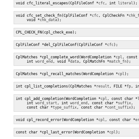
void cfc_literal_escapes(CplFileConf *
cfc
, int 
literal
);
void cfc_set_check_fn(CplFileConf *
cfc
, CplCheckFn *
chk_
     void *
chk_data
);
CPL_CHECK_FN(cpl_check_exe);
CplFileConf *del_CplFileConf(CplFileConf *
cfc
);
CplMatches *cpl_complete_word(WordCompletion *
cpl
, const
     int 
word_end
, void *
data
, CplMatchFn *
match_fn
);
CplMatches *cpl_recall_matches(WordCompletion *
cpl
);
int cpl_list_completions(CplMatches *
result
, FILE *
fp
, i
int cpl_add_completion(WordCompletion *
cpl
, const char *
     int 
word_start
, int 
word_end
, const char *
suffix
,

     const char *
type_suffix
, const char *
cont_suffix
);
void cpl_record_error(WordCompletion *
cpl
, const char *
e
const char *cpl_last_error(WordCompletion *
cpl
);