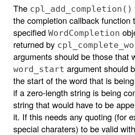
The
cpl_add_completion()
the completion callback function 
specified
obj
WordCompletion
returned by
cpl_complete_wo
arguments should be those that w
argument should be 
word_start
the start of the word that is bei
if a zero-length string is being 
string that would have to be app
it. If this needs any quoting (for
special charaters) to be valid with