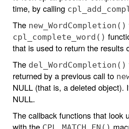
time, by calling
cpl_add_comp
The
new_WordCompletion()
functi
cpl_complete_word()
that is used to return the results 
The
del_WordCompletion()
returned by a previous call to
ne
NULL (that is, a deleted object). I
NULL.
The callback functions that look
with the
macro
CPL_MATCH_FN()