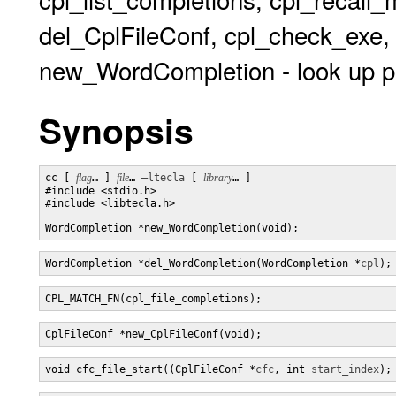
del_CplFileConf, cpl_check_exe
new_WordCompletion - look up po
Synopsis
cc [ 
flag
… ] 
file
… 
–ltecla
 [ 
library
… ] 

#include <stdio.h>

#include <libtecla.h>

WordCompletion *new_WordCompletion(void);
WordCompletion *del_WordCompletion(WordCompletion *
cpl
);
CPL_MATCH_FN(cpl_file_completions);
CplFileConf *new_CplFileConf(void);
void cfc_file_start((CplFileConf *
cfc
, int 
start_index
);