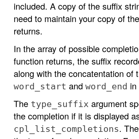
included. A copy of the suffix stri
need to maintain your copy of the
returns.
In the array of possible completi
function returns, the suffix recor
along with the concatentation of t
and
in 
word_start
word_end
The
argument spec
type_suffix
the completion if it is displayed a
. The
cpl_list_completions