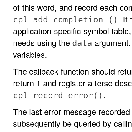
of this word, and record each com
. I
cpl_add_completion ()
application-specific symbol table, 
needs using the
argument. 
data
variables.
The callback function should retur
return 1 and register a terse descr
.
cpl_record_error()
The last error message recorded 
subsequently be queried by calli