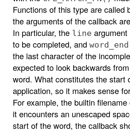
Functions of this type are called
the arguments of the callback are
In particular, the
argument c
line
to be completed, and
word_end
the last character of the incomple
expected to look backwards fro
word. What constitutes the start 
application, so it makes sense for 
For example, the builtin filename
it encounters an unescaped space 
start of the word, the callback s