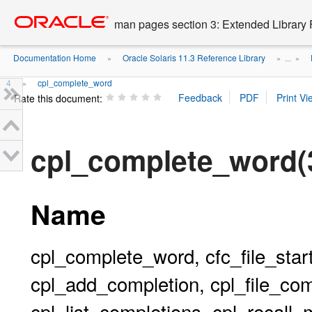
Go
oracle home
to
man pages section 3: Extended Library 
main
content
Documentation Home
Oracle Solaris 11.3 Reference Library
»
» ...
»
4
cpl_complete_word
»
Rate this document:
cpl_complete_word
Name
cpl_complete_word, cfc_file_start
cpl_add_completion, cpl_file_comp
cpl_list_completions, cpl_recall_