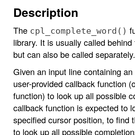
Description
The
fu
cpl_complete_word()
library. It is usually called behi
but can also be called separately
Given an input line containing an
user-provided callback function (o
function) to look up all possible 
callback function is expected to l
specified cursor position, to find
to look up all possible completio