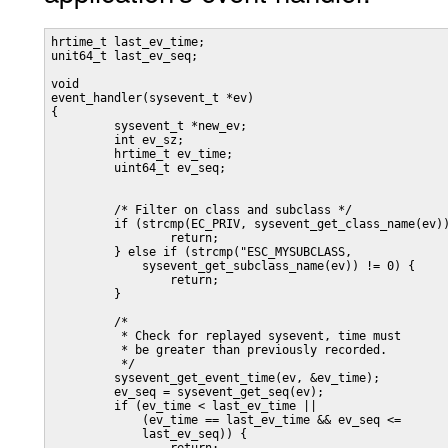
hrtime_t last_ev_time;

unit64_t last_ev_seq;

void

event_handler(sysevent_t *ev)

{

         sysevent_t *new_ev;

         int ev_sz;

         hrtime_t ev_time;

         uint64_t ev_seq;

         /* Filter on class and subclass */

         if (strcmp(EC_PRIV, sysevent_get_class_name(ev))
                 return;

         } else if (strcmp("ESC_MYSUBCLASS,

             sysevent_get_subclass_name(ev)) != 0) {

                 return;

         }

         /*

          * Check for replayed sysevent, time must

          * be greater than previously recorded.

          */

         sysevent_get_event_time(ev, &ev_time);

         ev_seq = sysevent_get_seq(ev);

         if (ev_time < last_ev_time ||

             (ev_time == last_ev_time && ev_seq <=

             last_ev_seq)) {
