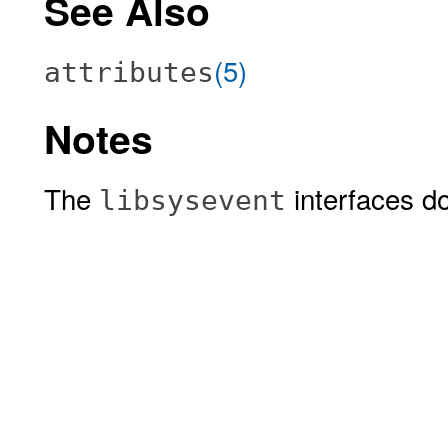
See Also
(5)
attributes
Notes
The
interfaces do
libsysevent