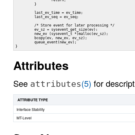
                 return;

         }

         last_ev_time = ev_time;

         last_ev_seq = ev_seq;

         /* Store event for later processing */

         ev_sz = sysevent_get_size(ev):

         new_ev (sysevent_t *)malloc(ev_sz);

         bcopy(ev, new_ev, ev_sz);

         queue_event(new_ev);

}
Attributes
See
(5)
for descript
attributes
ATTRIBUTE TYPE
Interface Stability
MT-Level