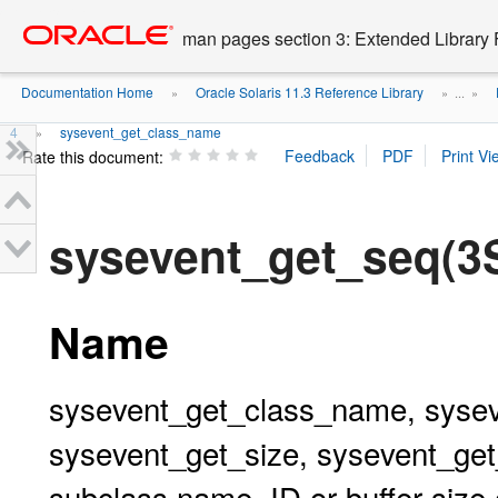
Go
oracle home
to
man pages section 3: Extended Library 
main
content
Documentation Home
Oracle Solaris 11.3 Reference Library
»
» ...
»
4
sysevent_get_class_name
»
Rate this document:
sysevent_get_seq(
Name
sysevent_get_class_name, syse
sysevent_get_size, sysevent_get
subclass name, ID or buffer size 