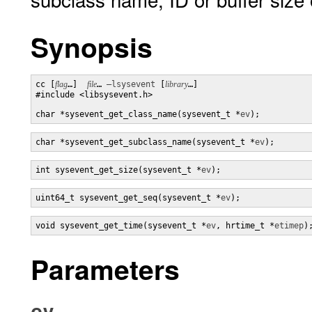
Synopsis
cc [
flag
…]  
file
… 
–lsysevent
 [
library
…] 

#include <libsysevent.h>

char *sysevent_get_class_name(sysevent_t *
ev
);
char *sysevent_get_subclass_name(sysevent_t *
ev
);
int sysevent_get_size(sysevent_t *
ev
);
uint64_t sysevent_get_seq(sysevent_t *
ev
);
void sysevent_get_time(sysevent_t *
ev
, hrtime_t *
etimep
)
Parameters
ev