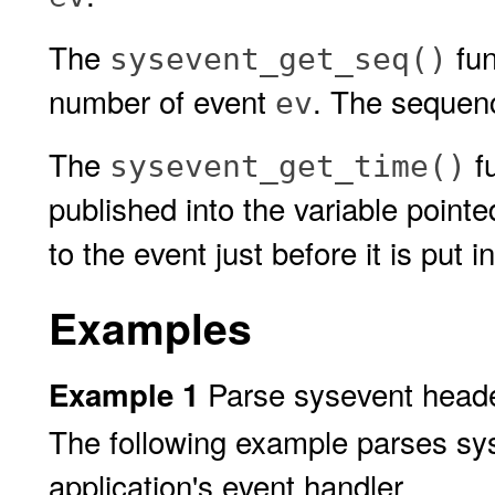
The
fun
sysevent_get_seq()
number of event
. The sequen
ev
The
fu
sysevent_get_time()
published into the variable point
to the event just before it is put 
Examples
Parse sysevent heade
Example 1
The following example parses sy
application's event handler.