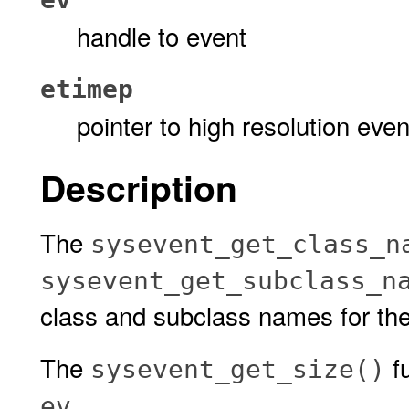
handle to event
etimep
pointer to high resolution even
Description
The
sysevent_get_class_n
sysevent_get_subclass_n
class and subclass names for th
The
fu
sysevent_get_size()
.
ev