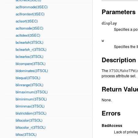
aclfrommode(3SEC)
Parameters
aclfromtext(3SEC)
aclsort(3SEC)
display
acltomode(3SEC)
Specifies a po
acltotext(3SEC)
w
bcleartoh(3TSOL)
Specifies the 
bcleartoh_r(3TSOL)
bcleartos(3TSOL)
Description
blcompare(3TSOL)
The
bldominates(3TSOL)
XTSOLMakeTPWi
process attribute set.
blequal(3TSOL)
blinrange(3TSOL)
Return Valu
blmaximum(3TSOL)
blminimum(3TSOL)
None.
blminmax(3TSOL)
Errors
blstrictdom(3TSOL)
bltocolor(3TSOL)
BadAccess
bltocolor_r(3TSOL)
Lack of privile
bltos(3TSOL)