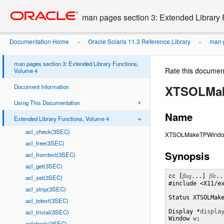
Go
oracle home
to
man pages section 3: Extended Library 
main
content
Documentation Home
Oracle Solaris 11.3 Reference Library
man p
»
»
man pages section 3: Extended Library Functions,
Rate this documen
Volume 4
Document Information
XTSOLMa
Using This Documentation
Name
Extended Library Functions, Volume 4
acl_check(3SEC)
XTSOLMakeTPWindow 
acl_free(3SEC)
Synopsis
acl_fromtext(3SEC)
acl_get(3SEC)
cc [
flag
...] 
file
..
acl_set(3SEC)
#include <X11/ex
acl_strip(3SEC)
Status XTSOLMak
acl_totext(3SEC)
acl_trivial(3SEC)
Display *
displa
Window 
w
;
aclcheck(3SEC)