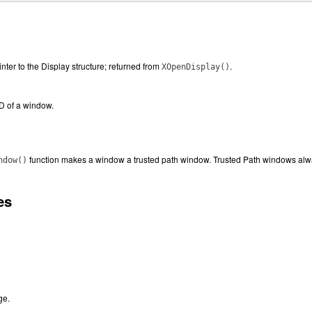
inter to the Display structure; returned from
.
XOpenDisplay()
ID of a window.
function makes a window a trusted path window. Trusted Path windows alwa
ndow()
es
ge.