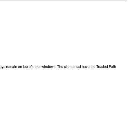
ys remain on top of other windows. The client must have the Trusted Path