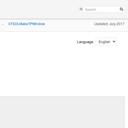
XTSOLMakeTPWindow
Updated: July 2017
»
Language: