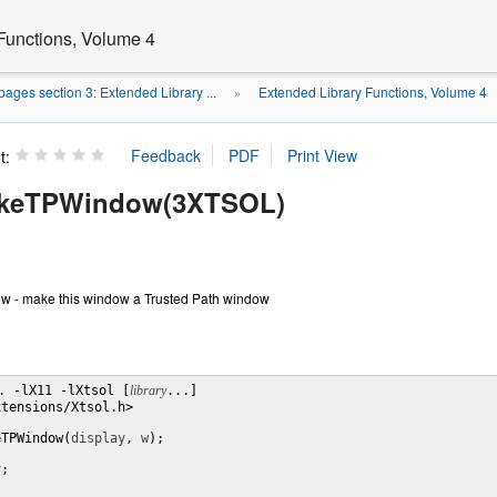
Functions, Volume 4
ages section 3: Extended Library ...
Extended Library Functions, Volume 4
»
t:
keTPWindow(3XTSOL)
- make this window a Trusted Path window
. -lX11 -lXtsol [
library
...]

tensions/Xtsol.h>

eTPWindow(
display
, 
w
);

y
;
