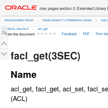
Go
oracle home
to
man pages section 3: Extended Library 
main
content
Documentation Home
Oracle Solaris 11.3 Reference Library
man p
»
»
Functions, Volume 4
acl_get
»
Rate this document:
facl_get(3SEC)
Name
acl_get, facl_get, acl_set, facl_se
(ACL)