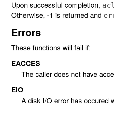
Upon successful completion,
ac
Otherwise, -1 is returned and
er
Errors
These functions will fail if:
EACCES
The caller does not have acc
EIO
A disk I/O error has occured w