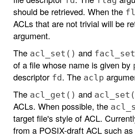
fd
flag
should be retrieved. When the
f
ACLs that are not trivial will be 
argument.
The
and
acl_set()
facl_se
of a file whose name is given by
descriptor
. The
argument
fd
aclp
The
and
acl_get()
acl_set
ACLs. When possible, the
acl_
target file's style of ACL. Current
from a POSIX-draft ACL such as 