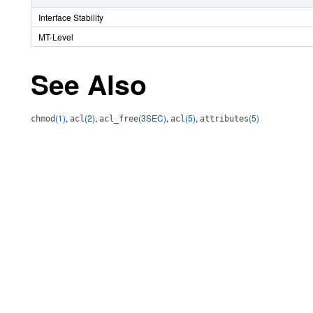
Interface Stability
MT-Level
See Also
(1)
,
(2)
,
(3SEC)
,
(5)
,
(5)
chmod
acl
acl_free
acl
attributes