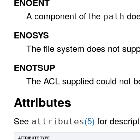
ENOENT
A component of the
does
path
ENOSYS
The file system does not sup
ENOTSUP
The ACL supplied could not b
Attributes
See
(5)
for descript
attributes
ATTRIBUTE TYPE