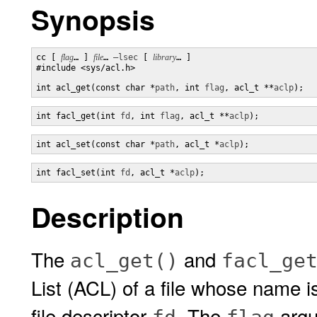
Synopsis
cc [ 
flag
… ] 
file
… 
–lsec
 [ 
library
… ] 

#include <sys/acl.h>

int acl_get(const char *
path
, int 
flag
, acl_t **
aclp
);
int facl_get(int 
fd
, int 
flag
, acl_t **
aclp
);
int acl_set(const char *
path
, acl_t *
aclp
);
int facl_set(int 
fd
, acl_t *
aclp
);
Description
The
and
acl_get()
facl_ge
List (ACL) of a file whose name i
file descriptor
. The
argu