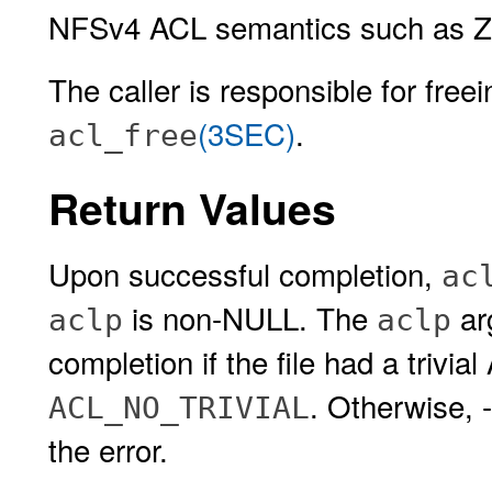
NFSv4 ACL semantics such as Z
The caller is responsible for free
(3SEC)
.
acl_free
Return Values
Upon successful completion,
ac
is non-NULL. The
ar
aclp
aclp
completion if the file had a trivi
. Otherwise, 
ACL_NO_TRIVIAL
the error.