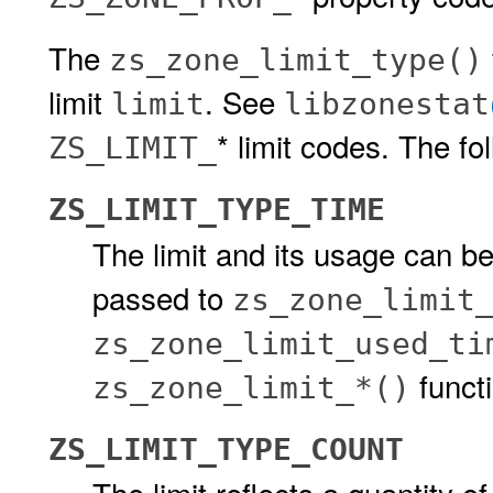
The
zs_zone_limit_type()
limit
. See
limit
libzonestat
* limit codes. The fo
ZS_LIMIT_
ZS_LIMIT_TYPE_TIME
The limit and its usage can be
passed to
zs_zone_limit
zs_zone_limit_used_ti
funct
zs_zone_limit_*()
ZS_LIMIT_TYPE_COUNT