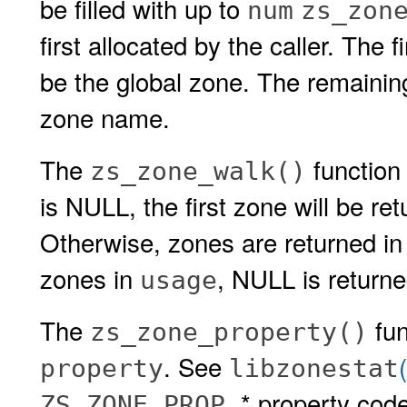
be filled with up to
num
zs_zon
first allocated by the caller. The 
be the global zone. The remainin
zone name.
The
function 
zs_zone_walk()
is NULL, the first zone will be re
Otherwise, zones are returned in
zones in
, NULL is returne
usage
The
fun
zs_zone_property()
. See
property
libzonestat
* property cod
ZS_ZONE_PROP_