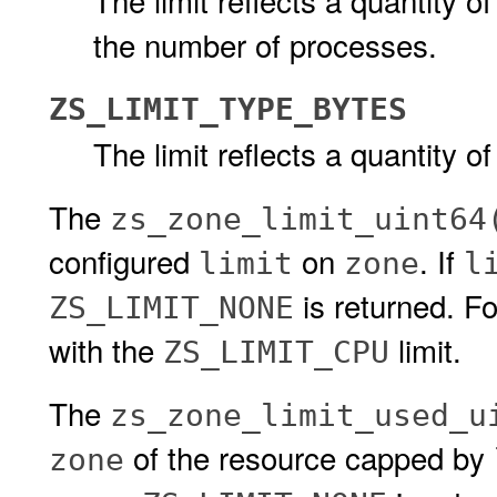
The limit reflects a quantity of
the number of processes.
ZS_LIMIT_TYPE_BYTES
The limit reflects a quantity of
The
zs_zone_limit_uint64
configured
on
. If
limit
zone
l
is returned. F
ZS_LIMIT_NONE
with the
limit.
ZS_LIMIT_CPU
The
zs_zone_limit_used_u
of the resource capped by
zone