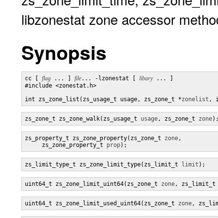
libzonestat zone accessor metho
Synopsis
cc [ 
flag
 ... ] 
file
... -lzonestat [ 
libary
 ... ]

#include <zonestat.h>

int zs_zone_list(zs_usage_t usage, zs_zone_t *
zonelist
, 
zs_zone_t zs_zone_walk(zs_usage_t 
usage
, zs_zone_t 
zone
)
zs_property_t zs_zone_property(zs_zone_t 
zone
,

     zs_zone_property_t 
prop
);
zs_limit_type_t zs_zone_limit_type(zs_limit_t 
limit
);
uint64_t zs_zone_limit_uint64(zs_zone_t 
zone
, zs_limit_t
uint64_t zs_zone_limit_used_uint64(zs_zone_t 
zone
, zs_li