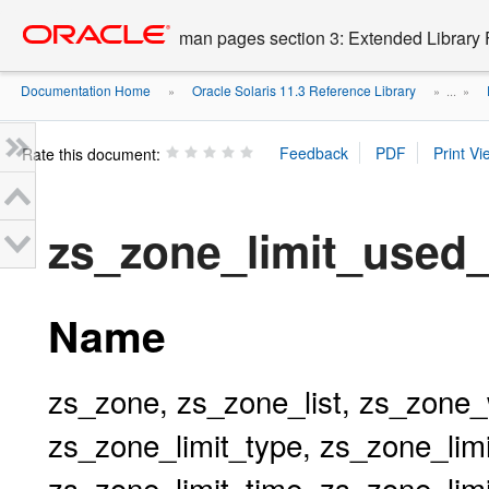
Go
oracle home
to
man pages section 3: Extended Library 
main
content
Documentation Home
Oracle Solaris 11.3 Reference Library
»
» ...
»
Rate this document:
zs_zone_limit_used
Name
zs_zone, zs_zone_list, zs_zone_
zs_zone_limit_type, zs_zone_limi
zs_zone_limit_time, zs_zone_lim