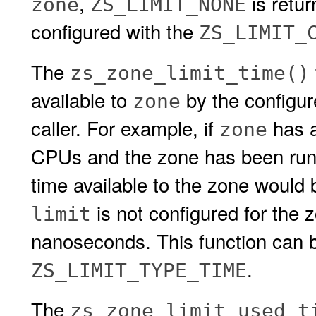
,
is retu
zone
ZS_LIMIT_NONE
configured with the
ZS_LIMIT_
The
zs_zone_limit_time()
available to
by the configu
zone
caller. For example, if
has 
zone
CPUs and the zone has been runni
time available to the zone would
is not configured for the 
limit
nanoseconds. This function can b
.
ZS_LIMIT_TYPE_TIME
The
zs_zone_limit_used_t