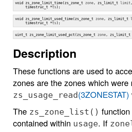
void zs_zone_limit_time(zs_zone_t 
zone
, zs_limit_t 
limit
,
     timestruc_t *
ts
);
void zs_zone_limit_used_time(zs_zone_t 
zone
, zs_limit_t 
     timestruc_t *
ts
);
uint_t zs_zone_limit_used_pct(zs_zone_t 
zone
, zs_limit_t
Description
These functions are used to acce
zones are the zones which were 
(3ZONESTAT)
zs_usage_read
The
function
zs_zone_list()
contained within
. If
usage
zone