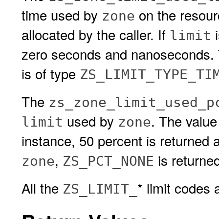
time used by
on the resou
zone
allocated by the caller. If
i
limit
zero seconds and nanoseconds. Th
is of type
ZS_LIMIT_TYPE_TI
The
zs_zone_limit_used_p
used by
. The value
limit
zone
instance, 50 percent is returned 
,
is returned
zone
ZS_PCT_NONE
All the
* limit codes
ZS_LIMIT_