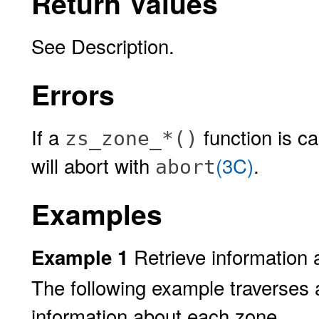
Return Values
See Description.
Errors
If a
function is ca
zs_zone_*()
will abort with
(3C)
.
abort
Examples
Retrieve information 
Example 1
The following example traverses a
information about each zone.