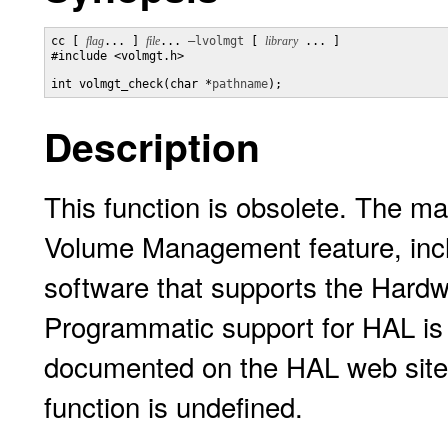
cc [ 
flag
... ] 
file
... 
–lvolmgt
 [ 
library
 ... ]

#include <volmgt.h>

int volmgt_check(char *
pathname
);
Description
This function is obsolete. The 
Volume Management feature, inc
software that supports the Hardw
Programmatic support for HAL is
documented on the HAL web sit
function is undefined.