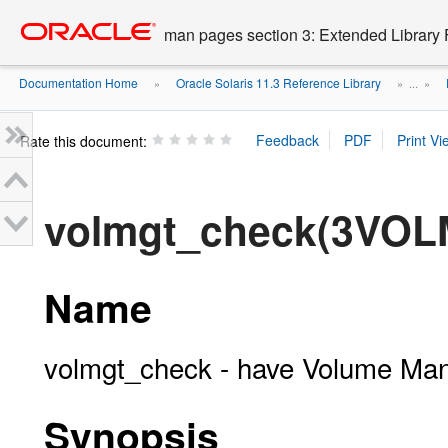
Go
oracle home
to
man pages section 3: Extended Library 
main
content
Documentation Home
Oracle Solaris 11.3 Reference Library
»
» ...
»
Rate this document:
volmgt_check(3VOL
Name
volmgt_check - have Volume Ma
Synopsis