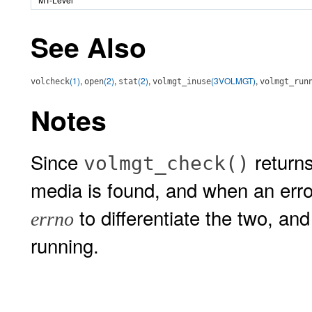
See Also
(1)
,
(2)
,
(2)
,
(3VOLMGT)
,
volcheck
open
stat
volmgt_inuse
volmgt_run
Notes
Since
return
volmgt_check()
media is found, and when an error
to differentiate the two, a
errno
running.