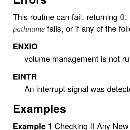
This routine can fail, returning
,
0
fails, or if any of the fol
pathname
ENXIO
volume management is not ru
EINTR
An interrupt signal was detec
Examples
Checking If Any New 
Example 1