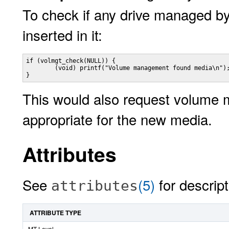
To check if any drive managed 
inserted in it:
if (volmgt_check(NULL)) {

        (void) printf("Volume management found media\n");
}
This would also request volume 
appropriate for the new media.
Attributes
See
(5)
for descript
attributes
ATTRIBUTE TYPE
MT-Level