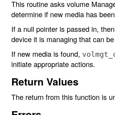
This routine asks volume Manage
determine if new media has been i
If a null pointer is passed in, 
device it is managing that can b
If new media is found,
volmgt_
initiate appropriate actions.
Return Values
The return from this function is u
Errors