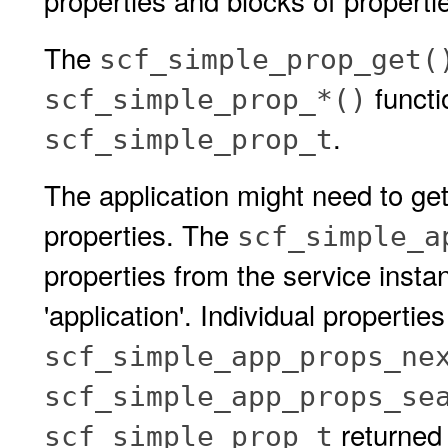
properties and blocks of properti
The
scf_simple_prop_get(
functi
scf_simple_prop_*()
.
scf_simple_prop_t
The application might need to get
properties. The
scf_simple_a
properties from the service insta
'application'. Individual propertie
scf_simple_app_props_ne
scf_simple_app_props_se
returned 
scf_simple_prop_t