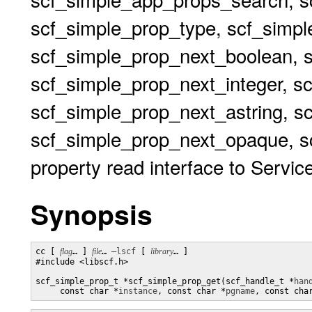
scf_simple_prop_type, scf_simp
scf_simple_prop_next_boolean, 
scf_simple_prop_next_integer, s
scf_simple_prop_next_astring, s
scf_simple_prop_next_opaque, sc
property read interface to Service
Synopsis
cc [ 
flag
… ] 
file
… 
–lscf
 [ 
library
… ] 

#include <libscf.h>

scf_simple_prop_t *scf_simple_prop_get(scf_handle_t *
han
     const char *
instance
, const char *
pgname
, const cha