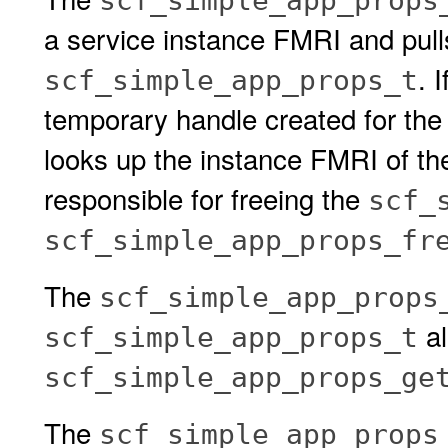
scf_simple_app_props
a service instance FMRI and pulls 
. I
scf_simple_app_props_t
temporary handle created for the
looks up the instance FMRI of the 
responsible for freeing the
scf_
scf_simple_app_props_fr
The
scf_simple_app_props
al
scf_simple_app_props_t
scf_simple_app_props_ge
The
scf_simple_app_props