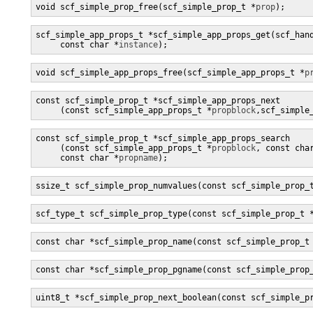
void scf_simple_prop_free(scf_simple_prop_t *
prop
);
scf_simple_app_props_t *scf_simple_app_props_get(scf_han
     const char *
instance
);
void scf_simple_app_props_free(scf_simple_app_props_t *
p
const scf_simple_prop_t *scf_simple_app_props_next

     (const scf_simple_app_props_t *
propblock
,scf_simple
const scf_simple_prop_t *scf_simple_app_props_search

     (const scf_simple_app_props_t *
propblock
, const cha
     const char *
propname
);
ssize_t scf_simple_prop_numvalues(const scf_simple_prop_
scf_type_t scf_simple_prop_type(const scf_simple_prop_t 
const char *scf_simple_prop_name(const scf_simple_prop_t
const char *scf_simple_prop_pgname(const scf_simple_prop
uint8_t *scf_simple_prop_next_boolean(const scf_simple_p