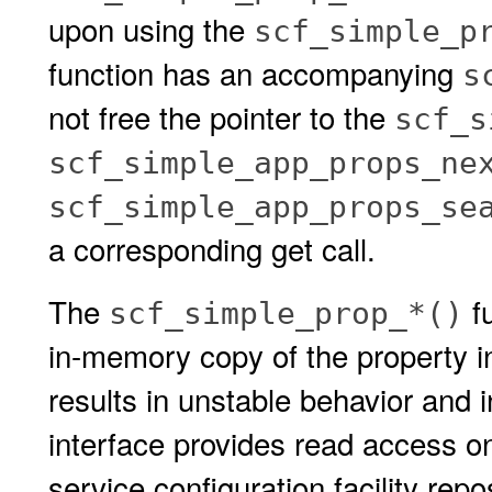
upon using the
scf_simple_p
function has an accompanying
s
not free the pointer to the
scf_s
scf_simple_app_props_ne
scf_simple_app_props_se
a corresponding get call.
The
fu
scf_simple_prop_*()
in-memory copy of the property i
results in unstable behavior and i
interface provides read access on
service configuration facility repo