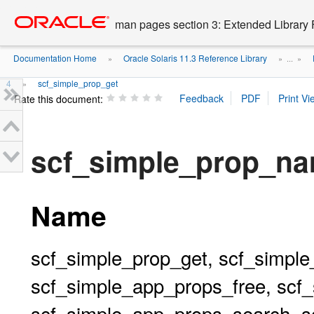
Go
oracle home
to
man pages section 3: Extended Library 
main
content
Documentation Home
Oracle Solaris 11.3 Reference Library
»
» ...
»
4
scf_simple_prop_get
»
Rate this document:
scf_simple_prop_n
Name
scf_simple_prop_get, scf_simple
scf_simple_app_props_free, scf
scf_simple_app_props_search, s