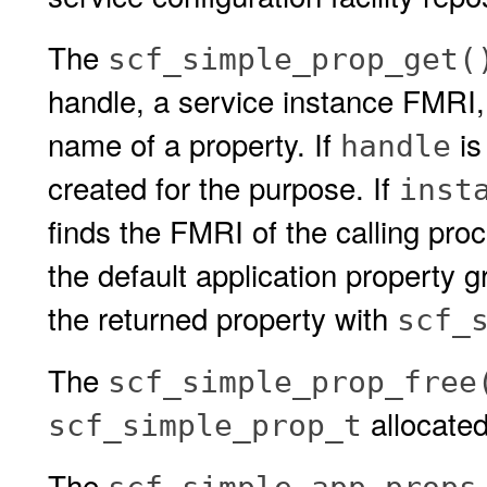
The
scf_simple_prop_get(
handle, a service instance FMRI,
name of a property. If
is
handle
created for the purpose. If
inst
finds the FMRI of the calling proc
the default application property g
the returned property with
scf_
The
scf_simple_prop_free
allocate
scf_simple_prop_t
The