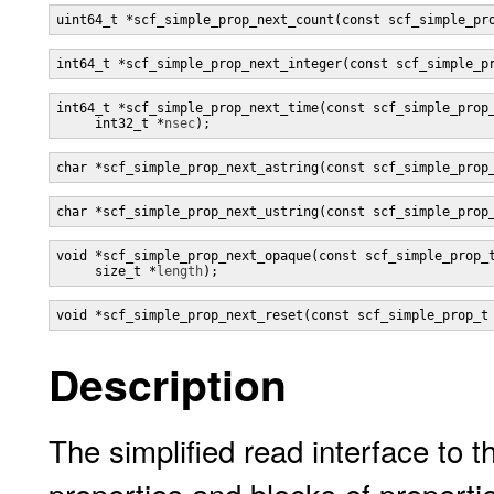
uint64_t *scf_simple_prop_next_count(const scf_simple_pr
int64_t *scf_simple_prop_next_integer(const scf_simple_p
int64_t *scf_simple_prop_next_time(const scf_simple_prop
     int32_t *
nsec
);
char *scf_simple_prop_next_astring(const scf_simple_prop
char *scf_simple_prop_next_ustring(const scf_simple_prop
void *scf_simple_prop_next_opaque(const scf_simple_prop_
     size_t *
length
);
void *scf_simple_prop_next_reset(const scf_simple_prop_t
Description
The simplified read interface to t