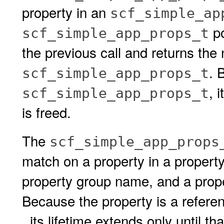
property in an
scf_simple_ap
po
scf_simple_app_props_t
the previous call and returns the 
. 
scf_simple_app_props_t
, 
scf_simple_app_props_t
is freed.
The
scf_simple_app_props
match on a property in a property
property group name, and a prope
Because the property is a refere
, its lifetime extends only until th