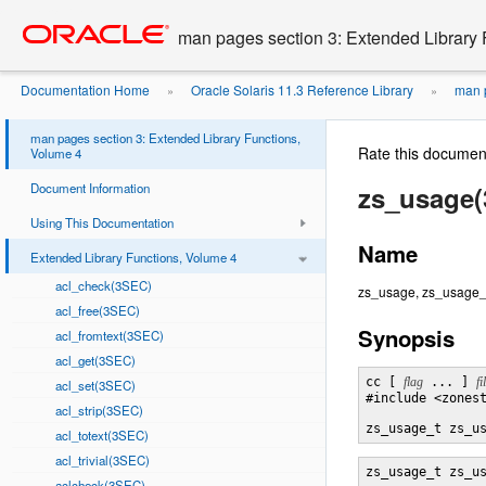
Go
oracle home
to
man pages section 3: Extended Library 
main
content
Documentation Home
Oracle Solaris 11.3 Reference Library
man p
»
»
man pages section 3: Extended Library Functions,
Rate this documen
Volume 4
Document Information
zs_usage
Using This Documentation
Name
Extended Library Functions, Volume 4
acl_check(3SEC)
zs_usage, zs_usage_re
acl_free(3SEC)
Synopsis
acl_fromtext(3SEC)
acl_get(3SEC)
cc [ 
flag
 ... ] 
fi
acl_set(3SEC)
#include <zonest
acl_strip(3SEC)
zs_usage_t zs_u
acl_totext(3SEC)
acl_trivial(3SEC)
zs_usage_t zs_u
aclcheck(3SEC)