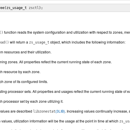
ree(zs_usage_t 
zsctl
);
function reads the system configuration and utilization with respect to zones, 
()
will return a
object, which includes the following information:
ead()
zs_usage_t
m resources and their utilization.
ning zones. All properties reflect the current running state of each zone.
ch resource by each zone.
 zone of its configured limits.
sting processor sets. All properties and usages reflect the current running state of 
 processor set by each zone utilizing it.
n values are described
(3LIB)
. Increasing values continually increase, 
libzonestat
on values, utilization information will be the usage at the point in time at which
zs_us