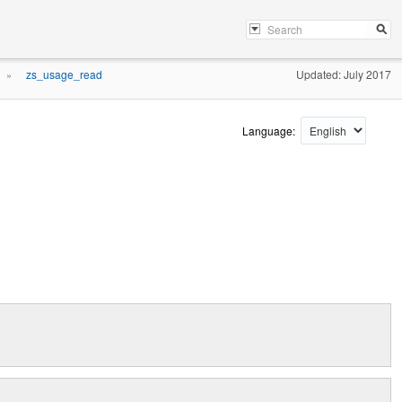
zs_usage_read
Updated: July 2017
»
Language: