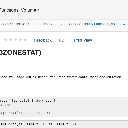
Functions, Volume 4
ages section 3: Extended Library ...
Extended Library Functions, Volume 4
»
t:
(3ZONESTAT)
ad, zs_usage_diff, zs_usage_free - read system configuration and utilization
le
... -lzonestat [ 
libary
 ... ]

at.h>

sage_read(zs_ctl_t 
zsctl
);
sage_diff(zs_usage_t 
u1
, zs_usage_t 
u2
);