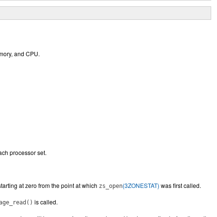
memory, and CPU.
each processor set.
starting at zero from the point at which
(3ZONESTAT)
was first called.
zs_open
is called.
age_read()