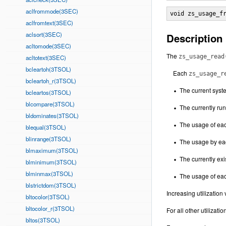
aclfrommode(3SEC)
void zs_usage_f
aclfromtext(3SEC)
aclsort(3SEC)
Description
acltomode(3SEC)
The
zs_usage_read
acltotext(3SEC)
bcleartoh(3TSOL)
Each
zs_usage_r
bcleartoh_r(3TSOL)
The current syste
bcleartos(3TSOL)
blcompare(3TSOL)
The currently run
bldominates(3TSOL)
The usage of ea
blequal(3TSOL)
blinrange(3TSOL)
The usage by each
blmaximum(3TSOL)
The currently exi
blminimum(3TSOL)
blminmax(3TSOL)
The usage of each
blstrictdom(3TSOL)
Increasing utilizatio
bltocolor(3TSOL)
bltocolor_r(3TSOL)
For all other utilizati
bltos(3TSOL)