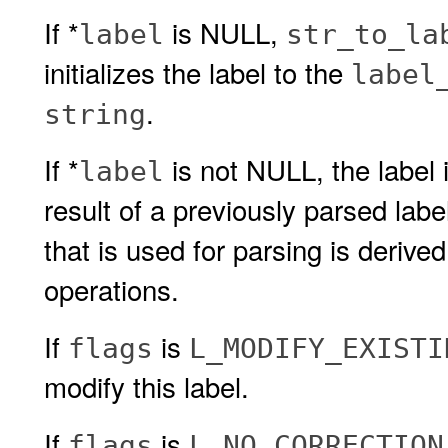
If *
is NULL,
label
str_to_la
initializes the label to the
label
.
string
If *
is not NULL, the label i
label
result of a previously parsed lab
that is used for parsing is derive
operations.
If
is
flags
L_MODIFY_EXISTI
modify this label.
If
is
flags
L_NO_CORRECTION