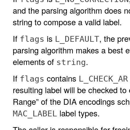
and the parsing algorithm does n
string to compose a valid label.
If
is
, the pr
flags
L_DEFAULT
parsing algorithm makes a best eff
elements of
.
string
If
contains
flags
L_CHECK_AR
resulting label will be checked to 
Range” of the DIA encodings schem
label types.
MAC_LABEL
The caller is responsible for free