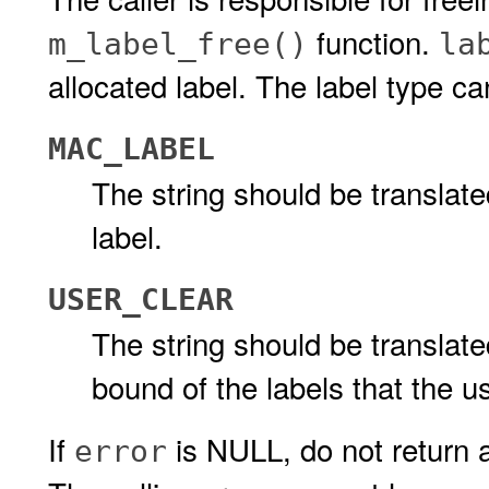
function.
m_label_free()
la
allocated label. The label type ca
MAC_LABEL
The string should be transla
label.
USER_CLEAR
The string should be translate
bound of the labels that the u
If
is NULL, do not return a
error