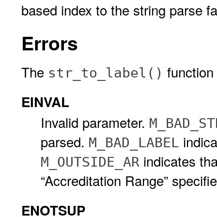
based index to the string parse fa
Errors
The
function w
str_to_label()
EINVAL
Invalid parameter.
M_BAD_ST
parsed.
indica
M_BAD_LABEL
indicates that
M_OUTSIDE_AR
“Accreditation Range” specifi
ENOTSUP