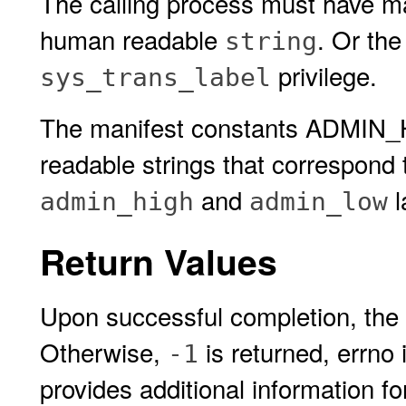
The calling process must have m
human readable
. Or the
string
privilege.
sys_trans_label
The manifest constants ADMIN
readable strings that correspond 
and
l
admin_high
admin_low
Return Values
Upon successful completion, the
Otherwise,
is returned, errno 
-1
provides additional information f