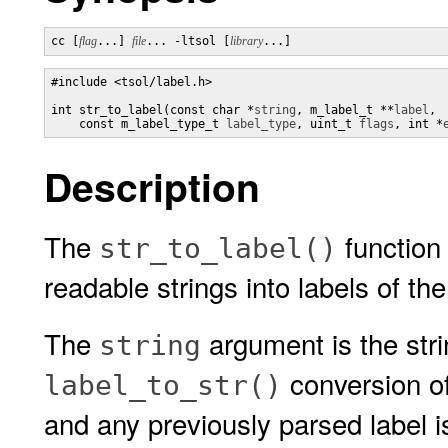
cc [
flag
...] 
file
... -ltsol [
library
...]
#include <tsol/label.h>

int str_to_label(const char *
string
, m_label_t **
label
, 

    const m_label_type_t 
label_type
, uint_t 
flags
, int *
Description
The
function
str_to_label()
readable strings into labels of th
The
argument is the stri
string
conversion o
label_to_str()
and any previously parsed label i