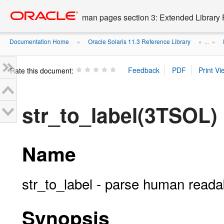
Go
oracle home
to
man pages section 3: Extended Library 
main
content
Documentation Home
Oracle Solaris 11.3 Reference Library
»
» ...
»
Rate this document:
str_to_label(3TSOL)
Name
str_to_label - parse human readab
Synopsis