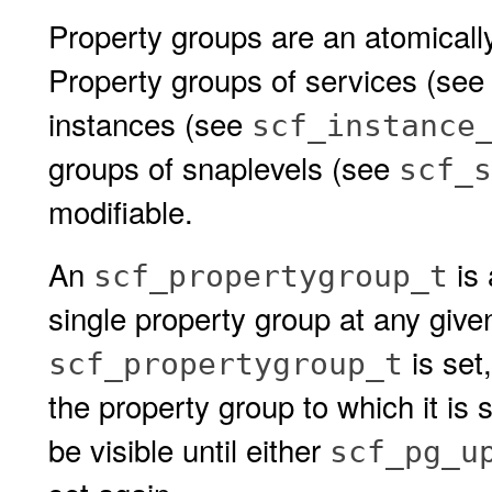
Property groups are an atomicall
Property groups of services (se
instances (see
scf_instance
groups of snaplevels (see
scf_s
modifiable.
An
is 
scf_propertygroup_t
single property group at any giv
is set,
scf_propertygroup_t
the property group to which it is 
be visible until either
scf_pg_u