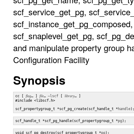
scf_service_get_pg, scf_service
scf_instance_get_pg_composed,
scf_snaplevel_get_pg, scf_pg_de
and manipulate property group ha
Configuration Facility
Synopsis
cc [ 
flag
… ] 
file
… 
–lscf
 [ 
library
… ] 

#include <libscf.h>

scf_propertygroup_t *scf_pg_create(scf_handle_t *
handle
)
scf_handle_t *scf_pg_handle(scf_propertygroup_t *
pg
);
void scf_pg_destroy(scf_propertygroup_t *
pg
);