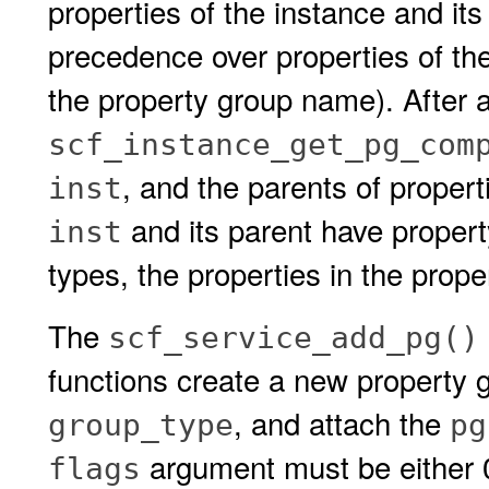
properties of the instance and its
precedence over properties of th
the property group name). After a
scf_instance_get_pg_com
, and the parents of proper
inst
and its parent have propert
inst
types, the properties in the prope
The
scf_service_add_pg()
functions create a new property 
, and attach the
group_type
pg
argument must be either 
flags