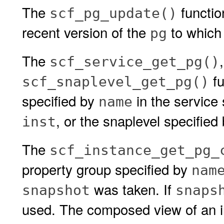
The
functio
scf_pg_update()
recent version of the
to which i
pg
The
scf_service_get_pg()
fu
scf_snaplevel_get_pg()
specified by
in the service
name
, or the snaplevel specified
inst
The
scf_instance_get_pg_
property group specified by
nam
was taken. If
snapshot
snaps
used. The composed view of an in