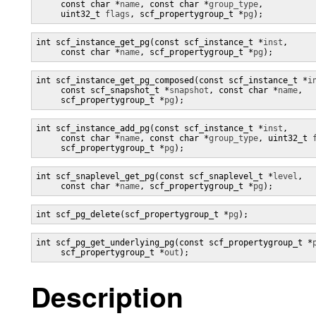
     const char *
name
, const char *
group_type
,

     uint32_t 
flags
, scf_propertygroup_t *
pg
);
int scf_instance_get_pg(const scf_instance_t *
inst
,

     const char *
name
, scf_propertygroup_t *
pg
);
int scf_instance_get_pg_composed(const scf_instance_t *
i
     const scf_snapshot_t *
snapshot
, const char *
name
,

     scf_propertygroup_t *
pg
);
int scf_instance_add_pg(const scf_instance_t *
inst
,

     const char *
name
, const char *
group_type
, uint32_t 
     scf_propertygroup_t *
pg
);
int scf_snaplevel_get_pg(const scf_snaplevel_t *
level
,

     const char *
name
, scf_propertygroup_t *
pg
);
int scf_pg_delete(scf_propertygroup_t *
pg
);
int scf_pg_get_underlying_pg(const scf_propertygroup_t *
     scf_propertygroup_t *
out
);
Description