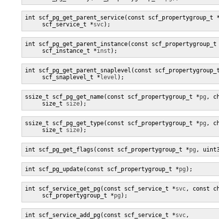
int scf_pg_get_parent_service(const scf_propertygroup_t 
     scf_service_t *
svc
);
int scf_pg_get_parent_instance(const scf_propertygroup_t
     scf_instance_t *
inst
);
int scf_pg_get_parent_snaplevel(const scf_propertygroup_
     scf_snaplevel_t *
level
);
ssize_t scf_pg_get_name(const scf_propertygroup_t *
pg
, c
     size_t 
size
);
ssize_t scf_pg_get_type(const scf_propertygroup_t *
pg
, c
     size_t 
size
);
int scf_pg_get_flags(const scf_propertygroup_t *
pg
, uint
int scf_pg_update(const scf_propertygroup_t *
pg
);
int scf_service_get_pg(const scf_service_t *
svc
, const c
     scf_propertygroup_t *
pg
);
int scf_service_add_pg(const scf_service_t *
svc
,
