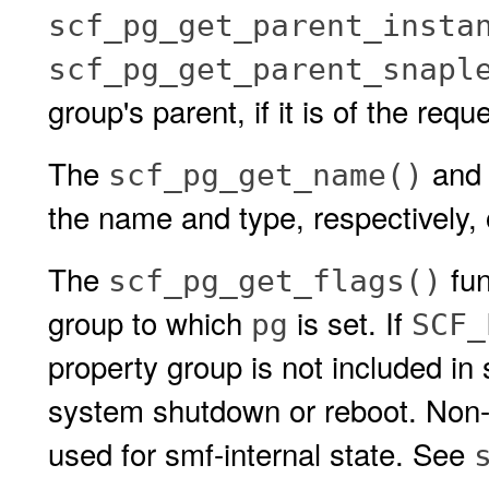
scf_pg_get_parent_insta
scf_pg_get_parent_snapl
group's parent, if it is of the requ
The
an
scf_pg_get_name()
the name and type, respectively,
The
fun
scf_pg_get_flags()
group to which
is set. If
pg
SCF_
property group is not included in
system shutdown or reboot. Non-p
used for smf-internal state. See