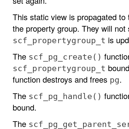
set again.
This static view is propagated to
the property group. They will not
is upd
scf_propertygroup_t
The
functio
scf_pg_create()
bound
scf_propertygroup_t
function destroys and frees
.
pg
The
functio
scf_pg_handle()
bound.
The
scf_pg_get_parent_se