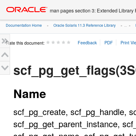
Go
oracle home
to
man pages section 3: Extended Library 
main
content
Documentation Home
Oracle Solaris 11.3 Reference Library
»
» ...
»
Rate this document:
scf_pg_get_flags(3
Name
scf_pg_create, scf_pg_handle, s
scf_pg_get_parent_instance, scf
scf_pg_get_name, scf_pg_get_typ