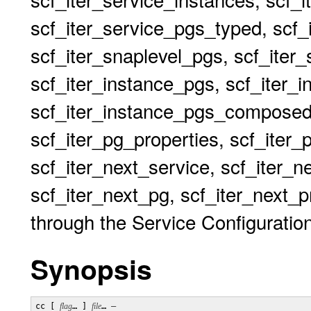
scf_iter_service_pgs_typed, scf_
scf_iter_snaplevel_pgs, scf_iter
scf_iter_instance_pgs, scf_iter_
scf_iter_instance_pgs_composed
scf_iter_pg_properties, scf_iter_
scf_iter_next_service, scf_iter_n
scf_iter_next_pg, scf_iter_next_pr
through the Service Configuration
Synopsis
cc [ 
flag
… ] 
file
… 
–
