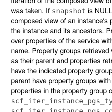
iteration of the composed view of
was taken. If
is NULL,
snapshot
composed view of an instance's pr
the instance and its ancestors. P
over properties of the service wi
name. Property groups retrieved w
as their parent and properties re
have the indicated property group 
parent have property groups with
properties in the property group 
scf_iter_instance_pgs_t
scf_iter_instance_pgs_c