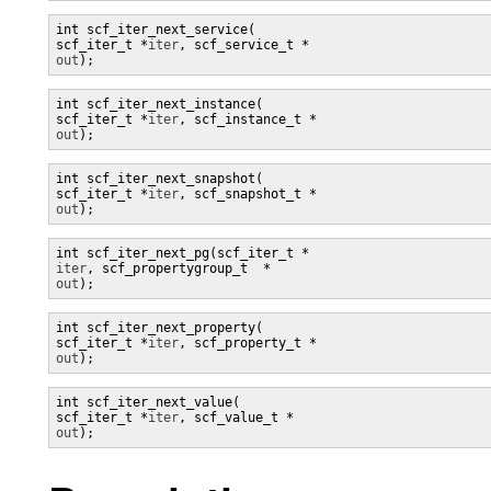
int scf_iter_next_service(

scf_iter_t *
iter
, scf_service_t *
out
);
int scf_iter_next_instance(

scf_iter_t *
iter
, scf_instance_t *
out
);
int scf_iter_next_snapshot(

scf_iter_t *
iter
, scf_snapshot_t *
out
);
iter
, scf_propertygroup_t  *
out
);
int scf_iter_next_property(

scf_iter_t *
iter
, scf_property_t *
out
);
int scf_iter_next_value(

scf_iter_t *
iter
, scf_value_t *
out
);