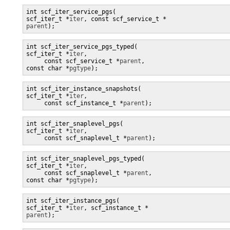
int scf_iter_service_pgs(

scf_iter_t *
iter
parent
);
int scf_iter_service_pgs_typed(

scf_iter_t *
iter
,

     const scf_service_t *
parent
, 

const char *
pgtype
);
int scf_iter_instance_snapshots(

scf_iter_t *
iter
,

     const scf_instance_t *
parent
);
int scf_iter_snaplevel_pgs(

scf_iter_t *
iter
,

     const scf_snaplevel_t *
parent
);
int scf_iter_snaplevel_pgs_typed(

scf_iter_t *
iter
,

     const scf_snaplevel_t *
parent
, 

const char *
pgtype
);
int scf_iter_instance_pgs(

scf_iter_t *
iter
, scf_instance_t *
parent
);