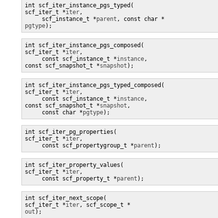
int scf_iter_instance_pgs_typed(

scf_iter_t *
iter
,

     scf_instance_t *
parent
pgtype
);
int scf_iter_instance_pgs_composed(

scf_iter_t *
iter
,

     const scf_instance_t *
instance
, 

const scf_snapshot_t *
snapshot
);
int scf_iter_instance_pgs_typed_composed(

scf_iter_t *
iter
,

     const scf_instance_t *
instance
, 

const scf_snapshot_t *
snapshot
,

     const char *
pgtype
);
int scf_iter_pg_properties(

scf_iter_t *
iter
,

     const scf_propertygroup_t *
parent
int scf_iter_property_values(

scf_iter_t *
iter
,

     const scf_property_t *
parent
);
int scf_iter_next_scope(

scf_iter_t *
iter
, scf_scope_t *
out
);