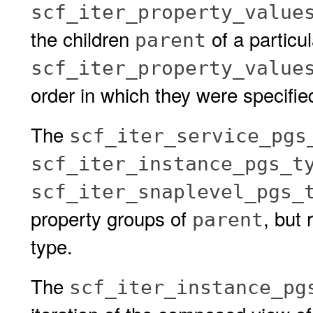
scf_iter_property_value
the children
of a particu
parent
scf_iter_property_value
order in which they were specifie
The
scf_iter_service_pgs
scf_iter_instance_pgs_t
scf_iter_snaplevel_pgs_
property groups of
, but 
parent
type.
The
scf_iter_instance_pg