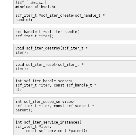
lscf
 [ 
library
… ] 

#include <libscf.h>

handle
);
scf_handle_t *scf_iter_handle(

scf_iter_t *
iter
);
iter
);
iter
);
int scf_iter_handle_scopes(

scf_iter_t *
iter
, const scf_handle_t *
h
);
int scf_iter_scope_services(

scf_iter_t *
iter
, const scf_scope_t *
parent
);
int scf_iter_service_instances(

scf_iter_t *
iter
,

     const scf_service_t *
parent
);