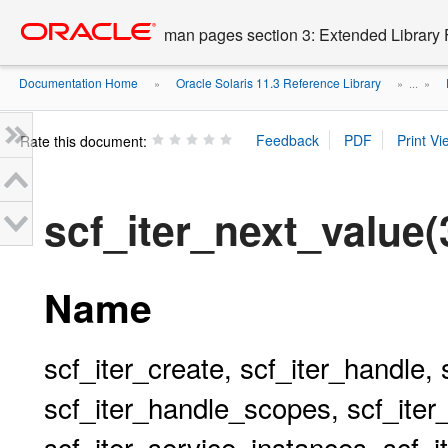
Go
oracle home
to
man pages section 3: Extended Library 
main
content
Documentation Home
Oracle Solaris 11.3 Reference Library
»
» ...
»
Rate this document:
scf_iter_next_value
Name
scf_iter_create, scf_iter_handle, 
scf_iter_handle_scopes, scf_iter
scf_iter_service_instances, scf_i