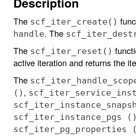
Description
The
func
scf_iter_create()
. The
handle
scf_iter_dest
The
functi
scf_iter_reset()
active iteration and returns the iter
The
scf_iter_handle_scop
,
()
scf_iter_service_ins
scf_iter_instance_snaps
scf_iter_instance_pgs (
scf_iter_pg_properties 