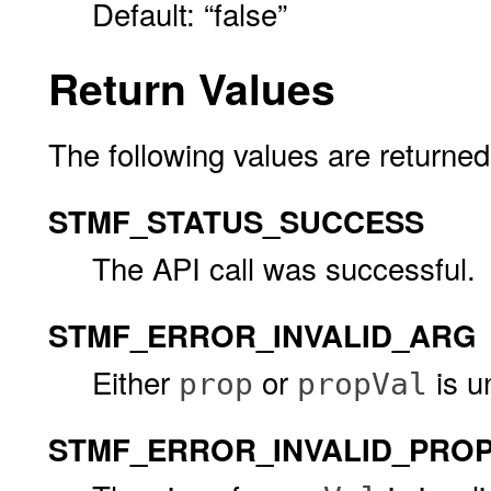
Default: “false”
Return Values
The following values are returned
STMF_STATUS_SUCCESS
The API call was successful.
STMF_ERROR_INVALID_ARG
Either
or
is u
prop
propVal
STMF_ERROR_INVALID_PROP