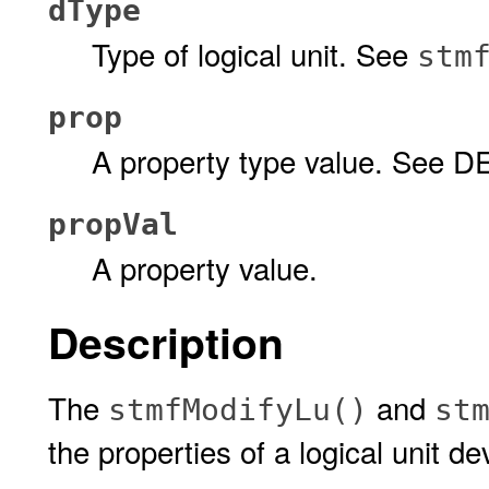
dType
Type of logical unit. See
stm
prop
A property type value. See D
propVal
A property value.
Description
The
and
stmfModifyLu()
st
the properties of a logical unit de