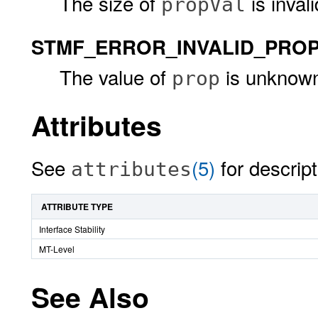
The size of
is invali
propVal
STMF_ERROR_INVALID_PRO
The value of
is unknown 
prop
Attributes
See
(5)
for descript
attributes
ATTRIBUTE TYPE
Interface Stability
MT-Level
See Also