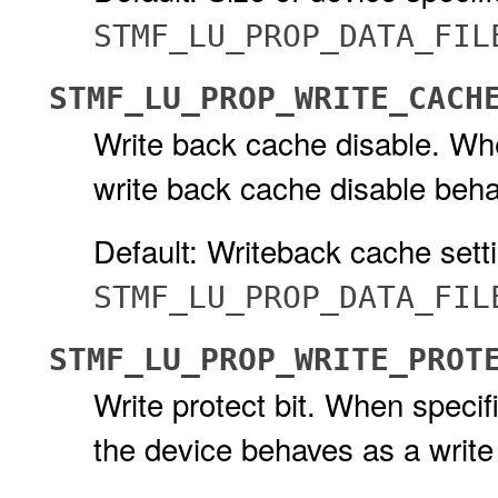
STMF_LU_PROP_DATA_FIL
STMF_LU_PROP_WRITE_CACH
Write back cache disable. When
write back cache disable beha
Default: Writeback cache setti
STMF_LU_PROP_DATA_FIL
STMF_LU_PROP_WRITE_PROT
Write protect bit. When specifi
the device behaves as a write