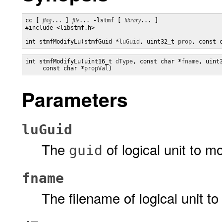
cc [ 
flag
... ] 
file
... -lstmf [ 
library
... ]

#include <libstmf.h>

int stmfModifyLu(stmfGuid *
luGuid
, uint32_t 
prop
, const 
int stmfModifyLu(uint16_t 
dType
, const char *
fname
, uint
     const char *
propVal
)
Parameters
luGuid
The
of logical unit to mo
guid
fname
The filename of logical unit to