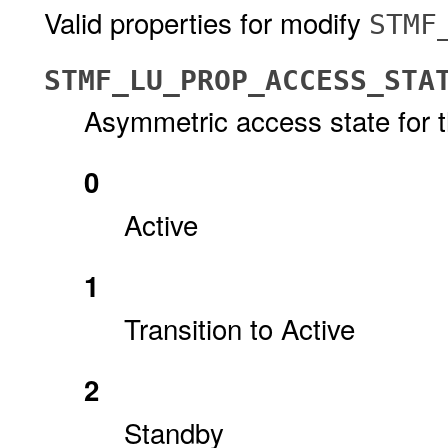
Valid properties for modify
STMF
STMF_LU_PROP_ACCESS_STA
Asymmetric access state for th
0
Active
1
Transition to Active
2
Standby