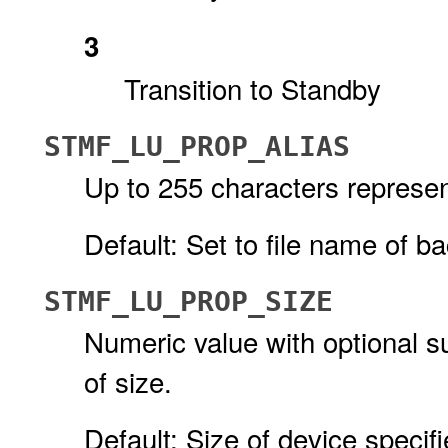
3
Transition to Standby
STMF_LU_PROP_ALIAS
Up to 255 characters represen
Default: Set to file name of ba
STMF_LU_PROP_SIZE
Numeric value with optional su
of size.
Default: Size of device specifi