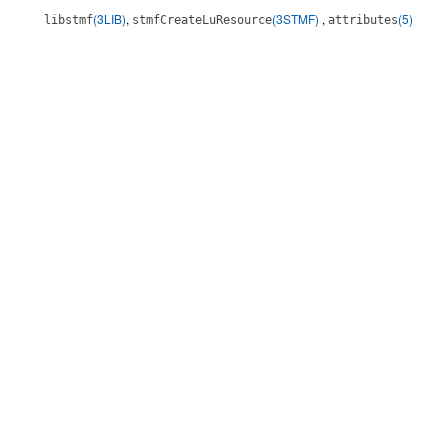
(3LIB)
,
(3STMF)
,
(5)
libstmf
stmfCreateLuResource
attributes