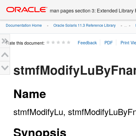
Go
oracle home
to
man pages section 3: Extended Library 
main
content
Documentation Home
Oracle Solaris 11.3 Reference Library
»
» ...
»
Rate this document:
stmfModifyLuByFna
Name
stmfModifyLu, stmfModifyLuByFna
Synopsis