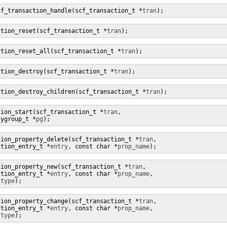
cf_transaction_handle(scf_transaction_t *
tran
);
ction_reset(scf_transaction_t *
tran
);
ction_reset_all(scf_transaction_t *
tran
);
ction_destroy(scf_transaction_t *
tran
);
ction_destroy_children(scf_transaction_t *
tran
);
tion_start(scf_transaction_t *
tran
,

tygroup_t *
pg
);
tion_property_delete(scf_transaction_t *
tran
,

ction_entry_t *
entry
, const char *
prop_name
);
tion_property_new(scf_transaction_t *
tran
,

ction_entry_t *
entry
, const char *
prop_name
,

 
type
);
tion_property_change(scf_transaction_t *
tran
,

ction_entry_t *
entry
, const char *
prop_name
,

 
type
);