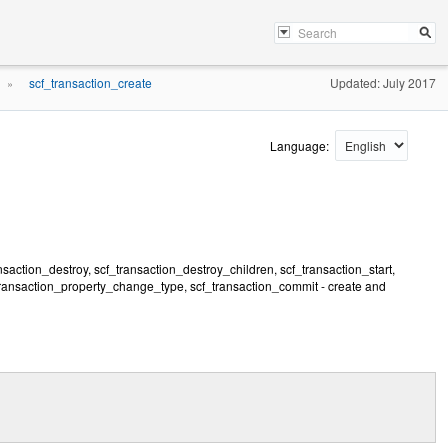
scf_transaction_create
Updated: July 2017
»
Language:
nsaction_destroy, scf_transaction_destroy_children, scf_transaction_start,
transaction_property_change_type, scf_transaction_commit - create and