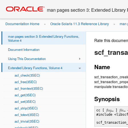
Go
oracle home
to
man pages section 3: Extended Library 
main
content
Documentation Home
Oracle Solaris 11.3 Reference Library
man p
»
»
man pages section 3: Extended Library Functions,
Rate this documen
Volume 4
Document Information
scf_trans
Using This Documentation
Name
Extended Library Functions, Volume 4
acl_check(3SEC)
scf_transaction_creat
scf_transaction_prop
acl_free(3SEC)
manipulate transaction
acl_fromtext(3SEC)
acl_get(3SEC)
Synopsis
acl_set(3SEC)
acl_strip(3SEC)
cc [ 
flag
… ] 
file
… 
acl_totext(3SEC)
#include <libscf
acl_trivial(3SEC)
scf_transaction
aclcheck(3SEC)