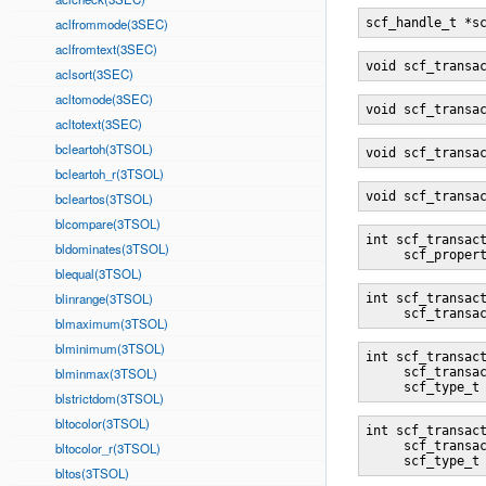
aclfrommode(3SEC)
scf_handle_t *s
aclfromtext(3SEC)
void scf_transa
aclsort(3SEC)
acltomode(3SEC)
void scf_transa
acltotext(3SEC)
bcleartoh(3TSOL)
void scf_transa
bcleartoh_r(3TSOL)
void scf_transa
bcleartos(3TSOL)
blcompare(3TSOL)
int scf_transac
bldominates(3TSOL)
     scf_proper
blequal(3TSOL)
blinrange(3TSOL)
int scf_transac
     scf_transa
blmaximum(3TSOL)
blminimum(3TSOL)
int scf_transac
blminmax(3TSOL)
     scf_transa
     scf_type_t
blstrictdom(3TSOL)
bltocolor(3TSOL)
int scf_transac
     scf_transa
bltocolor_r(3TSOL)
     scf_type_t
bltos(3TSOL)