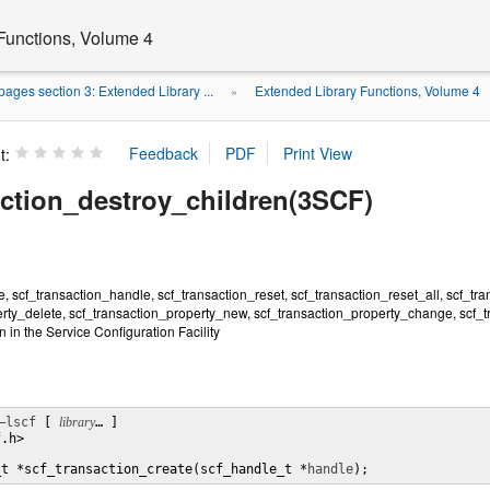
Functions, Volume 4
ages section 3: Extended Library ...
Extended Library Functions, Volume 4
»
t:
action_destroy_children(3SCF)
e, scf_transaction_handle, scf_transaction_reset, scf_transaction_reset_all, scf_tra
erty_delete, scf_transaction_property_new, scf_transaction_property_change, scf_
 in the Service Configuration Facility
–lscf
 [ 
library
… ] 

.h>

_t *scf_transaction_create(scf_handle_t *
handle
);