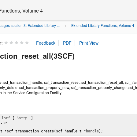
Functions, Volume 4
ages section 3: Extended Library ...
Extended Library Functions, Volume 4
»
t:
ction_reset_all(3SCF)
e, scf_transaction_handle, scf_transaction_reset, scf_transaction_reset_all, scf_tra
erty_delete, scf_transaction_property_new, scf_transaction_property_change, scf_
 in the Service Configuration Facility
–lscf
 [ 
library
… ] 

.h>

_t *scf_transaction_create(scf_handle_t *
handle
);