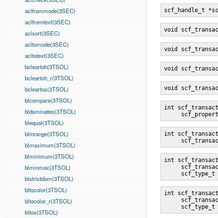
aclfrommode(3SEC)
scf_handle_t *s
aclfromtext(3SEC)
void scf_transa
aclsort(3SEC)
acltomode(3SEC)
void scf_transa
acltotext(3SEC)
bcleartoh(3TSOL)
void scf_transa
bcleartoh_r(3TSOL)
void scf_transa
bcleartos(3TSOL)
blcompare(3TSOL)
int scf_transac
bldominates(3TSOL)
     scf_proper
blequal(3TSOL)
blinrange(3TSOL)
int scf_transac
     scf_transa
blmaximum(3TSOL)
blminimum(3TSOL)
int scf_transac
blminmax(3TSOL)
     scf_transa
     scf_type_t
blstrictdom(3TSOL)
bltocolor(3TSOL)
int scf_transac
     scf_transa
bltocolor_r(3TSOL)
     scf_type_t
bltos(3TSOL)