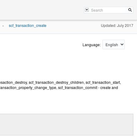
scf_transaction_create
Updated: July 2017
»
Language:
nsaction_destroy, scf_transaction_destroy_children, scf_transaction_start,
transaction_property_change_type, scf_transaction_commit - create and