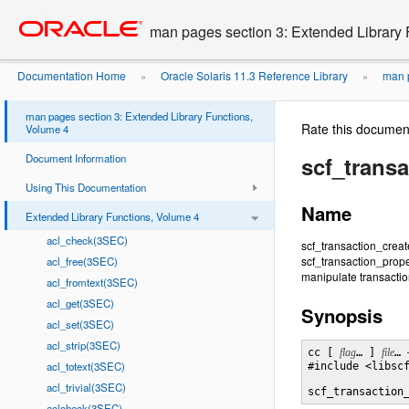
Go
oracle home
to
man pages section 3: Extended Library 
main
content
Documentation Home
Oracle Solaris 11.3 Reference Library
man p
»
»
man pages section 3: Extended Library Functions,
Rate this documen
Volume 4
Document Information
scf_transa
Using This Documentation
Name
Extended Library Functions, Volume 4
acl_check(3SEC)
scf_transaction_creat
scf_transaction_prop
acl_free(3SEC)
manipulate transaction
acl_fromtext(3SEC)
acl_get(3SEC)
Synopsis
acl_set(3SEC)
acl_strip(3SEC)
cc [ 
flag
… ] 
file
… 
acl_totext(3SEC)
#include <libscf
acl_trivial(3SEC)
scf_transaction
aclcheck(3SEC)