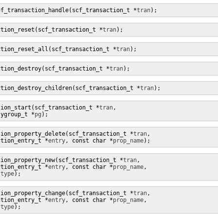
cf_transaction_handle(scf_transaction_t *
tran
);
ction_reset(scf_transaction_t *
tran
);
ction_reset_all(scf_transaction_t *
tran
);
ction_destroy(scf_transaction_t *
tran
);
ction_destroy_children(scf_transaction_t *
tran
);
tion_start(scf_transaction_t *
tran
,

tygroup_t *
pg
);
tion_property_delete(scf_transaction_t *
tran
,

ction_entry_t *
entry
, const char *
prop_name
);
tion_property_new(scf_transaction_t *
tran
,

ction_entry_t *
entry
, const char *
prop_name
,

 
type
);
tion_property_change(scf_transaction_t *
tran
,

ction_entry_t *
entry
, const char *
prop_name
,

 
type
);