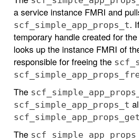
scf_simple_app_props
a service instance FMRI and pulls 
. I
scf_simple_app_props_t
temporary handle created for the
looks up the instance FMRI of the 
responsible for freeing the
scf_
scf_simple_app_props_fr
The
scf_simple_app_props
al
scf_simple_app_props_t
scf_simple_app_props_ge
The
scf_simple_app_props