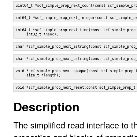
uint64_t *scf_simple_prop_next_count(const scf_simple_pr
int64_t *scf_simple_prop_next_integer(const scf_simple_p
int64_t *scf_simple_prop_next_time(const scf_simple_prop
     int32_t *
nsec
);
char *scf_simple_prop_next_astring(const scf_simple_prop
char *scf_simple_prop_next_ustring(const scf_simple_prop
void *scf_simple_prop_next_opaque(const scf_simple_prop_
     size_t *
length
);
void *scf_simple_prop_next_reset(const scf_simple_prop_t
Description
The simplified read interface to t