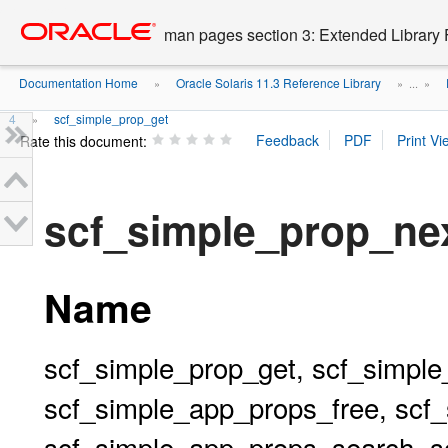
Go
oracle home
to
man pages section 3: Extended Library 
main
content
Documentation Home
Oracle Solaris 11.3 Reference Library
»
» ...
»
4
scf_simple_prop_get
»
Rate this document:
scf_simple_prop_ne
Name
scf_simple_prop_get, scf_simple
scf_simple_app_props_free, scf
scf_simple_app_props_search, s