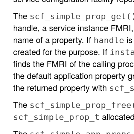
The
scf_simple_prop_get(
handle, a service instance FMRI,
name of a property. If
is
handle
created for the purpose. If
inst
finds the FMRI of the calling proc
the default application property g
the returned property with
scf_
The
scf_simple_prop_free
allocate
scf_simple_prop_t
The