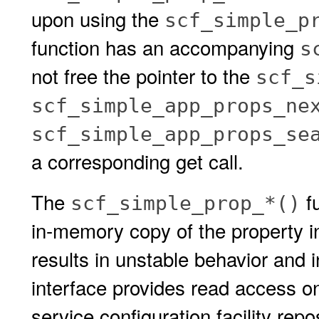
upon using the
scf_simple_p
function has an accompanying
s
not free the pointer to the
scf_s
scf_simple_app_props_ne
scf_simple_app_props_se
a corresponding get call.
The
fu
scf_simple_prop_*()
in-memory copy of the property i
results in unstable behavior and i
interface provides read access on
service configuration facility repo