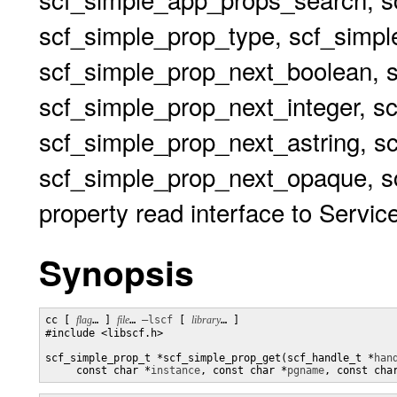
scf_simple_prop_type, scf_simp
scf_simple_prop_next_boolean, 
scf_simple_prop_next_integer, s
scf_simple_prop_next_astring, s
scf_simple_prop_next_opaque, sc
property read interface to Service
Synopsis
cc [ 
flag
… ] 
file
… 
–lscf
 [ 
library
… ] 

#include <libscf.h>

scf_simple_prop_t *scf_simple_prop_get(scf_handle_t *
han
     const char *
instance
, const char *
pgname
, const cha