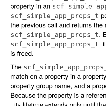
property in an
scf_simple_ap
po
scf_simple_app_props_t
the previous call and returns the 
. 
scf_simple_app_props_t
, 
scf_simple_app_props_t
is freed.
The
scf_simple_app_props
match on a property in a property
property group name, and a prope
Because the property is a refere
, its lifetime extends only until th