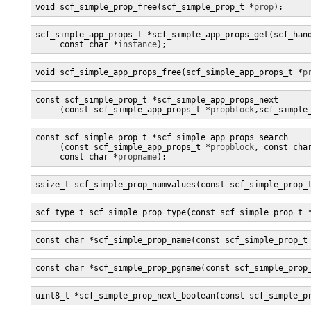
void scf_simple_prop_free(scf_simple_prop_t *
prop
);
scf_simple_app_props_t *scf_simple_app_props_get(scf_han
     const char *
instance
);
void scf_simple_app_props_free(scf_simple_app_props_t *
p
const scf_simple_prop_t *scf_simple_app_props_next

     (const scf_simple_app_props_t *
propblock
,scf_simple
const scf_simple_prop_t *scf_simple_app_props_search

     (const scf_simple_app_props_t *
propblock
, const cha
     const char *
propname
);
ssize_t scf_simple_prop_numvalues(const scf_simple_prop_
scf_type_t scf_simple_prop_type(const scf_simple_prop_t 
const char *scf_simple_prop_name(const scf_simple_prop_t
const char *scf_simple_prop_pgname(const scf_simple_prop
uint8_t *scf_simple_prop_next_boolean(const scf_simple_p