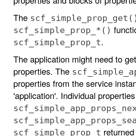
properties and blocks of properti
The
scf_simple_prop_get(
functi
scf_simple_prop_*()
.
scf_simple_prop_t
The application might need to get
properties. The
scf_simple_a
properties from the service insta
'application'. Individual propertie
scf_simple_app_props_ne
scf_simple_app_props_se
returned 
scf_simple_prop_t