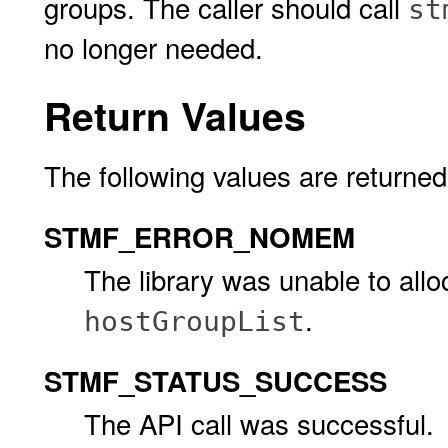
groups. The caller should call
st
no longer needed.
Return Values
The following values are returned
STMF_ERROR_NOMEM
The library was unable to allo
.
hostGroupList
STMF_STATUS_SUCCESS
The API call was successful.