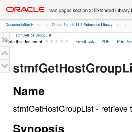
Go
oracle home
to
man pages section 3: Extended Library 
main
content
Documentation Home
Oracle Solaris 11.3 Reference Library
»
» ...
»
4
stmfGetHostGroupList
»
Rate this document:
stmfGetHostGroupLi
Name
stmfGetHostGroupList - retrieve t
Synopsis