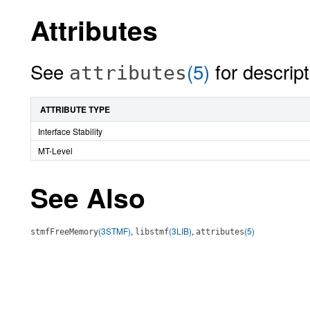
Attributes
See
(5)
for descript
attributes
ATTRIBUTE TYPE
Interface Stability
MT-Level
See Also
(3STMF)
,
(3LIB)
,
(5)
stmfFreeMemory
libstmf
attributes