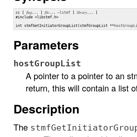
cc [ 
flag
... ] 
file
... 
–lstmf
 [ 
library
... ]

#include <libstmf.h>

int stmfGetInitiatorGroupList(stmfGroupList **
hostGroupL
Parameters
hostGroupList
A pointer to a pointer to an s
return, this will contain a list 
Description
The
stmfGetInitiatorGrou