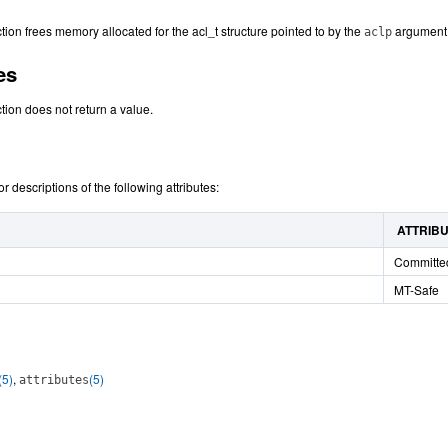
tion frees memory allocated for the acl_t structure pointed to by the
argument
aclp
es
tion does not return a value.
or descriptions of the following attributes:
ATTRIB
Committe
MT-Safe
(5)
,
(5)
attributes