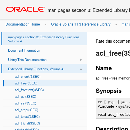
Go
oracle home
to
man pages section 3: Extended Library 
main
content
Documentation Home
Oracle Solaris 11.3 Reference Library
man p
»
»
man pages section 3: Extended Library Functions,
Rate this documen
Volume 4
Document Information
acl_free(
Using This Documentation
Name
Extended Library Functions, Volume 4
acl_check(3SEC)
acl_free - free memory
acl_free(3SEC)
Synopsis
acl_fromtext(3SEC)
acl_get(3SEC)
cc [ 
flag
… ] 
file
… 
acl_set(3SEC)
#include <sys/ac
acl_strip(3SEC)
void acl_free(a
acl_totext(3SEC)
acl_trivial(3SEC)
Description
aclcheck(3SEC)