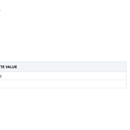
.
UTE VALUE
d