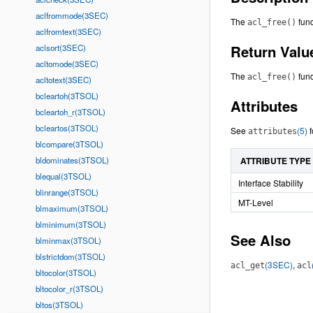
aclfrommode(3SEC)
The
func
acl_free()
aclfromtext(3SEC)
Return Valu
aclsort(3SEC)
acltomode(3SEC)
The
func
acl_free()
acltotext(3SEC)
bcleartoh(3TSOL)
Attributes
bcleartoh_r(3TSOL)
bcleartos(3TSOL)
See
(5)
f
attributes
blcompare(3TSOL)
bldominates(3TSOL)
ATTRIBUTE TYPE
blequal(3TSOL)
Interface Stability
blinrange(3TSOL)
MT-Level
blmaximum(3TSOL)
blminimum(3TSOL)
See Also
blminmax(3TSOL)
blstrictdom(3TSOL)
(3SEC)
,
acl_get
acl
bltocolor(3TSOL)
bltocolor_r(3TSOL)
bltos(3TSOL)