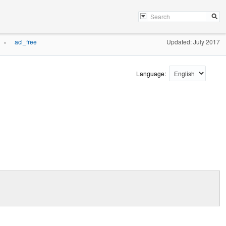
acl_free
Updated: July 2017
»
Language: