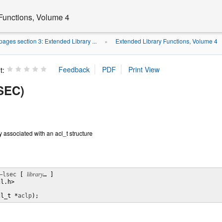
Functions, Volume 4
ages section 3: Extended Library ...
Extended Library Functions, Volume 4
»
t:
3SEC)
 associated with an acl_t structure
–lsec
 [ 
library
… ] 

l.h>

cl_t *
aclp
);