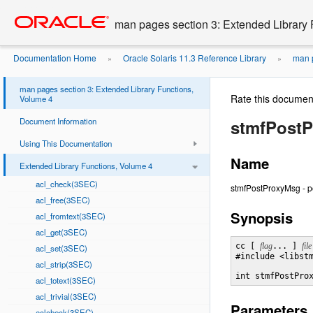
Go
oracle home
to
man pages section 3: Extended Library 
main
content
Documentation Home
Oracle Solaris 11.3 Reference Library
man p
»
»
man pages section 3: Extended Library Functions,
Rate this documen
Volume 4
Document Information
stmfPost
Using This Documentation
Name
Extended Library Functions, Volume 4
acl_check(3SEC)
stmfPostProxyMsg - 
acl_free(3SEC)
Synopsis
acl_fromtext(3SEC)
acl_get(3SEC)
cc [ 
flag
... ] 
file
acl_set(3SEC)
#include <libstm
acl_strip(3SEC)
int stmfPostPro
acl_totext(3SEC)
acl_trivial(3SEC)
Parameters
aclcheck(3SEC)