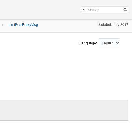
stmfPostProxyMsg
Updated: July 2017
»
Language: