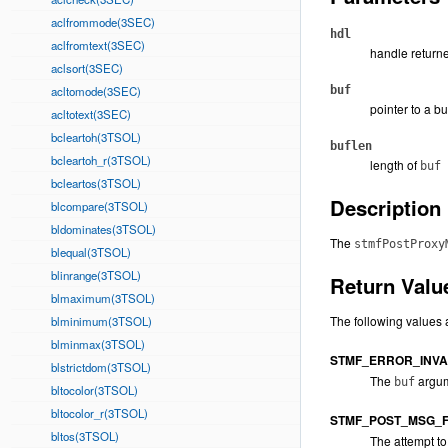
aclfrommode(3SEC)
hdl
aclfromtext(3SEC)
handle returne
aclsort(3SEC)
acltomode(3SEC)
buf
pointer to a b
acltotext(3SEC)
bcleartoh(3TSOL)
buflen
bcleartoh_r(3TSOL)
length of
buf
bcleartos(3TSOL)
Description
blcompare(3TSOL)
bldominates(3TSOL)
The
stmfPostProxy
blequal(3TSOL)
blinrange(3TSOL)
Return Valu
blmaximum(3TSOL)
The following values 
blminimum(3TSOL)
blminmax(3TSOL)
STMF_ERROR_INVA
blstrictdom(3TSOL)
The
argum
buf
bltocolor(3TSOL)
bltocolor_r(3TSOL)
STMF_POST_MSG_F
bltos(3TSOL)
The attempt to