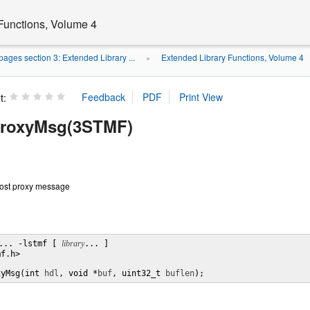
Functions, Volume 4
ages section 3: Extended Library ...
Extended Library Functions, Volume 4
»
t:
ProxyMsg(3STMF)
post proxy message
... -lstmf [ 
library
... ]

f.h>

xyMsg(int 
hdl
, void *
buf
, uint32_t 
buflen
);