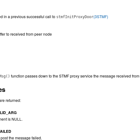
d in a previous successful call to
(3STMF)
stmfInitProxyDoor
uffer to received from peer node
function passes down to the STMF proxy service the message received from 
Msg()
es
are returned:
LID_ARG
ent is NULL.
AILED
 post the message failed.