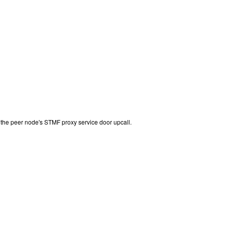
the peer node's STMF proxy service door upcall.