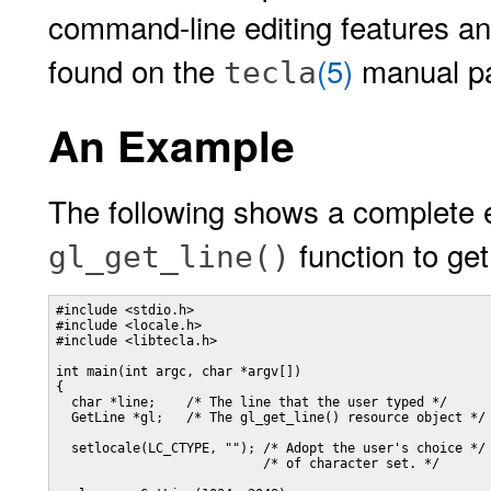
command-line editing features and
found on the
(5)
manual p
tecla
An Example
The following shows a complete 
function to get
gl_get_line()
#include <stdio.h>

#include <locale.h>

#include <libtecla.h>

int main(int argc, char *argv[])

{

  char *line;    /* The line that the user typed */

  GetLine *gl;   /* The gl_get_line() resource object */

  setlocale(LC_CTYPE, ""); /* Adopt the user's choice */

                           /* of character set. */
