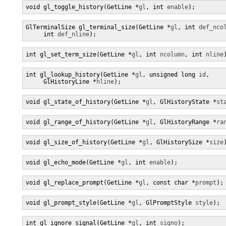
void gl_toggle_history(GetLine *
gl
, int 
enable
);
GlTerminalSize gl_terminal_size(GetLine *
gl
, int 
def_nco
     int 
def_nline
);
int gl_set_term_size(GetLine *
gl
, int 
ncolumn
, int 
nline
int gl_lookup_history(GetLine *
gl
, unsigned long 
id
,

     GlHistoryLine *
hline
);
void gl_state_of_history(GetLine *
gl
, GlHistoryState *
st
void gl_range_of_history(GetLine *
gl
, GlHistoryRange *
ra
void gl_size_of_history(GetLine *
gl
, GlHistorySize *
size
void gl_echo_mode(GetLine *
gl
, int 
enable
);
void gl_replace_prompt(GetLine *
gl
, const char *
prompt
);
void gl_prompt_style(GetLine *
gl
, GlPromptStyle 
style
);
int gl_ignore_signal(GetLine *
gl
, int 
signo
);