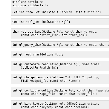
#include <stdio.h>

#include <libtecla.h>

GetLine *new_GetLine(size_t 
linelen
, size_t 
histlen
);
GetLine *del_GetLine(GetLine *
gl
);
char *gl_get_line(GetLine *
gl
, const char *
prompt
,

     const char *
start_line
, int 
start_pos
);
int gl_query_char(GetLine *
gl
, const char *
prompt
, char 
int gl_read_char(GetLine *
gl
);
int gl_customize_completion(GetLine *
gl
, void *
data
,

     CplMatchFn *
match_fn
);
int gl_change_terminal(GetLine *
gl
, FILE *
input_fp
,

     FILE *
output_fp
, const char *
term
);
int gl_configure_getline(GetLine *
gl
, const char *
app_st
     const char *
app_file
, const char *
user_file
);
int gl_bind_keyseq(GetLine *
gl
, GlKeyOrigin 
origin
,

     const char *
keyseq
, const char *
action
);