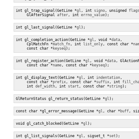
int gl_trap_signal(GetLine *
gl
, int 
signo
, unsigned 
flag
     GlAfterSignal 
after
, int 
errno_value
);
int gl_last_signal(GetLine *
gl
);
int gl_completion_action(GetLine *
gl
, void *
data
,

     CplMatchFn *
match_fn
, int 
list_only
, const char *
na
     const char *
keyseq
);
int gl_register_action(GetLine *
gl
, void *
data
, GlAction
     const char *
name
, const char *
keyseq
);
int gl_display_text(GetLine *
gl
, int 
indentation
,

     const char *
prefix
, const char *
suffix
, int 
fill_ch
     int 
def_width
, int 
start
, const char *
string
);
GlReturnStatus gl_return_status(GetLine *
gl
);
const char *gl_error_message(GetLine *
gl
, char *
buff
, si
void gl_catch_blocked(GetLine *
gl
);
int gl_list_signals(GetLine *
gl
, sigset_t *
set
);