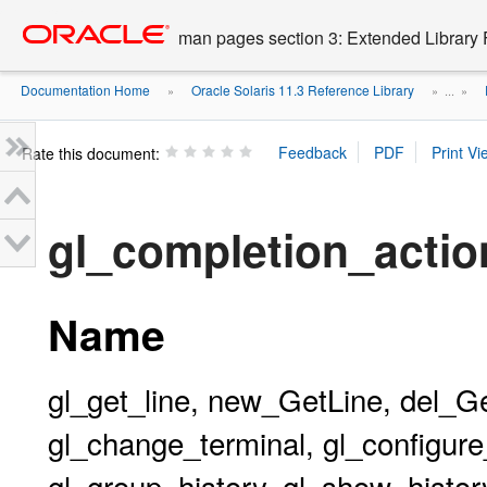
Go
oracle home
to
man pages section 3: Extended Library 
main
content
Documentation Home
Oracle Solaris 11.3 Reference Library
»
» ...
»
Rate this document:
gl_completion_acti
Name
gl_get_line, new_GetLine, del_G
gl_change_terminal, gl_configure_
gl_group_history, gl_show_history