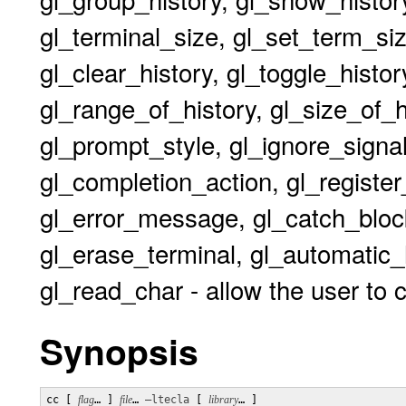
gl_terminal_size, gl_set_term_size
gl_clear_history, gl_toggle_histor
gl_range_of_history, gl_size_of_
gl_prompt_style, gl_ignore_signal,
gl_completion_action, gl_register_
gl_error_message, gl_catch_block
gl_erase_terminal, gl_automatic_
gl_read_char - allow the user to 
Synopsis
cc [ 
flag
… ] 
file
… 
–ltecla
 [ 
library
… ] 
