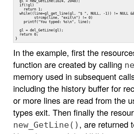
  gl = new_GetLine(1024, 2048);

  if(!gl)

    return 1;

  while((line=gl_get_line(gl, "$ ", NULL, -1)) != NULL &&
         strcmp(line, "exit\n") != 0)

    printf("You typed: %s\n", line);

  gl = del_GetLine(gl);

  return 0;

}
In the example, first the resour
function are created by calling
n
memory used in subsequent calls
including the history buffer for r
or more lines are read from the us
types exit. Then finally the resou
, are returned 
new_GetLine()