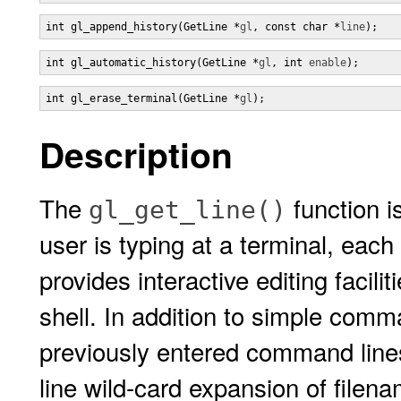
int gl_append_history(GetLine *
gl
, const char *
line
);
int gl_automatic_history(GetLine *
gl
, int 
enable
);
int gl_erase_terminal(GetLine *
gl
);
Description
The
function i
gl_get_line()
user is typing at a terminal, each
provides interactive editing facili
shell. In addition to simple comman
previously entered command lines
line wild-card expansion of filen