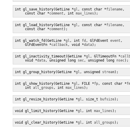
int gl_save_history(GetLine *
gl
, const char *
filename
,

     const char *
comment
, int 
max_lines
);
int gl_load_history(GetLine *
gl
, const char *
filename
,

     const char *
comment
);
int gl_watch_fd(GetLine *
gl
, int 
fd
, GlFdEvent 
event
,

     GlFdEventFn *
callback
, void *
data
);
int gl_inactivity_timeout(GetLine *
gl
, GlTimeoutFn *
call
     void *
data
, unsigned long 
sec
, unsigned long 
nsec
);
int gl_group_history(GetLine *
gl
, unsigned 
stream
);
int gl_show_history(GetLine *
gl
, FILE *
fp
, const char *
f
     int 
all_groups
, int 
max_lines
);
int gl_resize_history(GetLine *
gl
, size_t 
bufsize
);
void gl_limit_history(GetLine *
gl
, int 
max_lines
);
void gl_clear_history(GetLine *
gl
, int 
all_groups
);