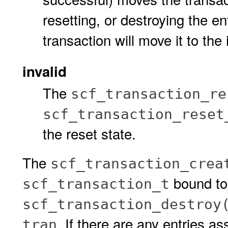
resetting, or destroying the e
transaction will move it to the 
invalid
The
scf_transaction_re
scf_transaction_reset
the reset state.
The
scf_transaction_crea
bound t
scf_transaction_t
scf_transaction_destroy
. If there are any entries as
tran