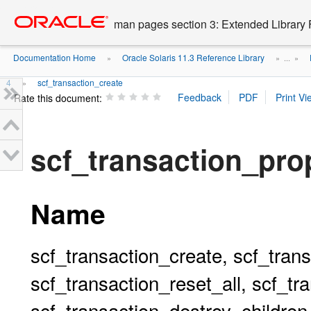
Go
oracle home
to
man pages section 3: Extended Library 
main
content
Documentation Home
Oracle Solaris 11.3 Reference Library
»
» ...
»
4
scf_transaction_create
»
Rate this document:
scf_transaction_pro
Name
scf_transaction_create, scf_tran
scf_transaction_reset_all, scf_tr
scf_transaction_destroy_children,