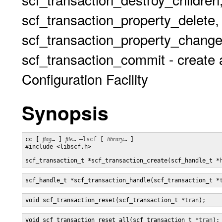
scf_transaction_property_delete,
scf_transaction_property_change
scf_transaction_commit - create 
Configuration Facility
Synopsis
cc [ 
flag
… ] 
file
… 
–lscf
 [ 
library
… ] 

#include <libscf.h>

scf_transaction_t *scf_transaction_create(scf_handle_t *
scf_handle_t *scf_transaction_handle(scf_transaction_t *
void scf_transaction_reset(scf_transaction_t *
tran
);
void scf_transaction_reset_all(scf_transaction_t *
tran
);