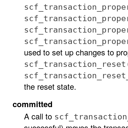
scf_transaction_prope
scf_transaction_prope
scf_transaction_prope
scf_transaction_prope
used to set up changes to pro
scf_transaction_reset
scf_transaction_reset
the reset state.
committed
A call to
scf_transaction
successful) moves the transac