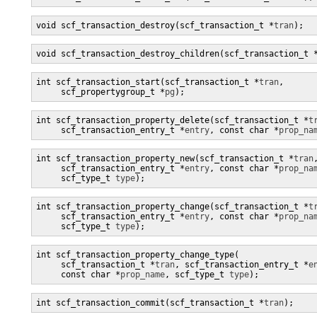
void scf_transaction_destroy(scf_transaction_t *
tran
);
void scf_transaction_destroy_children(scf_transaction_t 
int scf_transaction_start(scf_transaction_t *
tran
,

     scf_propertygroup_t *
pg
);
int scf_transaction_property_delete(scf_transaction_t *
t
     scf_transaction_entry_t *
entry
, const char *
prop_na
int scf_transaction_property_new(scf_transaction_t *
tran
,
     scf_transaction_entry_t *
entry
, const char *
prop_na
     scf_type_t 
type
);
int scf_transaction_property_change(scf_transaction_t *
t
     scf_transaction_entry_t *
entry
, const char *
prop_na
     scf_type_t 
type
);
int scf_transaction_property_change_type(

     scf_transaction_t *
tran
, scf_transaction_entry_t *
e
     const char *
prop_name
, scf_type_t 
type
);
int scf_transaction_commit(scf_transaction_t *
tran
);