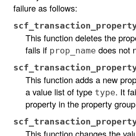
failure as follows:
scf_transaction_propert
This function deletes the pro
fails if
does not n
prop_name
scf_transaction_propert
This function adds a new pro
a value list of type
. It fa
type
property in the property group
scf_transaction_propert
This function changes the valu