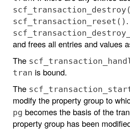
scf_transaction_destroy
.
scf_transaction_reset()
scf_transaction_destroy
and frees all entries and values 
The
scf_transaction_hand
is bound.
tran
The
scf_transaction_star
modify the property group to wh
becomes the basis of the transa
pg
property group has been modified