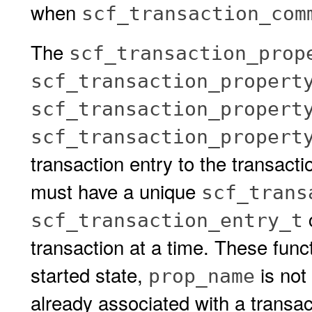
when
scf_transaction_com
The
scf_transaction_prop
scf_transaction_propert
scf_transaction_propert
scf_transaction_propert
transaction entry to the transacti
must have a unique
scf_trans
c
scf_transaction_entry_t
transaction at a time. These functio
started state,
is not
prop_name
already associated with a transa