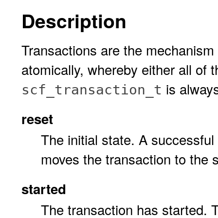
Description
Transactions are the mechanism 
atomically, whereby either all of
is always
scf_transaction_t
reset
The initial state. A successful
moves the transaction to the s
started
The transaction has started. 