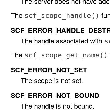
The server does not have ade
The
func
scf_scope_handle()
SCF_ERROR_HANDLE_DEST
The handle associated with
s
The
scf_scope_get_name()
SCF_ERROR_NOT_SET
The scope is not set.
SCF_ERROR_NOT_BOUND
The handle is not bound.