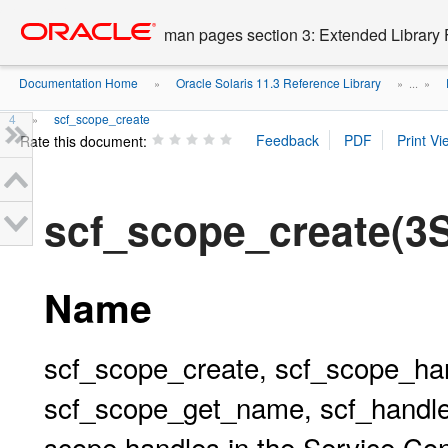
Go
oracle home
to
man pages section 3: Extended Library 
main
content
Documentation Home
Oracle Solaris 11.3 Reference Library
»
» ...
»
4
scf_scope_create
»
Rate this document:
scf_scope_create(3
Name
scf_scope_create, scf_scope_han
scf_scope_get_name, scf_handle
scope handles in the Service Conf