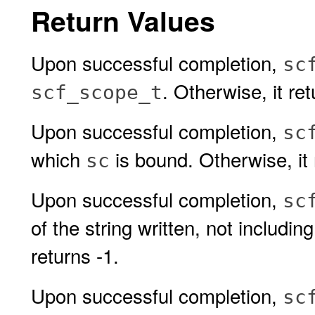
Return Values
Upon successful completion,
sc
. Otherwise, it r
scf_scope_t
Upon successful completion,
sc
which
is bound. Otherwise, it
sc
Upon successful completion,
sc
of the string written, not includin
returns -1.
Upon successful completion,
sc