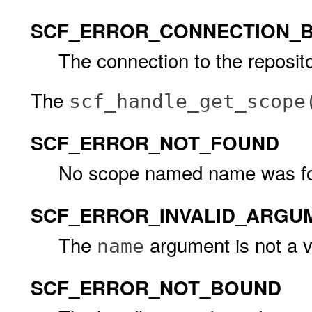
SCF_ERROR_CONNECTION_
The connection to the reposito
The
scf_handle_get_scope
SCF_ERROR_NOT_FOUND
No scope named name was f
SCF_ERROR_INVALID_ARGU
The
argument is not a 
name
SCF_ERROR_NOT_BOUND