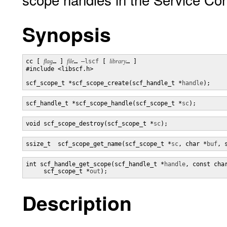
Synopsis
cc [ 
flag
… ] 
file
… 
–lscf
 [ 
library
… ] 

#include <libscf.h>

scf_scope_t *scf_scope_create(scf_handle_t *
handle
);
scf_handle_t *scf_scope_handle(scf_scope_t *
sc
);
void scf_scope_destroy(scf_scope_t *
sc
);
ssize_t  scf_scope_get_name(scf_scope_t *
sc
, char *
buf
, 
int scf_handle_get_scope(scf_handle_t *
handle
, const cha
     scf_scope_t *
out
);
Description