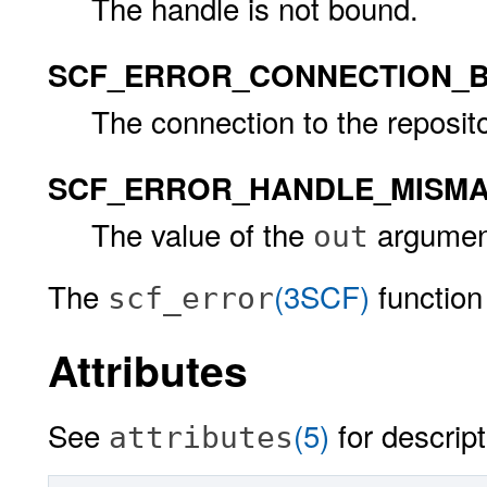
The handle is not bound.
SCF_ERROR_CONNECTION_
The connection to the reposito
SCF_ERROR_HANDLE_MISM
The value of the
argument
out
The
(3SCF)
function 
scf_error
Attributes
See
(5)
for descript
attributes