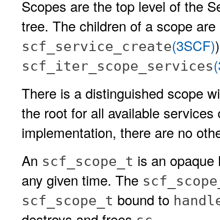
Scopes are the top level of the Se
tree. The children of a scope are
(3SCF)
scf_service_create
scf_iter_scope_services
There is a distinguished scope 
the root for all available services
implementation, there are no oth
An
is an opaque h
scf_scope_t
any given time. The
scf_scope
bound to
scf_scope_t
handl
destroys and frees
.