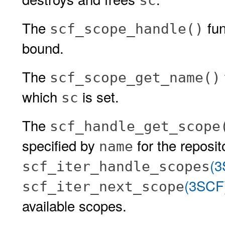
sc
The
fun
scf_scope_handle()
bound.
The
scf_scope_get_name()
which
is set.
sc
The
scf_handle_get_scope
specified by
for the reposi
name
(3
scf_iter_handle_scopes
(3SCF
scf_iter_next_scope
available scopes.