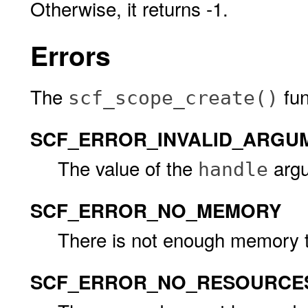
Otherwise, it returns -1.
Errors
The
func
scf_scope_create()
SCF_ERROR_INVALID_ARGU
The value of the
argu
handle
SCF_ERROR_NO_MEMORY
There is not enough memory t
SCF_ERROR_NO_RESOURCE