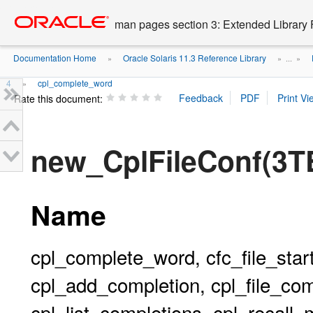
Go
oracle home
to
man pages section 3: Extended Library 
main
content
Documentation Home
Oracle Solaris 11.3 Reference Library
»
» ...
»
4
cpl_complete_word
»
Rate this document:
new_CplFileConf(3
Name
cpl_complete_word, cfc_file_start
cpl_add_completion, cpl_file_comp
cpl_list_completions, cpl_recall_