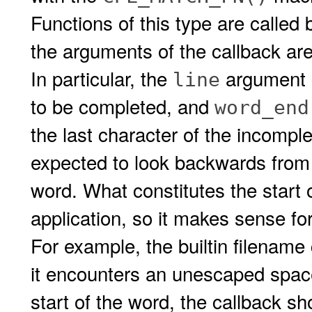
Functions of this type are called
the arguments of the callback are
In particular, the
argument c
line
to be completed, and
word_end
the last character of the incomple
expected to look backwards fro
word. What constitutes the start 
application, so it makes sense for 
For example, the builtin filename
it encounters an unescaped space 
start of the word, the callback s