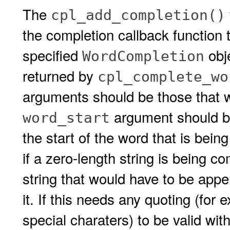
The
cpl_add_completion()
the completion callback function 
specified
obj
WordCompletion
returned by
cpl_complete_wo
arguments should be those that w
argument should be 
word_start
the start of the word that is bei
if a zero-length string is being 
string that would have to be app
it. If this needs any quoting (for
special charaters) to be valid with