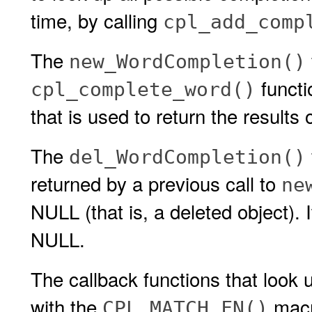
time, by calling
cpl_add_comp
The
new_WordCompletion()
functi
cpl_complete_word()
that is used to return the results 
The
del_WordCompletion()
returned by a previous call to
ne
NULL (that is, a deleted object). I
NULL.
The callback functions that look
with the
macro
CPL_MATCH_FN()