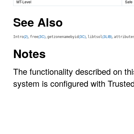
MT-Level
Safe
See Also
(2)
,
(3C)
,
(3C)
,
(3LIB)
,
Intro
free
getzonenamebyid
libtsol
attribute
Notes
The functionality described on thi
system is configured with Truste