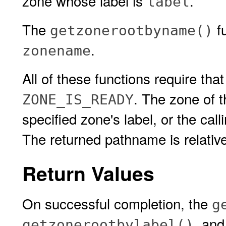
zone whose label is
.
label
The
fu
getzonerootbyname()
.
zonename
All of these functions require that
. The zone of 
ZONE_IS_READY
specified zone's label, or the cal
The returned pathname is relative 
Return Values
On successful completion, the
g
, an
getzonerootbylabel()