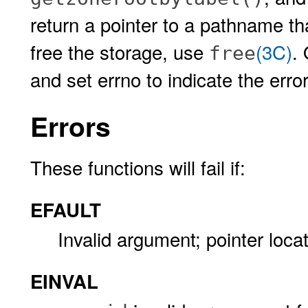
return a pointer to a pathname tha
free the storage, use
(3C)
.
free
and set errno to indicate the error
Errors
These functions will fail if:
EFAULT
Invalid argument; pointer locati
EINVAL