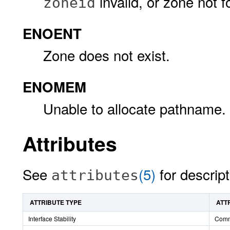
invalid, or zone not f
zoneid
ENOENT
Zone does not exist.
ENOMEM
Unable to allocate pathname.
Attributes
See
(5)
for descript
attributes
ATTRIBUTE TYPE
ATT
Interface Stability
Comm