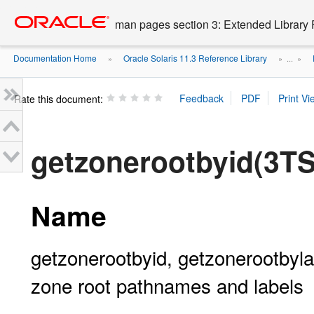
Go
oracle home
to
man pages section 3: Extended Library 
main
content
Documentation Home
Oracle Solaris 11.3 Reference Library
»
» ...
»
Rate this document:
getzonerootbyid(3T
Name
getzonerootbyid, getzonerootbyl
zone root pathnames and labels