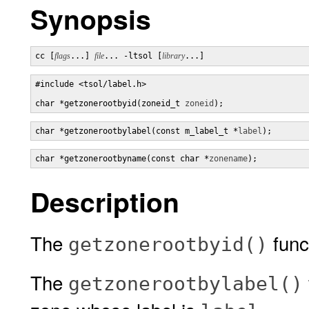
Synopsis
cc [
flags
...] 
file
... -ltsol [
library
...]
#include <tsol/label.h>

char *getzonerootbyid(zoneid_t 
zoneid
);
char *getzonerootbylabel(const m_label_t *
label
);
char *getzonerootbyname(const char *
zonename
);
Description
The
func
getzonerootbyid()
The
getzonerootbylabel()