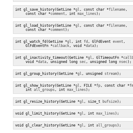
int gl_save_history(GetLine *
gl
, const char *
filename
,

     const char *
comment
, int 
max_lines
);
int gl_load_history(GetLine *
gl
, const char *
filename
,

     const char *
comment
);
int gl_watch_fd(GetLine *
gl
, int 
fd
, GlFdEvent 
event
,

     GlFdEventFn *
callback
, void *
data
);
int gl_inactivity_timeout(GetLine *
gl
, GlTimeoutFn *
call
     void *
data
, unsigned long 
sec
, unsigned long 
nsec
);
int gl_group_history(GetLine *
gl
, unsigned 
stream
);
int gl_show_history(GetLine *
gl
, FILE *
fp
, const char *
f
     int 
all_groups
, int 
max_lines
);
int gl_resize_history(GetLine *
gl
, size_t 
bufsize
);
void gl_limit_history(GetLine *
gl
, int 
max_lines
);
void gl_clear_history(GetLine *
gl
, int 
all_groups
);