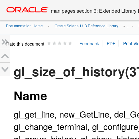
Go
oracle home
to
man pages section 3: Extended Library 
main
content
Documentation Home
Oracle Solaris 11.3 Reference Library
»
» ...
»
Rate this document:
gl_size_of_history(
Name
gl_get_line, new_GetLine, del_G
gl_change_terminal, gl_configure_
gl_group_history, gl_show_history