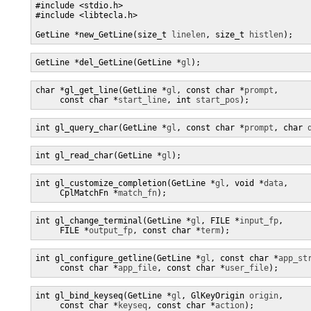
#include <stdio.h>

#include <libtecla.h>

GetLine *new_GetLine(size_t 
linelen
, size_t 
histlen
);
GetLine *del_GetLine(GetLine *
gl
);
char *gl_get_line(GetLine *
gl
, const char *
prompt
,

     const char *
start_line
, int 
start_pos
);
int gl_query_char(GetLine *
gl
, const char *
prompt
, char 
int gl_read_char(GetLine *
gl
);
int gl_customize_completion(GetLine *
gl
, void *
data
,

     CplMatchFn *
match_fn
);
int gl_change_terminal(GetLine *
gl
, FILE *
input_fp
,

     FILE *
output_fp
, const char *
term
);
int gl_configure_getline(GetLine *
gl
, const char *
app_st
     const char *
app_file
, const char *
user_file
);
int gl_bind_keyseq(GetLine *
gl
, GlKeyOrigin 
origin
,

     const char *
keyseq
, const char *
action
);