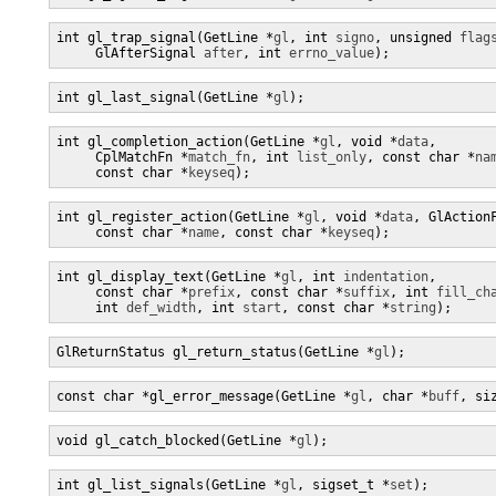
int gl_trap_signal(GetLine *
gl
, int 
signo
, unsigned 
flag
     GlAfterSignal 
after
, int 
errno_value
);
int gl_last_signal(GetLine *
gl
);
int gl_completion_action(GetLine *
gl
, void *
data
,

     CplMatchFn *
match_fn
, int 
list_only
, const char *
na
     const char *
keyseq
);
int gl_register_action(GetLine *
gl
, void *
data
, GlAction
     const char *
name
, const char *
keyseq
);
int gl_display_text(GetLine *
gl
, int 
indentation
,

     const char *
prefix
, const char *
suffix
, int 
fill_ch
     int 
def_width
, int 
start
, const char *
string
);
GlReturnStatus gl_return_status(GetLine *
gl
);
const char *gl_error_message(GetLine *
gl
, char *
buff
, si
void gl_catch_blocked(GetLine *
gl
);
int gl_list_signals(GetLine *
gl
, sigset_t *
set
);