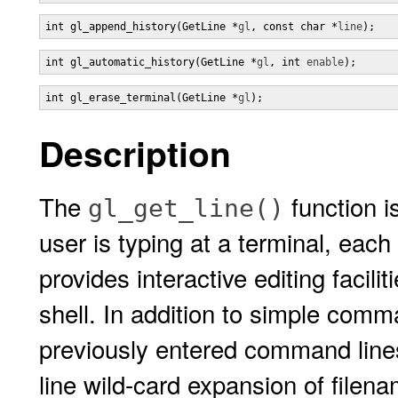
int gl_append_history(GetLine *
gl
, const char *
line
);
int gl_automatic_history(GetLine *
gl
, int 
enable
);
int gl_erase_terminal(GetLine *
gl
);
Description
The
function i
gl_get_line()
user is typing at a terminal, each
provides interactive editing facili
shell. In addition to simple comman
previously entered command lines
line wild-card expansion of filen