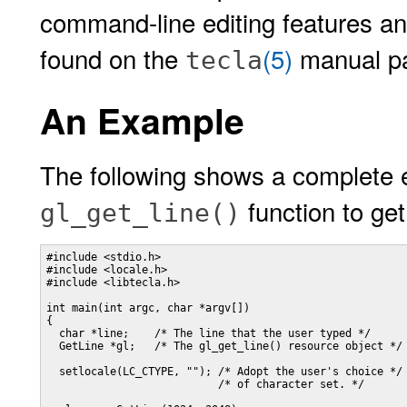
command-line editing features and
found on the
(5)
manual p
tecla
An Example
The following shows a complete 
function to get
gl_get_line()
#include <stdio.h>

#include <locale.h>

#include <libtecla.h>

int main(int argc, char *argv[])

{

  char *line;    /* The line that the user typed */

  GetLine *gl;   /* The gl_get_line() resource object */

  setlocale(LC_CTYPE, ""); /* Adopt the user's choice */

                           /* of character set. */
