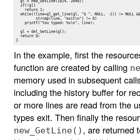
  gl = new_GetLine(1024, 2048);

  if(!gl)

    return 1;

  while((line=gl_get_line(gl, "$ ", NULL, -1)) != NULL &&
         strcmp(line, "exit\n") != 0)

    printf("You typed: %s\n", line);

  gl = del_GetLine(gl);

  return 0;

}
In the example, first the resour
function are created by calling
n
memory used in subsequent calls
including the history buffer for r
or more lines are read from the us
types exit. Then finally the resou
, are returned 
new_GetLine()