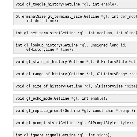
void gl_toggle_history(GetLine *
gl
, int 
enable
);
GlTerminalSize gl_terminal_size(GetLine *
gl
, int 
def_nco
     int 
def_nline
);
int gl_set_term_size(GetLine *
gl
, int 
ncolumn
, int 
nline
int gl_lookup_history(GetLine *
gl
, unsigned long 
id
,

     GlHistoryLine *
hline
);
void gl_state_of_history(GetLine *
gl
, GlHistoryState *
st
void gl_range_of_history(GetLine *
gl
, GlHistoryRange *
ra
void gl_size_of_history(GetLine *
gl
, GlHistorySize *
size
void gl_echo_mode(GetLine *
gl
, int 
enable
);
void gl_replace_prompt(GetLine *
gl
, const char *
prompt
);
void gl_prompt_style(GetLine *
gl
, GlPromptStyle 
style
);
int gl_ignore_signal(GetLine *
gl
, int 
signo
);