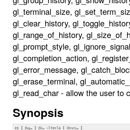
gl_terminal_size, gl_set_term_size
gl_clear_history, gl_toggle_histor
gl_range_of_history, gl_size_of_
gl_prompt_style, gl_ignore_signal,
gl_completion_action, gl_register_
gl_error_message, gl_catch_block
gl_erase_terminal, gl_automatic_
gl_read_char - allow the user to 
Synopsis
cc [ 
flag
… ] 
file
… 
–ltecla
 [ 
library
… ] 
